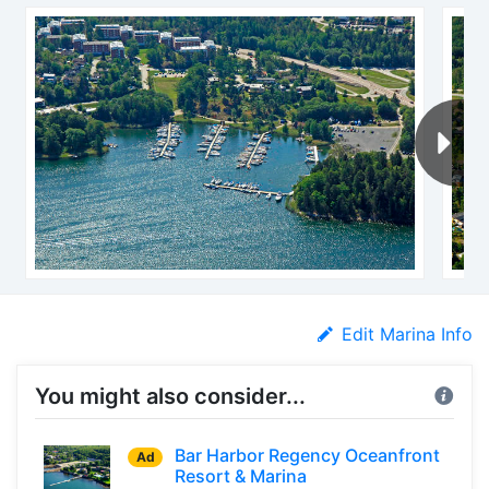
Edit Marina Info
You might also consider...
Bar Harbor Regency Oceanfront
Ad
Resort & Marina