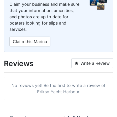
Claim your business and make sure
that your information, amenities,
and photos are up to date for
boaters looking for slips and
services.
Claim this Marina
Reviews
Write a Review
No reviews yet! Be the first to write a review of
Erikso Yacht Harbour.