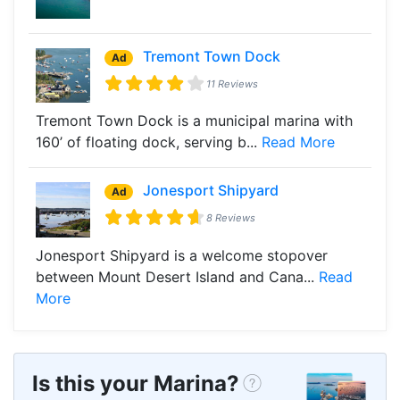
Tremont Town Dock
Ad
11 Reviews
Tremont Town Dock is a municipal marina with
160’ of floating dock, serving b...
Read More
Jonesport Shipyard
Ad
8 Reviews
Jonesport Shipyard is a welcome stopover
between Mount Desert Island and Cana...
Read
More
Is this your Marina?