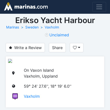
Erikso Yacht Harbour
Marinas
Sweden
Vaxholm
Unclaimed
Write a Review
Share
On Vaxon Island
Vaxholm, Uppland
59° 24' 27.6'', 18° 19' 6.0''
Vaxholm