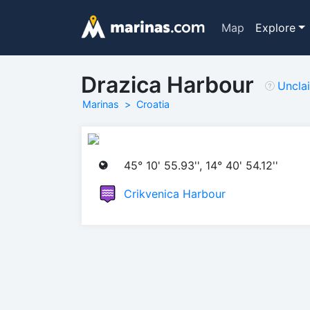
Map
Explore
Drazica Harbour
Uncla
Marinas
Croatia
45° 10' 55.93'', 14° 40' 54.12''
Crikvenica Harbour