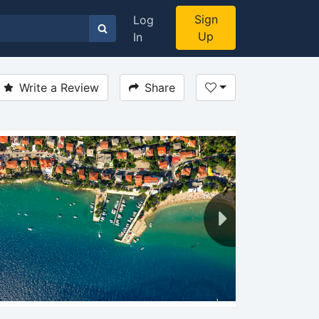
Sign
Log
Up
In
Write a Review
Share