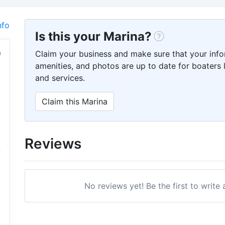
nfo
Is this your Marina?
Claim your business and make sure that your info
amenities, and photos are up to date for boaters l
and services.
Claim this Marina
Reviews
No reviews yet! Be the first to write