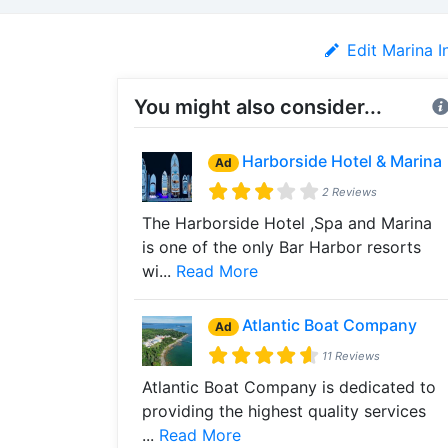
Edit Marina I
You might also consider...
Harborside Hotel & Marina
Ad
2 Reviews
The Harborside Hotel ,Spa and Marina
is one of the only Bar Harbor resorts
wi...
Read More
Atlantic Boat Company
Ad
11 Reviews
Atlantic Boat Company is dedicated to
providing the highest quality services
...
Read More