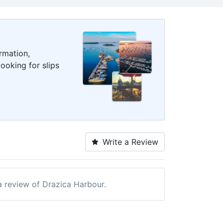
rmation,
ooking for slips
Write a Review
 a review of Drazica Harbour.