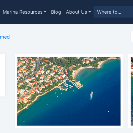
Marina Resources
Blog
About Us
imed