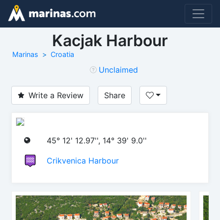
Kacjak Harbour
Marinas
Croatia
Unclaimed
Write a Review
Share
45° 12' 12.97'', 14° 39' 9.0''
Crikvenica Harbour