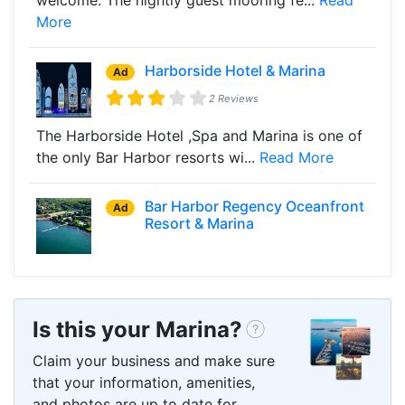
More
Harborside Hotel & Marina
Ad
2 Reviews
The Harborside Hotel ,Spa and Marina is one of
the only Bar Harbor resorts wi...
Read More
Bar Harbor Regency Oceanfront
Ad
Resort & Marina
Is this your Marina?
Claim your business and make sure
that your information, amenities,
and photos are up to date for