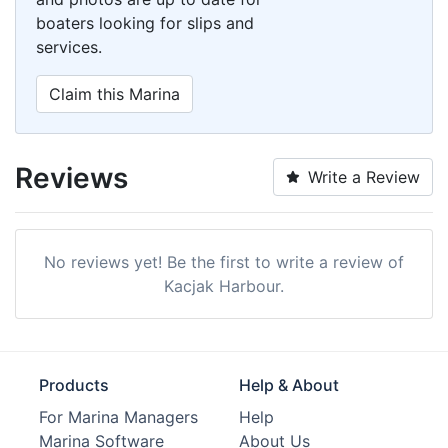
boaters looking for slips and
services.
Claim this Marina
Reviews
Write a Review
No reviews yet! Be the first to write a review of
Kacjak Harbour.
Products
Help & About
For Marina Managers
Help
Marina Software
About Us