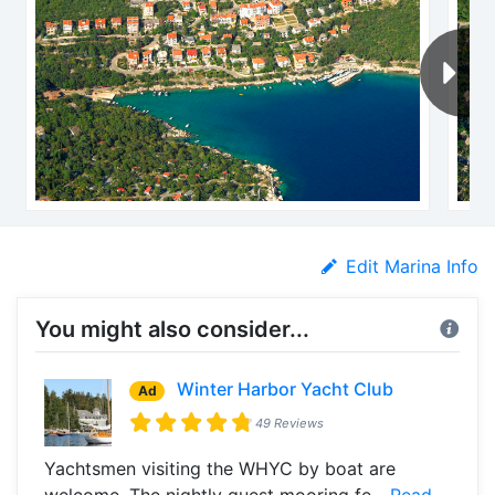
Edit Marina Info
You might also consider...
Winter Harbor Yacht Club
Ad
49 Reviews
Yachtsmen visiting the WHYC by boat are
welcome. The nightly guest mooring fe...
Read