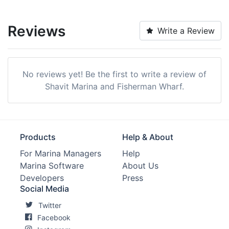
Reviews
Write a Review
No reviews yet! Be the first to write a review of
Shavit Marina and Fisherman Wharf.
Products
Help & About
For Marina Managers
Help
Marina Software
About Us
Developers
Press
Social Media
Twitter
Facebook