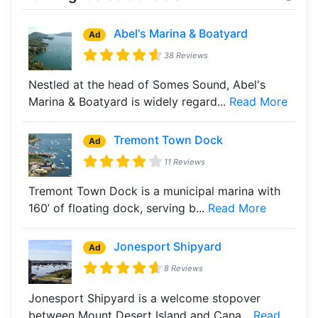
Abel's Marina & Boatyard
Ad
38 Reviews
Nestled at the head of Somes Sound, Abel's
Marina & Boatyard is widely regard...
Read More
Tremont Town Dock
Ad
11 Reviews
Tremont Town Dock is a municipal marina with
160’ of floating dock, serving b...
Read More
Jonesport Shipyard
Ad
8 Reviews
Jonesport Shipyard is a welcome stopover
between Mount Desert Island and Cana...
Read