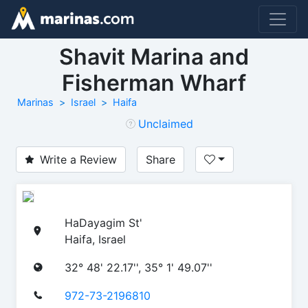
Shavit Marina and
Fisherman Wharf
Marinas
Israel
Haifa
Unclaimed
Write a Review
Share
HaDayagim St'
Haifa, Israel
32° 48' 22.17'', 35° 1' 49.07''
972-73-2196810