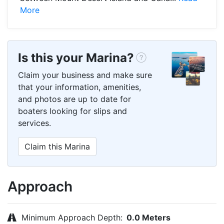
More
Is this your Marina?
Claim your business and make sure
that your information, amenities,
and photos are up to date for
boaters looking for slips and
services.
Claim this Marina
Approach
Minimum Approach Depth:
0.0 Meters