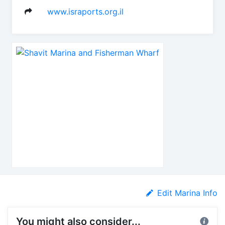
www.israports.org.il
Edit Marina Info
You might also consider...