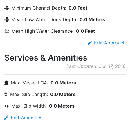
Minimum Channel Depth:
0.0 Feet
Mean Low Water Dock Depth:
0.0 Meters
Mean High Water Clearance:
0.0 Feet
Edit Approach
Services & Amenities
Last Updated: Jun 17, 2018
Max. Vessel LOA:
0.0 Meters
Max. Slip Length:
0.0 Meters
Max. Slip Width:
0.0 Meters
Edit Amenities