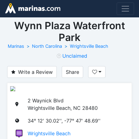
Wynn Plaza Waterfront
Park
Marinas
North Carolina
Wrightsville Beach
Unclaimed
Write a Review
Share
2 Waynick Blvd
Wrightsville Beach, NC 28480
34° 12' 30.02'', -77° 47' 48.69''
Wrightsville Beach