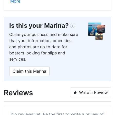
More
Is this your Marina?
Claim your business and make sure
that your information, amenities,
and photos are up to date for
boaters looking for slips and
services.
Claim this Marina
Reviews
Write a Review
No reviews yet! Be the first to write a review of