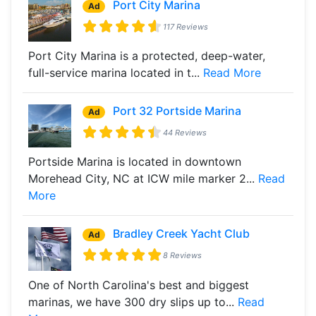
Port City Marina
Ad
117 Reviews
Port City Marina is a protected, deep-water,
full-service marina located in t...
Read More
Port 32 Portside Marina
Ad
44 Reviews
Portside Marina is located in downtown
Morehead City, NC at ICW mile marker 2...
Read
More
Bradley Creek Yacht Club
Ad
8 Reviews
One of North Carolina's best and biggest
marinas, we have 300 dry slips up to...
Read