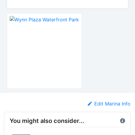
Edit Marina Info
You might also consider...