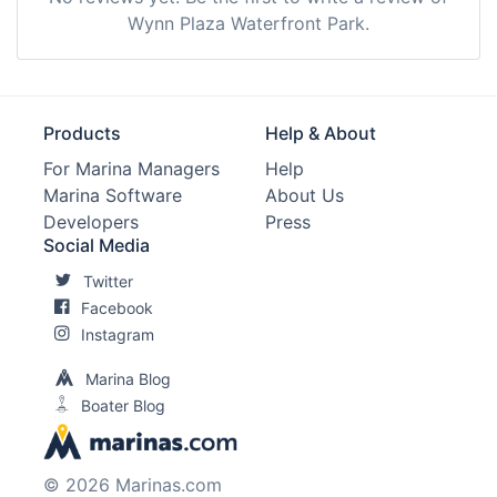
Wynn Plaza Waterfront Park.
Products
Help & About
For Marina Managers
Help
Marina Software
About Us
Developers
Press
Social Media
Twitter
Facebook
Instagram
Marina Blog
Boater Blog
© 2026 Marinas.com