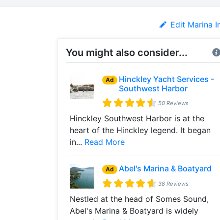
Edit Marina I
You might also consider...
Hinckley Yacht Services -
Ad
Southwest Harbor
50 Reviews
Hinckley Southwest Harbor is at the
heart of the Hinckley legend. It began
in...
Read More
Abel's Marina & Boatyard
Ad
38 Reviews
Nestled at the head of Somes Sound,
Abel's Marina & Boatyard is widely