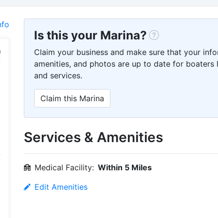
nfo
Is this your Marina?
Claim your business and make sure that your info
amenities, and photos are up to date for boaters l
and services.
Claim this Marina
Services & Amenities
Medical Facility:
Within 5 Miles
Edit Amenities