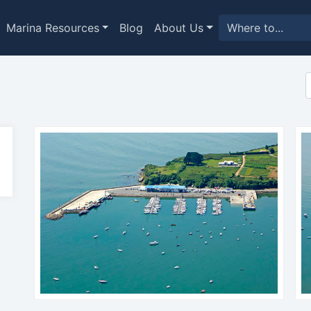
Marina Resources
Blog
About Us