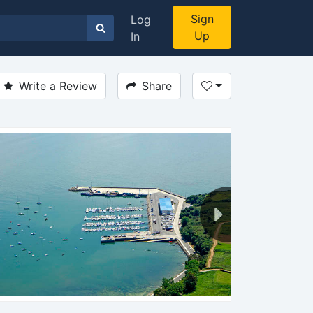
Sign
Log
Up
In
Write a Review
Share