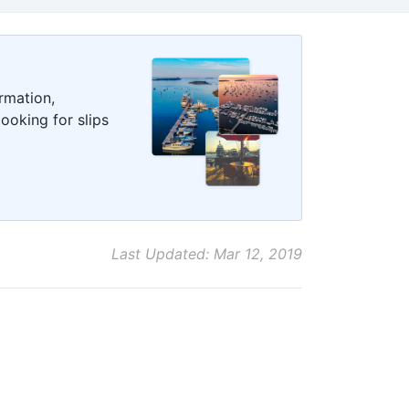
rmation,
ooking for slips
Last Updated: Mar 12, 2019