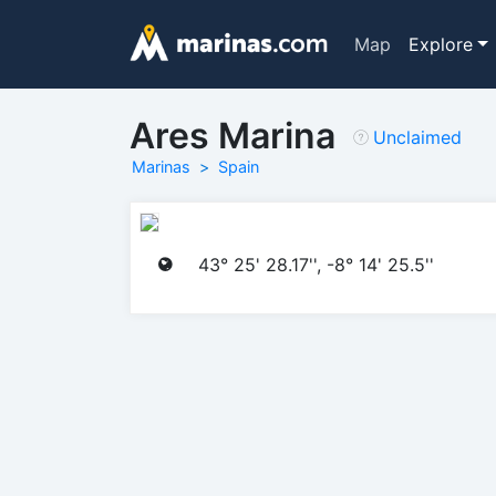
Map
Explore
Ares Marina
Unclaimed
Marinas
Spain
43° 25' 28.17'', -8° 14' 25.5''