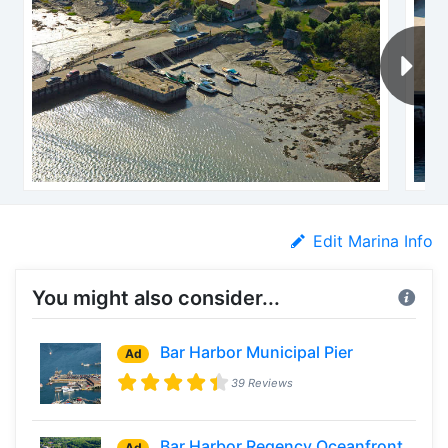
Edit Marina Info
You might also consider...
Bar Harbor Municipal Pier
Ad
39 Reviews
Bar Harbor Regency Oceanfront
Ad