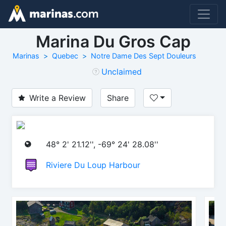
Marina Du Gros Cap
Marinas
Quebec
Notre Dame Des Sept Douleurs
Unclaimed
Write a Review
Share
48° 2' 21.12'', -69° 24' 28.08''
Riviere Du Loup Harbour