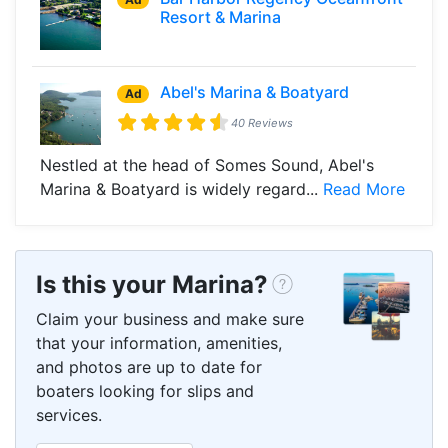
Resort & Marina
Abel's Marina & Boatyard
Ad
40 Reviews
Nestled at the head of Somes Sound, Abel's
Marina & Boatyard is widely regard...
Read More
Is this your Marina?
Claim your business and make sure
that your information, amenities,
and photos are up to date for
boaters looking for slips and
services.