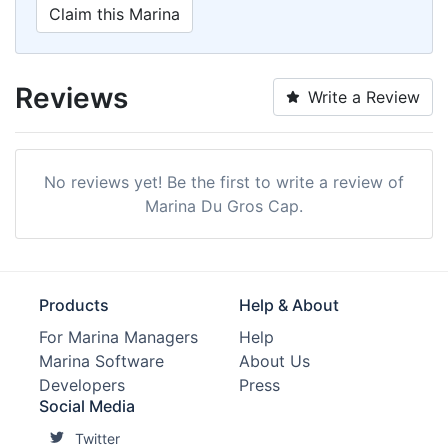
Claim this Marina
Reviews
Write a Review
No reviews yet! Be the first to write a review of
Marina Du Gros Cap.
Products
Help & About
For Marina Managers
Help
Marina Software
About Us
Developers
Press
Social Media
Twitter