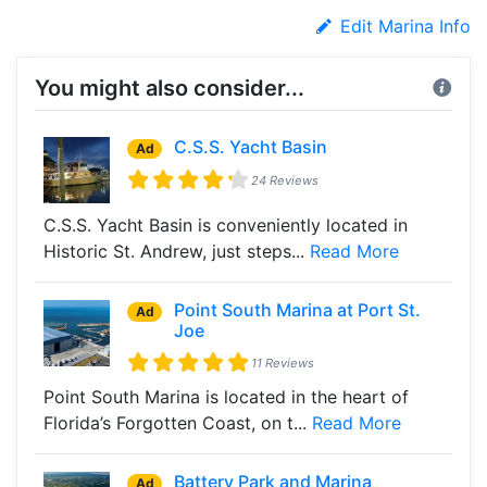
Edit Marina Info
You might also consider...
C.S.S. Yacht Basin
Ad
24 Reviews
C.S.S. Yacht Basin is conveniently located in
Historic St. Andrew, just steps...
Read More
Point South Marina at Port St.
Ad
Joe
11 Reviews
Point South Marina is located in the heart of
Florida’s Forgotten Coast, on t...
Read More
Battery Park and Marina
Ad