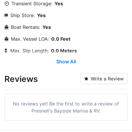
Transient Storage:
Yes
Ship Store:
Yes
Boat Rentals:
Yes
Max. Vessel LOA:
0.0 Feet
Max. Slip Length:
0.0 Meters
Show All
Max. Slip Width:
0.0 Meters
Dry Stack:
Yes
Reviews
Write a Review
Edit Amenities
No reviews yet! Be the first to write a review of
Presnell's Bayside Marina & RV.