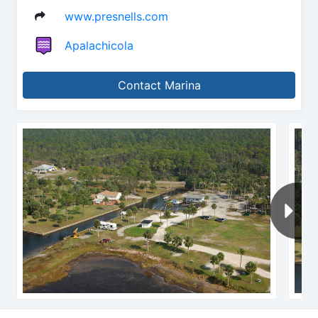
www.presnells.com
Apalachicola
Contact Marina