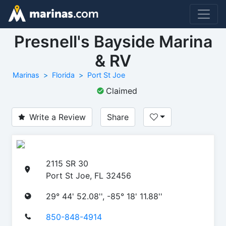
Presnell's Bayside Marina
& RV
Marinas
Florida
Port St Joe
Claimed
Write a Review
Share
2115 SR 30
Port St Joe, FL 32456
29° 44' 52.08'', -85° 18' 11.88''
850-848-4914