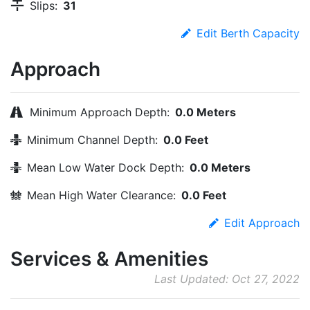
Slips:
31
Edit Berth Capacity
Approach
Minimum Approach Depth:
0.0 Meters
Minimum Channel Depth:
0.0 Feet
Mean Low Water Dock Depth:
0.0 Meters
Mean High Water Clearance:
0.0 Feet
Edit Approach
Services & Amenities
Last Updated: Oct 27, 2022