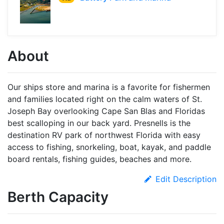
About
Our ships store and marina is a favorite for fishermen
and families located right on the calm waters of St.
Joseph Bay overlooking Cape San Blas and Floridas
best scalloping in our back yard. Presnells is the
destination RV park of northwest Florida with easy
access to fishing, snorkeling, boat, kayak, and paddle
board rentals, fishing guides, beaches and more.
Edit Description
Berth Capacity