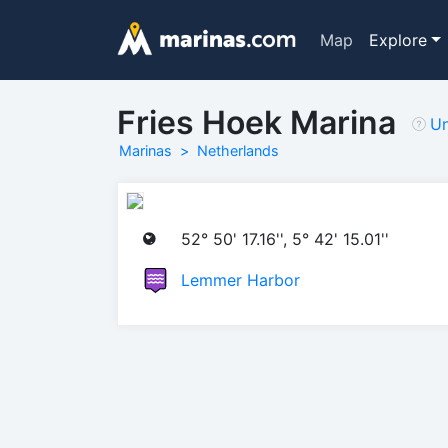
Map
Explore
Fries Hoek Marina
Un
Marinas
Netherlands
52° 50' 17.16'', 5° 42' 15.01''
Lemmer Harbor