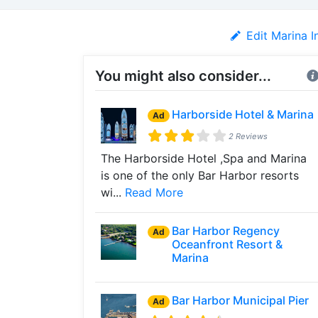
Edit Marina I
You might also consider...
Harborside Hotel & Marina
Ad
2 Reviews
The Harborside Hotel ,Spa and Marina
is one of the only Bar Harbor resorts
wi...
Read More
Bar Harbor Regency
Ad
Oceanfront Resort &
Marina
Bar Harbor Municipal Pier
Ad