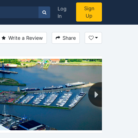
Sign
Log
Up
In
Write a Review
Share