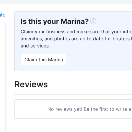
nfo
Is this your Marina?
Claim your business and make sure that your info
amenities, and photos are up to date for boaters l
and services.
Claim this Marina
Reviews
No reviews yet! Be the first to write 