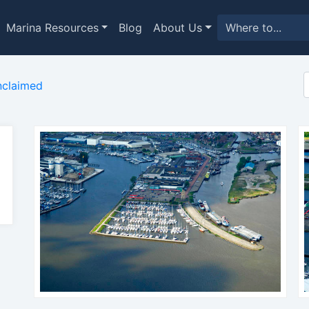
Marina Resources
Blog
About Us
claimed