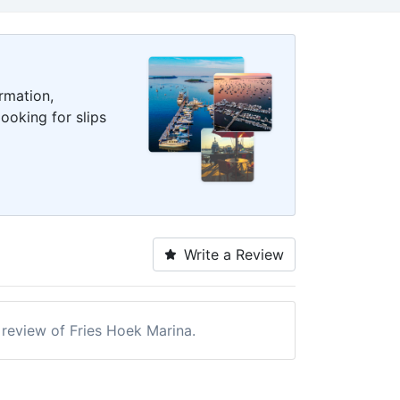
rmation,
ooking for slips
Write a Review
a review of Fries Hoek Marina.