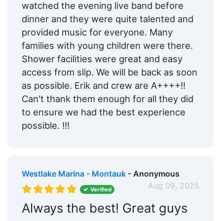
watched the evening live band before
dinner and they were quite talented and
provided music for everyone. Many
families with young children were there.
Shower facilities were great and easy
access from slip. We will be back as soon
as possible. Erik and crew are A++++!!
Can't thank them enough for all they did
to ensure we had the best experience
possible. !!!
Westlake Marina - Montauk
- Anonymous
Aug 09, 2025
Verified
Always the best! Great guys