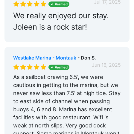
Jul 17, 2025
Verified
We really enjoyed our stay.
Joleen is a rock star!
Westlake Marina - Montauk
- Don S.
Jun 16, 2025
Verified
As a sailboat drawing 6.5', we were
cautious in getting to the marina, but we
never saw less than 7.5' at high tide. Stay
to east side of channel when passing
buoys 4, 6 and 8. Marina has excellent
facilities with good restaurant. Wifi is
weak at north slips. Very good dock
support. Some marinas in Montauk won't