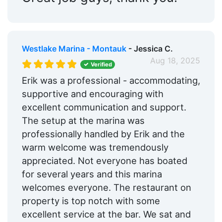
Westlake Marina - Montauk
- Jessica C.
Aug 18, 2025
Verified
Erik was a professional - accommodating,
supportive and encouraging with
excellent communication and support.
The setup at the marina was
professionally handled by Erik and the
warm welcome was tremendously
appreciated. Not everyone has boated
for several years and this marina
welcomes everyone. The restaurant on
property is top notch with some
excellent service at the bar. We sat and