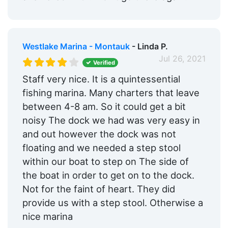
Westlake Marina - Montauk
- Linda P.
Jul 26, 2021
Verified
Staff very nice. It is a quintessential
fishing marina. Many charters that leave
between 4-8 am. So it could get a bit
noisy The dock we had was very easy in
and out however the dock was not
floating and we needed a step stool
within our boat to step on The side of
the boat in order to get on to the dock.
Not for the faint of heart. They did
provide us with a step stool. Otherwise a
nice marina