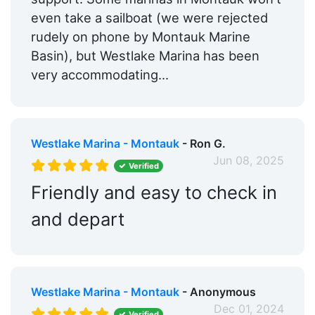
even take a sailboat (we were rejected
rudely on phone by Montauk Marine
Basin), but Westlake Marina has been
very accommodating...
Westlake Marina - Montauk
- Ron G.
Jun 08, 2025
Verified
Friendly and easy to check in
and depart
Westlake Marina - Montauk
- Anonymous
Dec 01, 2024
Verified