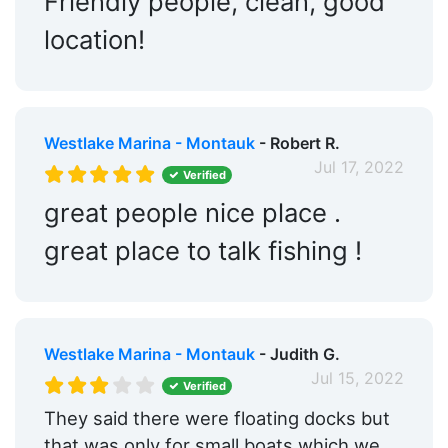
Friendly people, clean, good
location!
Westlake Marina - Montauk
- Robert R.
Jul 17, 2022
Verified
great people nice place .
great place to talk fishing !
Westlake Marina - Montauk
- Judith G.
Jul 15, 2022
Verified
They said there were floating docks but
that was only for small boats which we