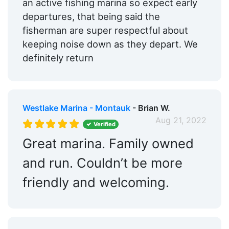
an active fishing marina so expect early
departures, that being said the
fisherman are super respectful about
keeping noise down as they depart. We
definitely return
Westlake Marina - Montauk
- Brian W.
Aug 21, 2022
Verified
Great marina. Family owned
and run. Couldn’t be more
friendly and welcoming.