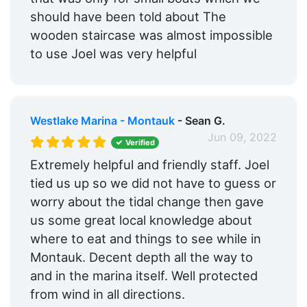
should have been told about The
wooden staircase was almost impossible
to use Joel was very helpful
Westlake Marina - Montauk
- Sean G.
Jun 09, 2022
Verified
Extremely helpful and friendly staff. Joel
tied us up so we did not have to guess or
worry about the tidal change then gave
us some great local knowledge about
where to eat and things to see while in
Montauk. Decent depth all the way to
and in the marina itself. Well protected
from wind in all directions.