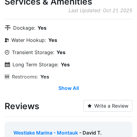
Services & Amenities
Last Updated: Oct 21, 2025
Dockage:
Yes
Water Hookup:
Yes
Transient Storage:
Yes
Long Term Storage:
Yes
Restrooms:
Yes
Show All
Showers:
Yes
Ice:
Yes
Reviews
Write a Review
Security:
Yes
Alcohol:
Yes
Westlake Marina - Montauk
- David T.