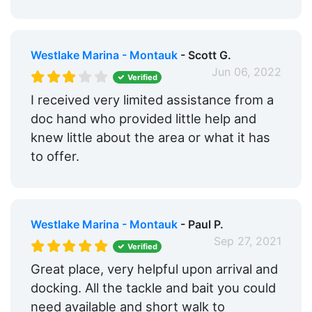
Westlake Marina - Montauk
- Scott G.
Jun 06, 2022
Verified
I received very limited assistance from a
doc hand who provided little help and
knew little about the area or what it has
to offer.
Westlake Marina - Montauk
- Paul P.
Sep 27, 2021
Verified
Great place, very helpful upon arrival and
docking. All the tackle and bait you could
need available and short walk to