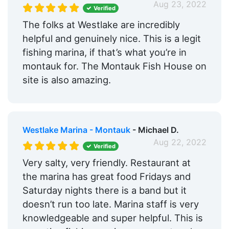
Aug 23, 2022
Verified
The folks at Westlake are incredibly
helpful and genuinely nice. This is a legit
fishing marina, if that’s what you’re in
montauk for. The Montauk Fish House on
site is also amazing.
Westlake Marina - Montauk
- Michael D.
Aug 22, 2022
Verified
Very salty, very friendly. Restaurant at
the marina has great food Fridays and
Saturday nights there is a band but it
doesn’t run too late. Marina staff is very
knowledgeable and super helpful. This is