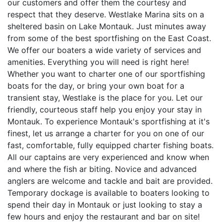
our customers and offer them the courtesy and
respect that they deserve. Westlake Marina sits on a
sheltered basin on Lake Montauk. Just minutes away
from some of the best sportfishing on the East Coast.
We offer our boaters a wide variety of services and
amenities. Everything you will need is right here!
Whether you want to charter one of our sportfishing
boats for the day, or bring your own boat for a
transient stay, Westlake is the place for you. Let our
friendly, courteous staff help you enjoy your stay in
Montauk. To experience Montauk's sportfishing at it's
finest, let us arrange a charter for you on one of our
fast, comfortable, fully equipped charter fishing boats.
All our captains are very experienced and know when
and where the fish ar biting. Novice and advanced
anglers are welcome and tackle and bait are provided.
Temporary dockage is available to boaters looking to
spend their day in Montauk or just looking to stay a
few hours and enjoy the restaurant and bar on site!