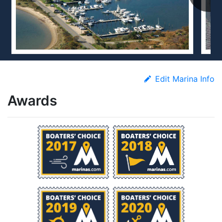
Edit Marina Info
Awards