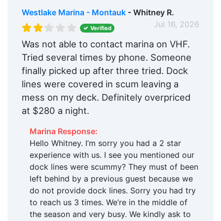
Westlake Marina - Montauk
- Whitney R.
Jul 16, 2026
Verified
Was not able to contact marina on VHF.
Tried several times by phone. Someone
finally picked up after three tried. Dock
lines were covered in scum leaving a
mess on my deck. Definitely overpriced
at $280 a night.
Marina Response:
Hello Whitney. I’m sorry you had a 2 star
experience with us. I see you mentioned our
dock lines were scummy? They must of been
left behind by a previous guest because we
do not provide dock lines. Sorry you had try
to reach us 3 times. We’re in the middle of
the season and very busy. We kindly ask to