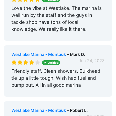
Love the vibe at Westlake. The marina is
well run by the staff and the guys in
tackle shop have tons of local
knowledge. We really like it there.
Westlake Marina - Montauk
- Mark D.
Jun 24, 2023
Verified
Friendly staff. Clean showers. Bulkhead
tie up a little tough. Wish had fuel and
pump out. All in all good marina
Westlake Marina - Montauk
- Robert L.