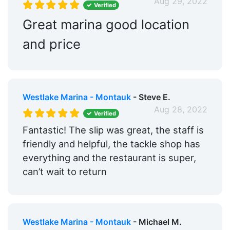
Aug 29, 2022
Verified
Great marina good location
and price
Westlake Marina - Montauk
- Steve E.
Aug 28, 2022
Verified
Fantastic! The slip was great, the staff is
friendly and helpful, the tackle shop has
everything and the restaurant is super,
can’t wait to return
Westlake Marina - Montauk
- Michael M.