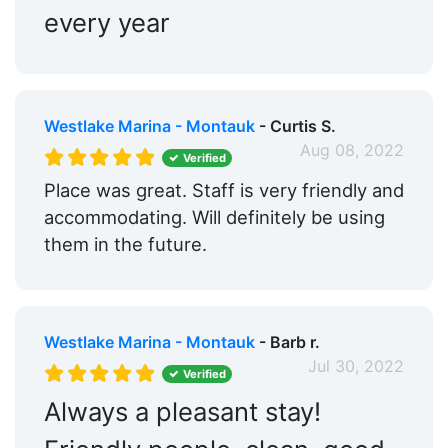
every year
Westlake Marina - Montauk
- Curtis S.
Aug 08, 2022
Verified
Place was great. Staff is very friendly and
accommodating. Will definitely be using
them in the future.
Westlake Marina - Montauk
- Barb r.
Jul 30, 2022
Verified
Always a pleasant stay!