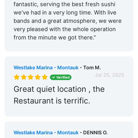
fantastic, serving the best fresh sushi
we've had in a very long time. With live
bands and a great atmosphere, we were
very pleased with the whole operation
from the minute we got there."
Westlake Marina - Montauk
- Tom M.
Jul 25, 2025
Verified
Great quiet location , the
Restaurant is terrific.
Westlake Marina - Montauk
- DENNIS O.