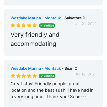
Westlake Marina - Montauk
- Salvatore D.
Jul 21, 2021
Verified
Very friendly and
accommodating
Westlake Marina - Montauk
- Sean C.
Jul 12, 2021
Verified
Great stay! Friendly people, great
location and the best sushi I have had in
a very long time. Thank you! Sean---