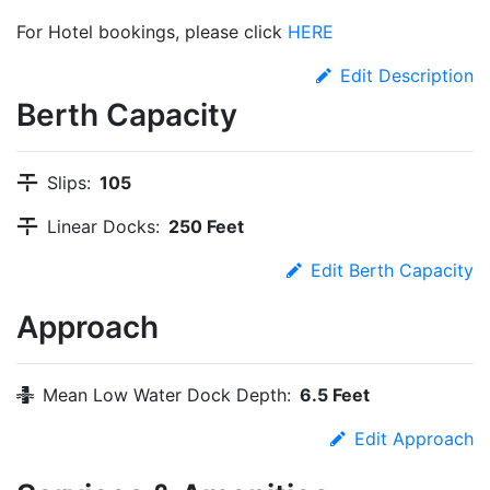
For Hotel bookings, please click
HERE
Edit Description
Berth Capacity
Slips:
105
Linear Docks:
250 Feet
Edit Berth Capacity
Approach
Mean Low Water Dock Depth:
6.5 Feet
Edit Approach