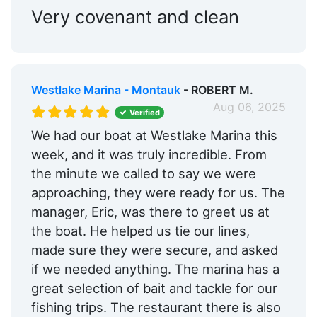
Very covenant and clean
Westlake Marina - Montauk
- ROBERT M.
Aug 06, 2025
Verified
We had our boat at Westlake Marina this
week, and it was truly incredible. From
the minute we called to say we were
approaching, they were ready for us. The
manager, Eric, was there to greet us at
the boat. He helped us tie our lines,
made sure they were secure, and asked
if we needed anything. The marina has a
great selection of bait and tackle for our
fishing trips. The restaurant there is also