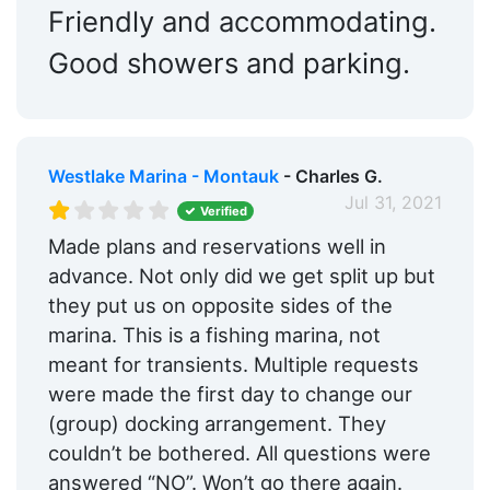
Friendly and accommodating.
Good showers and parking.
Westlake Marina - Montauk
- Charles G.
Jul 31, 2021
Verified
Made plans and reservations well in
advance. Not only did we get split up but
they put us on opposite sides of the
marina. This is a fishing marina, not
meant for transients. Multiple requests
were made the first day to change our
(group) docking arrangement. They
couldn’t be bothered. All questions were
answered “NO”. Won’t go there again.