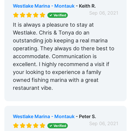
Westlake Marina - Montauk
- Keith R.
Sep 06, 2021
Verified
It is always a pleasure to stay at
Westlake. Chris & Tonya do an
outstanding job keeping a real marina
operating. They always do there best to
accommodate. Communication is
excellent. I highly recommend a visit if
your looking to experience a family
owned fishing marina with a great
restaurant vibe.
Westlake Marina - Montauk
- Peter S.
Sep 06, 2021
Verified