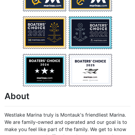
About
Westlake Marina truly is Montauk's friendliest Marina.
We are family-owned and operated and our goal is to
make you feel like part of the family. We get to know