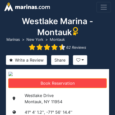
Westlake Marina -
Montauk
Marinas
New York
Montauk
62 Reviews
Write a Review
Share
Book Reservation
Westlake Drive
Montauk, NY 11954
41° 4' 1.2'', -71° 56' 14.4''