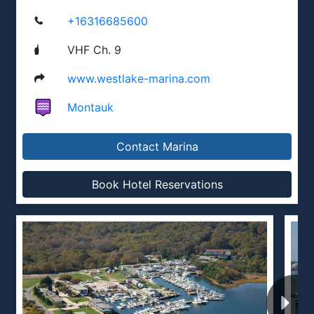
+16316685600
VHF Ch. 9
www.westlake-marina.com
Montauk
Contact Marina
Book Hotel Reservations