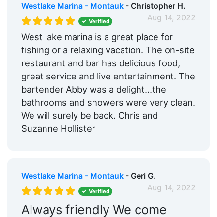
Westlake Marina - Montauk
- Christopher H.
Aug 14, 2022
Verified
West lake marina is a great place for
fishing or a relaxing vacation. The on-site
restaurant and bar has delicious food,
great service and live entertainment. The
bartender Abby was a delight…the
bathrooms and showers were very clean.
We will surely be back. Chris and
Suzanne Hollister
Westlake Marina - Montauk
- Geri G.
Aug 14, 2022
Verified
Always friendly We come