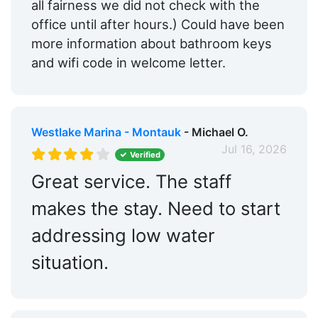
all fairness we did not check with the
office until after hours.) Could have been
more information about bathroom keys
and wifi code in welcome letter.
Westlake Marina - Montauk
- Michael O.
Jul 16, 2026
Verified
Great service. The staff
makes the stay. Need to start
addressing low water
situation.