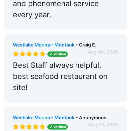
and phenomenal service
every year.
Westlake Marina - Montauk
- Craig E.
Aug 08, 2025
Verified
Best Staff always helpful,
best seafood restaurant on
site!
Westlake Marina - Montauk
- Anonymous
Aug 07, 2025
Verified