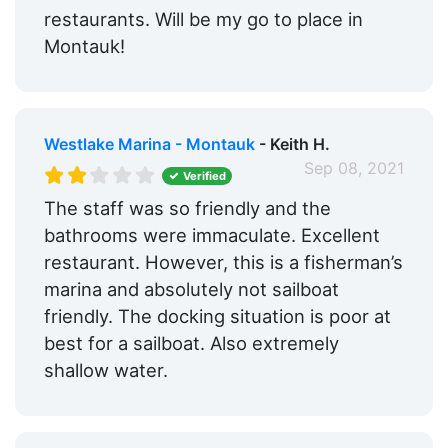
restaurants. Will be my go to place in
Montauk!
Westlake Marina - Montauk
- Keith H.
Sep 08, 2021
Verified
The staff was so friendly and the
bathrooms were immaculate. Excellent
restaurant. However, this is a fisherman’s
marina and absolutely not sailboat
friendly. The docking situation is poor at
best for a sailboat. Also extremely
shallow water.