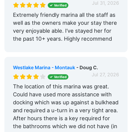
Restaurants:
Yes
Jul 31, 2026
Verified
Ship Store:
Yes
Extremely friendly marina all the staff as
well as the owners make your stay there
Bait & Tackle:
Yes
very enjoyable able. I’ve stayed her for
Max. Vessel LOA:
50.0 Feet
the past 10+ years. Highly recommend
Max. Slip Length:
50.0 Feet
Floating Docks:
Yes
Westlake Marina - Montauk
- Doug C.
Edit Amenities
Jul 27, 2026
Verified
The location of this marina was great.
Could have used more assistance with
docking which was up against a bulkhead
and required a u-turn in a very tight area.
After hours there is a key required for
the bathrooms which we did not have (in