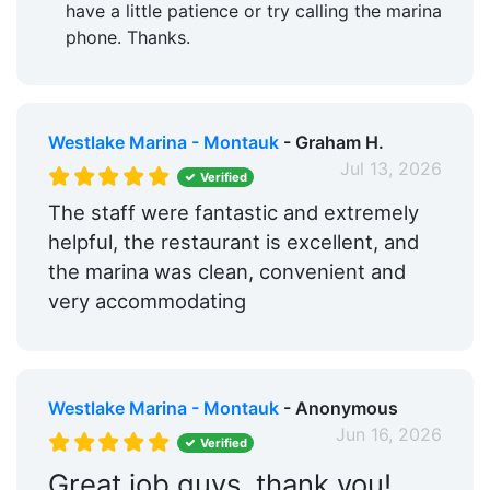
have a little patience or try calling the marina
phone. Thanks.
Westlake Marina - Montauk
- Graham H.
Jul 13, 2026
Verified
The staff were fantastic and extremely
helpful, the restaurant is excellent, and
the marina was clean, convenient and
very accommodating
Westlake Marina - Montauk
- Anonymous
Jun 16, 2026
Verified
Great job guys, thank you!