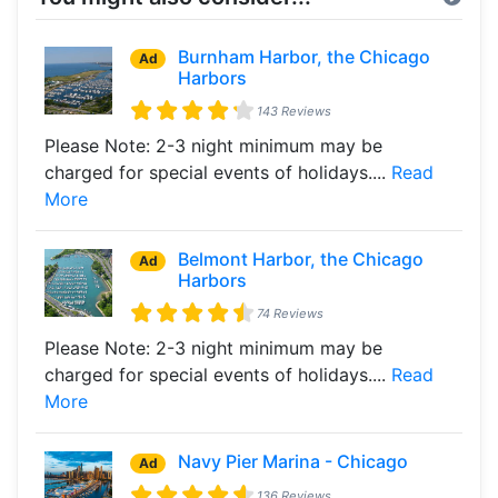
Burnham Harbor, the Chicago
Ad
Harbors
143 Reviews
Please Note: 2-3 night minimum may be
charged for special events of holidays....
Read
More
Belmont Harbor, the Chicago
Ad
Harbors
74 Reviews
Please Note: 2-3 night minimum may be
charged for special events of holidays....
Read
More
Navy Pier Marina - Chicago
Ad
136 Reviews