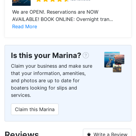
We are OPEN!. Reservations are NOW
AVAILABLE! BOOK ONLINE: Overnight tran...
Read More
Is this your Marina?
Claim your business and make sure
that your information, amenities,
and photos are up to date for
boaters looking for slips and
services.
Claim this Marina
Reviews
Write a Review