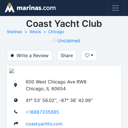
Coast Yacht Club
Marinas
Illinois
Chicago
Unclaimed
Write a Review
Share
600 West Chicago Ave RW8
Chicago, IL 60654
41° 53' 56.02'', -87° 38' 42.99''
+18887335885
coastyachts.com