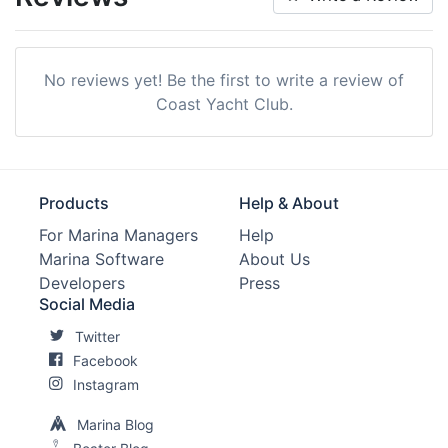
No reviews yet! Be the first to write a review of
Coast Yacht Club.
Products
Help & About
For Marina Managers
Help
Marina Software
About Us
Developers
Press
Social Media
Twitter
Facebook
Instagram
Marina Blog