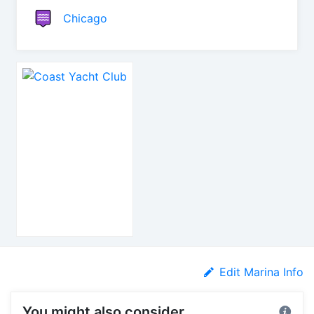
Chicago
Edit Marina Info
You might also consider...