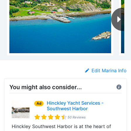
Edit Marina Info
You might also consider...
Hinckley Yacht Services -
Ad
Southwest Harbor
50 Reviews
Hinckley Southwest Harbor is at the heart of