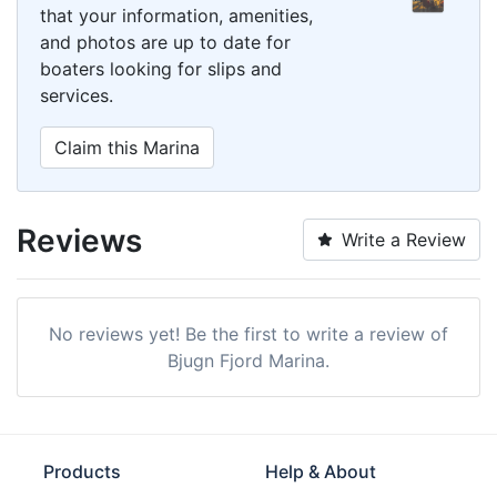
that your information, amenities,
and photos are up to date for
boaters looking for slips and
services.
Claim this Marina
Reviews
Write a Review
No reviews yet! Be the first to write a review of
Bjugn Fjord Marina.
Products
Help & About