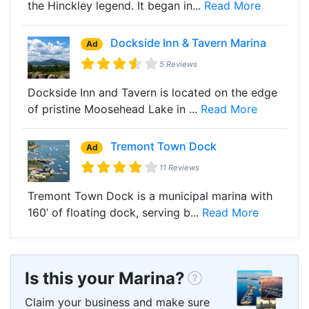
the Hinckley legend. It began in...
Read More
Dockside Inn & Tavern Marina
Ad
5 Reviews
Dockside Inn and Tavern is located on the edge
of pristine Moosehead Lake in ...
Read More
Tremont Town Dock
Ad
11 Reviews
Tremont Town Dock is a municipal marina with
160’ of floating dock, serving b...
Read More
Is this your Marina?
Claim your business and make sure