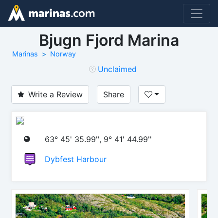
Bjugn Fjord Marina
Marinas
Norway
Unclaimed
Write a Review
Share
63° 45' 35.99'', 9° 41' 44.99''
Dybfest Harbour