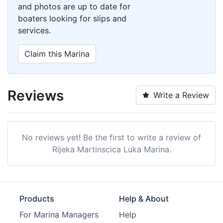
and photos are up to date for
boaters looking for slips and
services.
Claim this Marina
Reviews
Write a Review
No reviews yet! Be the first to write a review of
Rijeka Martinscica Luka Marina.
Products
Help & About
For Marina Managers
Help