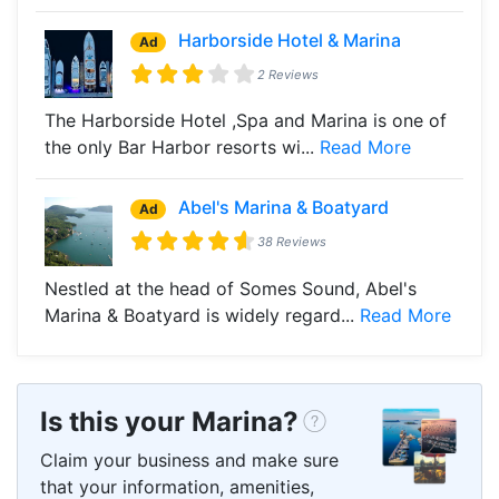
Harborside Hotel & Marina
Ad
2 Reviews
The Harborside Hotel ,Spa and Marina is one of
the only Bar Harbor resorts wi...
Read More
Abel's Marina & Boatyard
Ad
38 Reviews
Nestled at the head of Somes Sound, Abel's
Marina & Boatyard is widely regard...
Read More
Is this your Marina?
Claim your business and make sure
that your information, amenities,