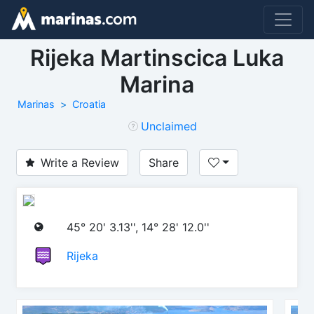
Rijeka Martinscica Luka
Marina
Marinas
Croatia
Unclaimed
Write a Review
Share
45° 20' 3.13'', 14° 28' 12.0''
Rijeka