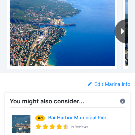
Edit Marina Info
You might also consider...
Bar Harbor Municipal Pier
Ad
38 Reviews