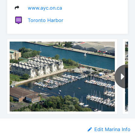
www.ayc.on.ca
Toronto Harbor
Edit Marina Info