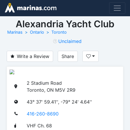
Alexandria Yacht Club
Marinas
Ontario
Toronto
Unclaimed
Write a Review
Share
2 Stadium Road
Toronto, ON M5V 2R9
43° 37' 59.41'', -79° 24' 4.64''
416-260-8690
VHF Ch. 68