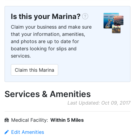
Is this your Marina?
Claim your business and make sure
that your information, amenities,
and photos are up to date for
boaters looking for slips and
services.
Claim this Marina
Services & Amenities
Last Updated: Oct 09, 2017
Medical Facility:
Within 5 Miles
Edit Amenities