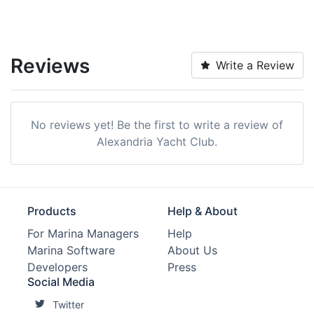
Reviews
Write a Review
No reviews yet! Be the first to write a review of
Alexandria Yacht Club.
Products
Help & About
For Marina Managers
Help
Marina Software
About Us
Developers
Press
Social Media
Twitter