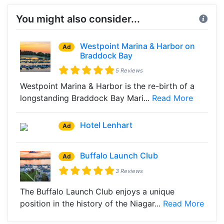
You might also consider...
Westpoint Marina & Harbor on
Ad
Braddock Bay
5 Reviews
Westpoint Marina & Harbor is the re-birth of a
longstanding Braddock Bay Mari...
Read More
Hotel Lenhart
Ad
Buffalo Launch Club
Ad
3 Reviews
The Buffalo Launch Club enjoys a unique
position in the history of the Niagar...
Read More