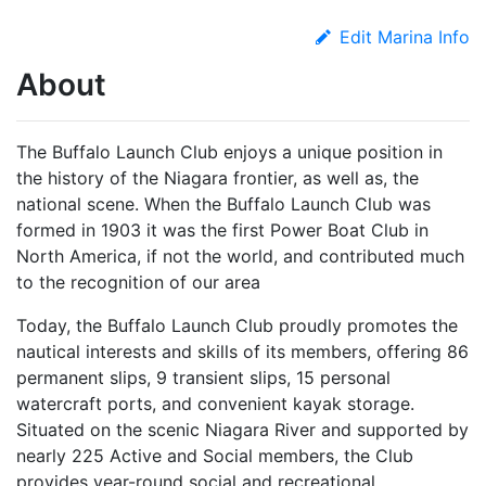
Edit Marina Info
About
The Buffalo Launch Club enjoys a unique position in
the history of the Niagara frontier, as well as, the
national scene. When the Buffalo Launch Club was
formed in 1903 it was the first Power Boat Club in
North America, if not the world, and contributed much
to the recognition of our area
Today, the Buffalo Launch Club proudly promotes the
nautical interests and skills of its members, offering 86
permanent slips, 9 transient slips, 15 personal
watercraft ports, and convenient kayak storage.
Situated on the scenic Niagara River and supported by
nearly 225 Active and Social members, the Club
provides year-round social and recreational