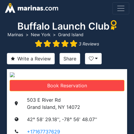
Buffalo Launch Club
Marinas
New York
Grand Island
3 Reviews
Write a Review
Share
Book Reservation
503 E River Rd
Grand Island, NY 14072
42° 58' 29.18'', -78° 56' 48.07''
+17167737629