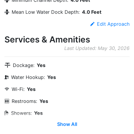
Mean Low Water Dock Depth:
4.0 Feet
Edit Approach
Services & Amenities
Last Updated: May 30, 2026
Dockage:
Yes
Water Hookup:
Yes
Wi-Fi:
Yes
Restrooms:
Yes
Showers:
Yes
Show All
Laundry:
Yes