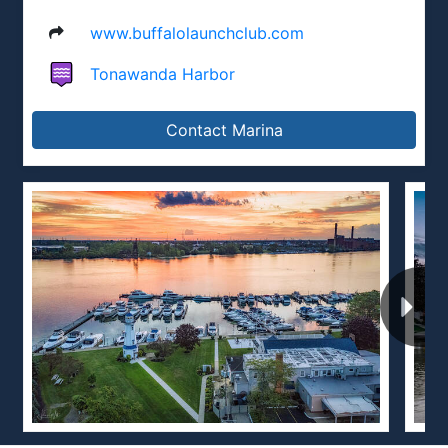
www.buffalolaunchclub.com
Tonawanda Harbor
Contact Marina