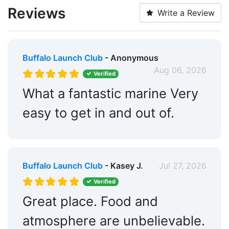
Trash:
Yes
Reviews
Write a Review
Ice:
Yes
ATM:
Yes
Buffalo Launch Club
- Anonymous
Captains Lounge:
Yes
Aug 06, 2026
Verified
Swimming Pool:
Yes
What a fantastic marine Very
Groceries:
Within 5 Miles
easy to get in and out of.
Alcohol:
Yes
Pharmacy:
Within 5 Miles
Buffalo Launch Club
- Kasey J.
Jul 27, 2026
Hotels:
Yes
Verified
Restaurants:
Yes
Great place. Food and
Beach:
Within 5 Miles
atmosphere are unbelievable.