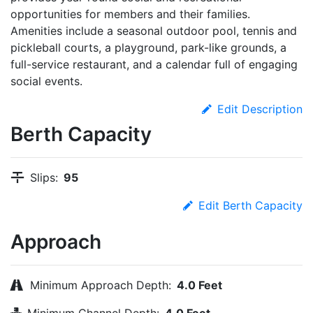
opportunities for members and their families.
Amenities include a seasonal outdoor pool, tennis and
pickleball courts, a playground, park-like grounds, a
full-service restaurant, and a calendar full of engaging
social events.
Edit Description
Berth Capacity
Slips:
95
Edit Berth Capacity
Approach
Minimum Approach Depth:
4.0 Feet
Minimum Channel Depth:
4.0 Feet