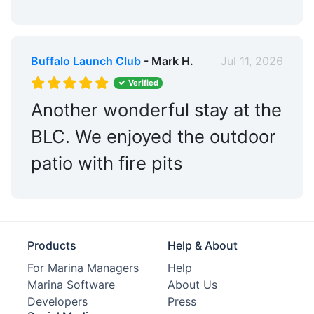
Dog Park:
Within 5 Miles
Pet Friendly:
Yes
Golf:
Within 5 Miles
Buffalo Launch Club
- Mark H.
Jul 11, 2026
Verified
Tennis:
Within 5 Miles
Another wonderful stay at the
Max. Vessel LOA:
60.0 Feet
BLC. We enjoyed the outdoor
Max. Slip Length:
60.0 Feet
patio with fire pits
Fixed Docks:
Yes
Floating Docks:
Yes
Edit Amenities
Products
Help & About
For Marina Managers
Help
Marina Software
About Us
Developers
Press