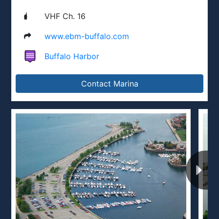
VHF Ch. 16
www.ebm-buffalo.com
Buffalo Harbor
Contact Marina