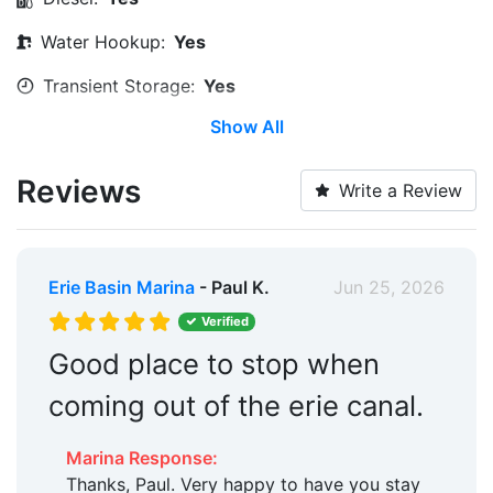
Water Hookup:
Yes
Transient Storage:
Yes
Show All
Long Term Storage:
Yes
Water Taxi:
Within 5 Miles
Reviews
Write a Review
Pump-out:
Yes
Restrooms:
Yes
Erie Basin Marina
- Paul K.
Jun 25, 2026
Showers:
Yes
Verified
Boat Ramp:
Yes
Good place to stop when
Security:
Yes
coming out of the erie canal.
Hotels:
Yes
Marina Response:
Restaurants:
Yes
Thanks, Paul. Very happy to have you stay