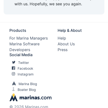
with us. Hopefully, we see you again.
Pet Friendly:
Yes
Max. Vessel LOA:
250.0 Feet
Max. Slip Length:
80.0 Feet
Products
Help & About
Max. Slip Width:
14.5 Feet
For Marina Managers
Help
Marina Software
About Us
Edit Amenities
Developers
Press
Social Media
Twitter
Facebook
Instagram
Marina Blog
Boater Blog
© 2026 Marinas.com