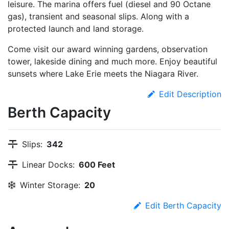
leisure. The marina offers fuel (diesel and 90 Octane
gas), transient and seasonal slips. Along with a
protected launch and land storage.
Come visit our award winning gardens, observation
tower, lakeside dining and much more. Enjoy beautiful
sunsets where Lake Erie meets the Niagara River.
Edit Description
Berth Capacity
Slips:
342
Linear Docks:
600 Feet
Winter Storage:
20
Edit Berth Capacity