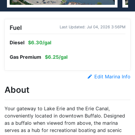
Fuel
Last Updated: Jul 04, 2026 3:56PM
Diesel
$6.30/gal
Gas Premium
$6.25/gal
Edit Marina Info
About
Your gateway to Lake Erie and the Erie Canal,
conveniently located in downtown Buffalo. Designed
as a buffalo when viewed from above, the marina
serves as a hub for recreational boating and scenic