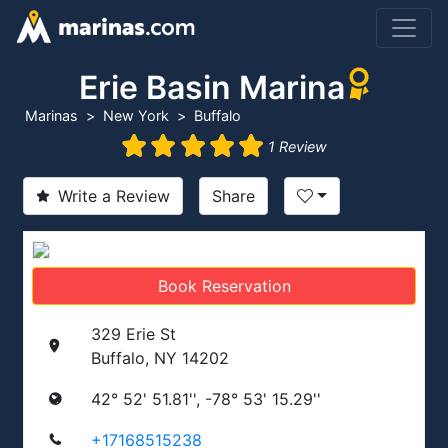
Erie Basin Marina
Marinas
New York
Buffalo
1 Review
Write a Review
Share
Book Reservation
329 Erie St
Buffalo, NY 14202
42° 52' 51.81'', -78° 53' 15.29''
+17168515238