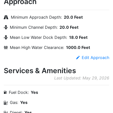
Approach
Minimum Approach Depth:
20.0 Feet
Minimum Channel Depth:
20.0 Feet
Mean Low Water Dock Depth:
18.0 Feet
Mean High Water Clearance:
1000.0 Feet
Edit Approach
Services & Amenities
Last Updated: May 29, 2026
Fuel Dock:
Yes
Gas:
Yes
Diesel:
Yes