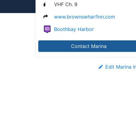
VHF Ch. 9
www.brownswharfinn.com
Boothbay Harbor
Contact Marina
Edit Marina I