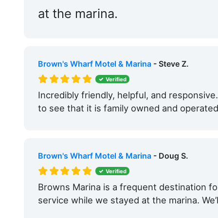
at the marina.
Brown's Wharf Motel & Marina
- Steve Z.
Verified
Incredibly friendly, helpful, and responsive
to see that it is family owned and operat
Brown's Wharf Motel & Marina
- Doug S.
Verified
Browns Marina is a frequent destination fo
service while we stayed at the marina. We’l