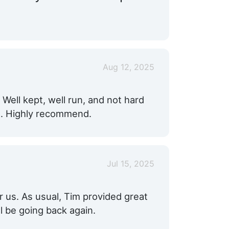
Aug 12, 2025
. Well kept, well run, and not hard
ed. Highly recommend.
Jul 15, 2025
r us. As usual, Tim provided great
l be going back again.