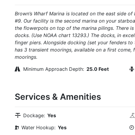
Brown’s Wharf Marina is located on the east side of
#9. Our facility is the second marina on your starbo
the flowerpots on top of the marina pilings. There is
docks. (Use NOAA chart 13293.) The docks, in excelle
finger piers. Alongside docking (set your fenders to
has 3 transient moorings, available on a first come, 
moorings.
Minimum Approach Depth:
25.0 Feet
Services & Amenities
Dockage:
Yes
Water Hookup:
Yes