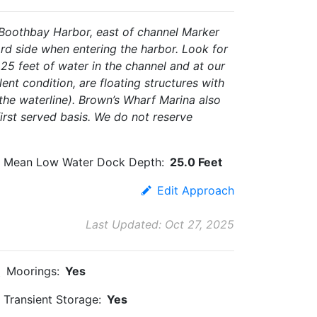
 Boothbay Harbor, east of channel Marker
ard side when entering the harbor. Look for
 25 feet of water in the channel and at our
nt condition, are floating structures with
 the waterline). Brown’s Wharf Marina also
first served basis. We do not reserve
Mean Low Water Dock Depth:
25.0 Feet
Edit Approach
Last Updated: Oct 27, 2025
Moorings:
Yes
Transient Storage:
Yes