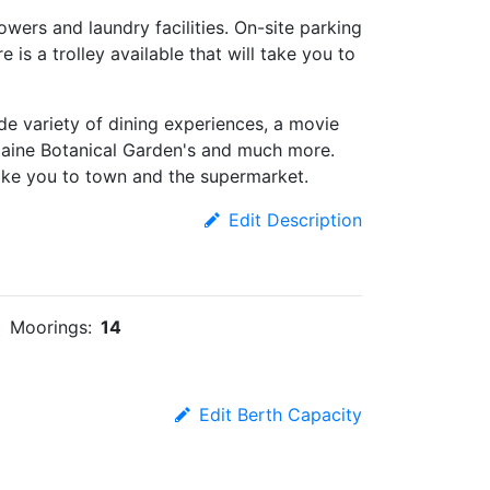
wers and laundry facilities. On-site parking
e is a trolley available that will take you to
ide variety of dining experiences, a movie
Maine Botanical Garden's and much more.
l take you to town and the supermarket.
Edit Description
Moorings:
14
Edit Berth Capacity