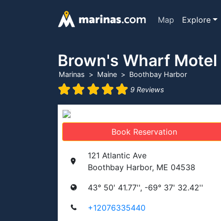
Map
Explore
Brown's Wharf Motel
Marinas
Maine
Boothbay Harbor
9 Reviews
Book Reservation
121 Atlantic Ave
Boothbay Harbor, ME 04538
43° 50' 41.77'', -69° 37' 32.42''
+12076335440