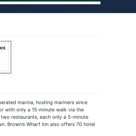
erated marina, hosting mariners since
r with only a 15-minute walk via the
 two restaurants, each only a 5-minute
n. Brown’s Wharf Inn also offers 70 hotel