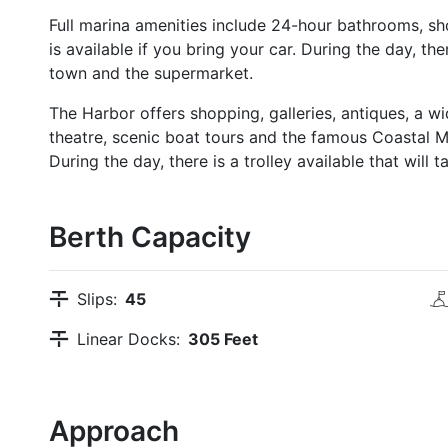
Full marina amenities include 24-hour bathrooms, sho
is available if you bring your car. During the day, ther
town and the supermarket.
The Harbor offers shopping, galleries, antiques, a w
theatre, scenic boat tours and the famous Coastal 
During the day, there is a trolley available that wil
Berth Capacity
Slips:
45
Linear Docks:
305 Feet
Approach