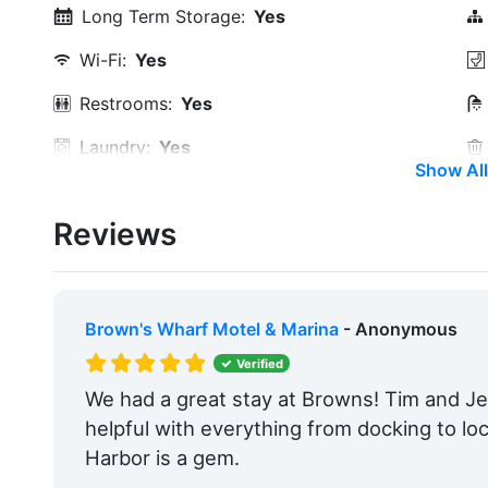
Long Term Storage:
Yes
Wi-Fi:
Yes
Restrooms:
Yes
Laundry:
Yes
Show All
Ice:
Yes
Reviews
Security:
Yes
Groceries:
Within 5 Miles
Pharmacy:
Within 5 Miles
Brown's Wharf Motel & Marina
- Anonymous
Restaurants:
Yes
Verified
We had a great stay at Browns! Tim and Jef
Golf:
Within 5 Miles
helpful with everything from docking to l
Max. Slip Length:
185.0 Feet
Harbor is a gem.