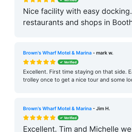
Nice facility with easy docking
restaurants and shops in Boot
Brown's Wharf Motel & Marina
- mark w.
Verified
Excellent. First time staying on that side.
trolley once to get a nice tour and some loc
Brown's Wharf Motel & Marina
- Jim H.
Verified
Excellent. Tim and Michelle wer