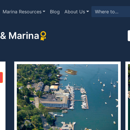
Marina Resources
Blog
About Us
 & Marina