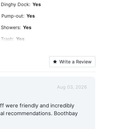
Dinghy Dock:
Yes
Pump-out:
Yes
Showers:
Yes
Trash:
Yes
Captains Lounge:
Yes
Write a Review
Cable TV on Slips:
Yes
Medical Facility:
Within 5 Miles
Hotels:
Yes
Aug 03, 2026
Pet Friendly:
Yes
f were friendly and incredibly
Max. Vessel LOA:
170.0 Feet
ocal recommendations. Boothbay
Max. Slip Width:
35.0 Feet