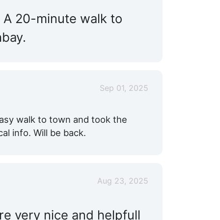
. A 20-minute walk to
hbay.
Sep 01, 2025
 Easy walk to town and took the
al info. Will be back.
Aug 23, 2025
e very nice and helpfull