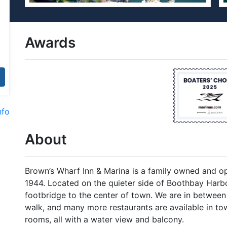
Awards
nfo
About
Brown’s Wharf Inn & Marina is a family owned and op
1944. Located on the quieter side of Boothbay Harbo
footbridge to the center of town. We are in between
walk, and many more restaurants are available in tow
rooms, all with a water view and balcony.