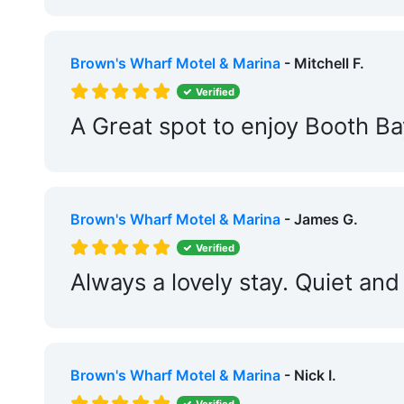
Floating Docks:
Yes
Edit Amenities
Brown's Wharf Motel & Marina
- Mitchell F.
Verified
A Great spot to enjoy Booth Ba
Brown's Wharf Motel & Marina
- James G.
Verified
Always a lovely stay. Quiet a
Brown's Wharf Motel & Marina
- Nick I.
Verified