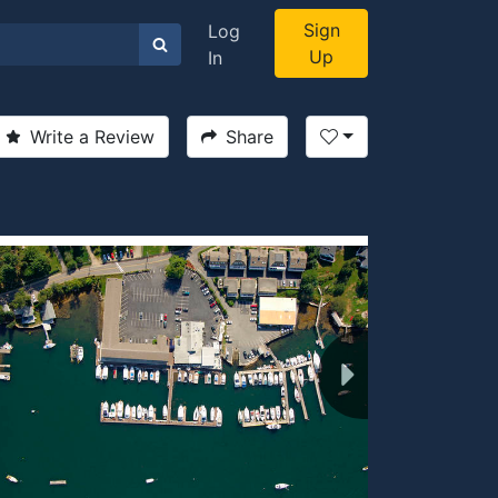
Sign
Log
Up
In
Write a Review
Share