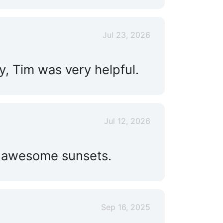
Live Aboard:
Yes
Jul 23, 2026
y, Tim was very helpful.
Jul 12, 2026
nd awesome sunsets.
Sep 16, 2025