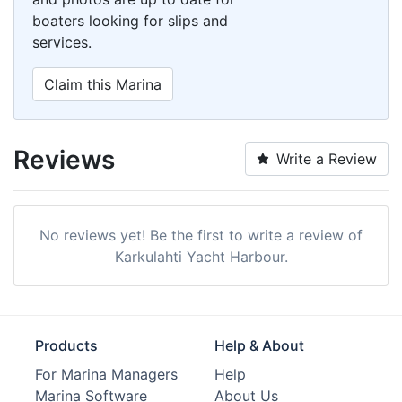
boaters looking for slips and
services.
Claim this Marina
Reviews
Write a Review
No reviews yet! Be the first to write a review of
Karkulahti Yacht Harbour.
Products
Help & About
For Marina Managers
Help
Marina Software
About Us