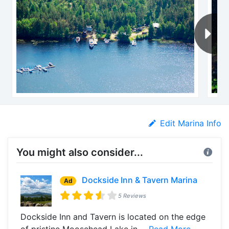
Edit Marina Info
You might also consider...
Dockside Inn & Tavern Marina
Ad
5 Reviews
Dockside Inn and Tavern is located on the edge
of pristine Moosehead Lake in ...
Read More