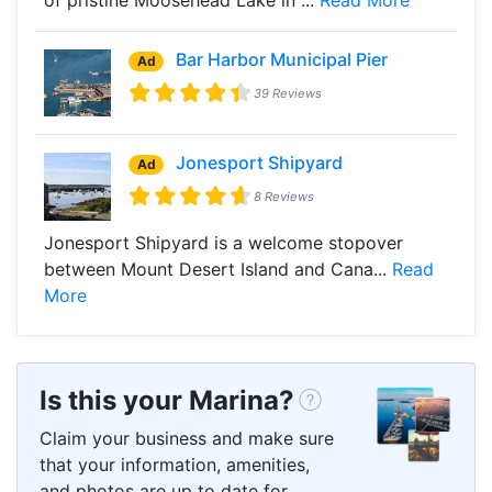
Bar Harbor Municipal Pier
Ad
39 Reviews
Jonesport Shipyard
Ad
8 Reviews
Jonesport Shipyard is a welcome stopover
between Mount Desert Island and Cana...
Read
More
Is this your Marina?
Claim your business and make sure
that your information, amenities,
and photos are up to date for