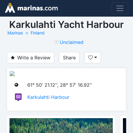
Karkulahti Yacht Harbour
Marinas
Finland
Unclaimed
Write a Review
Share
61° 50' 21.12'', 28° 57' 16.92''
Karkulahti Harbour