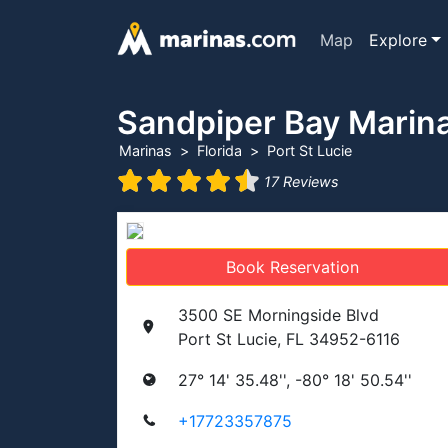
Map
Explore
Sandpiper Bay Marin
Marinas
Florida
Port St Lucie
17 Reviews
Book Reservation
3500 SE Morningside Blvd
Port St Lucie, FL 34952-6116
27° 14' 35.48'', -80° 18' 50.54''
+17723357875