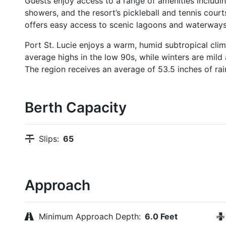
Guests enjoy access to a range of amenities includi
showers, and the resort’s pickleball and tennis court
offers easy access to scenic lagoons and waterways
Port St. Lucie enjoys a warm, humid subtropical clim
average highs in the low 90s, while winters are mild
The region receives an average of 53.5 inches of rain
Berth Capacity
Slips:
65
Approach
Minimum Approach Depth:
6.0 Feet