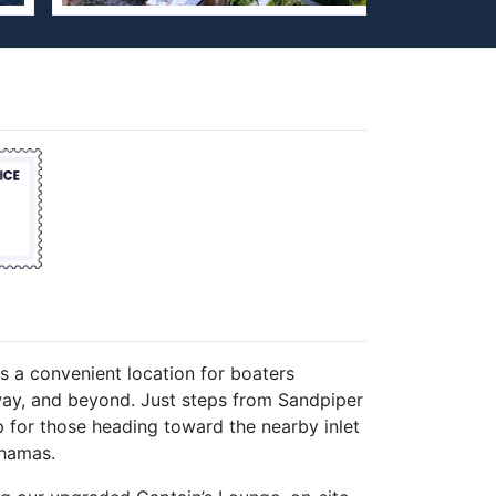
rs a convenient location for boaters
rway, and beyond. Just steps from Sandpiper
op for those heading toward the nearby inlet
ahamas.