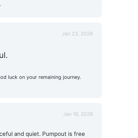
.
Jan 23, 2026
ul.
ood luck on your remaining journey.
Jan 16, 2026
ceful and quiet. Pumpout is free