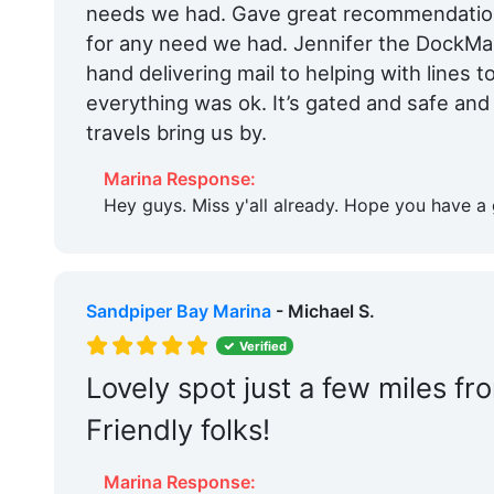
needs we had. Gave great recommendations
for any need we had. Jennifer the DockM
hand delivering mail to helping with lines t
everything was ok. It’s gated and safe and w
travels bring us by.
Marina Response:
Hey guys. Miss y'all already. Hope you have a 
Sandpiper Bay Marina
- Michael S.
Verified
Lovely spot just a few miles fr
Friendly folks!
Marina Response: