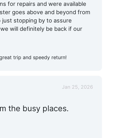
 for repairs and were available
aster goes above and beyond from
o just stopping by to assure
e will definitely be back if our
great trip and speedy return!
Jan 25, 2026
om the busy places.