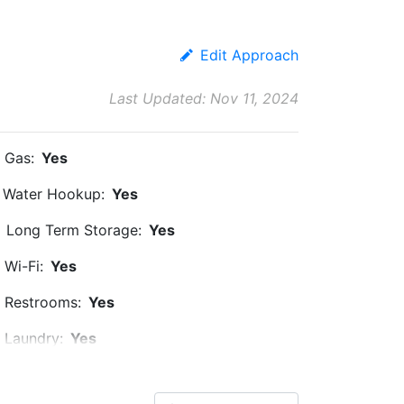
Edit Approach
Last Updated: Nov 11, 2024
Gas:
Yes
Water Hookup:
Yes
Long Term Storage:
Yes
Wi-Fi:
Yes
Restrooms:
Yes
Laundry:
Yes
Ice:
Yes