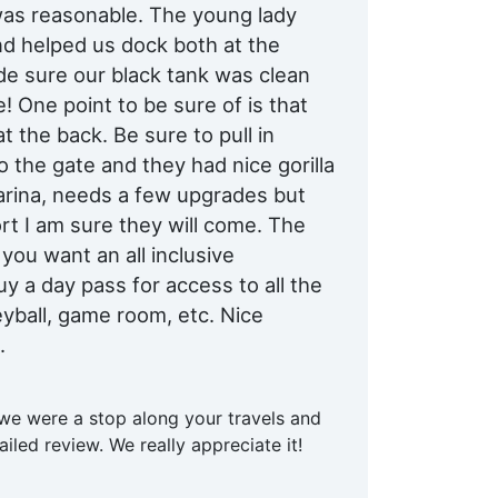
 was reasonable. The young lady
d helped us dock both at the
e sure our black tank was clean
! One point to be sure of is that
t the back. Be sure to pull in
 the gate and they had nice gorilla
marina, needs a few upgrades but
rt I am sure they will come. The
 you want an all inclusive
y a day pass for access to all the
leyball, game room, etc. Nice
.
 we were a stop along your travels and
iled review. We really appreciate it!