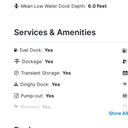
Mean Low Water Dock Depth:
6.0 Feet
Services & Amenities
Fuel Dock:
Yes
Dockage:
Yes
Transient Storage:
Yes
Dinghy Dock:
Yes
Pump-out:
Yes
Showers:
Yes
Show All
Trash:
Yes