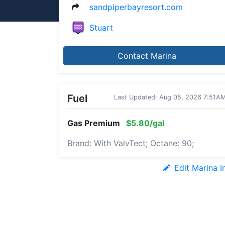
sandpiperbayresort.com
Stuart
Contact Marina
Fuel
Last Updated: Aug 05, 2026 7:51A
Gas Premium
$5.80/gal
Brand: With ValvTect; Octane: 90;
Edit Marina I