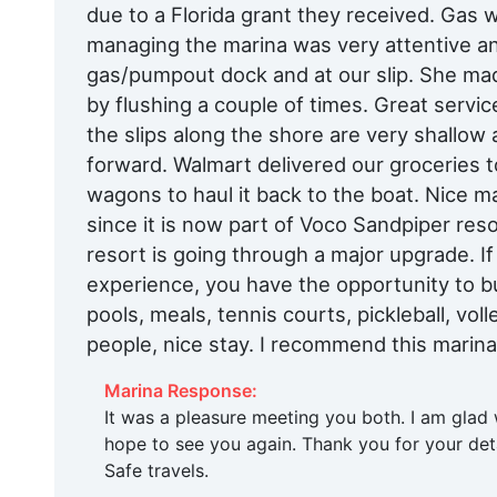
due to a Florida grant they received. Gas
managing the marina was very attentive an
gas/pumpout dock and at our slip. She mad
by flushing a couple of times. Great service
the slips along the shore are very shallow a
forward. Walmart delivered our groceries to
wagons to haul it back to the boat. Nice 
since it is now part of Voco Sandpiper reso
resort is going through a major upgrade. If
experience, you have the opportunity to bu
pools, meals, tennis courts, pickleball, vol
people, nice stay. I recommend this marina
Marina Response:
It was a pleasure meeting you both. I am glad
hope to see you again. Thank you for your deta
Safe travels.