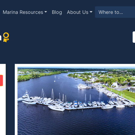
Marina Resources
Blog
About Us
a