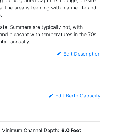
ng our upgraded Captain’s Lounge, on-site
s. The area is teeming with marine life and
.
ate. Summers are typically hot, with
 and pleasant with temperatures in the 70s.
fall annually.
Edit Description
Edit Berth Capacity
Minimum Channel Depth:
6.0 Feet