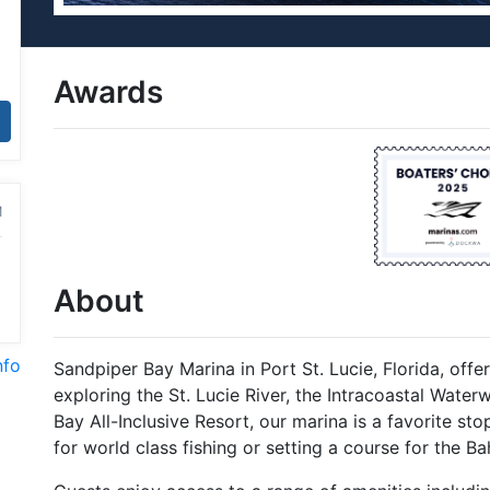
Awards
M
About
nfo
Sandpiper Bay Marina in Port St. Lucie, Florida, offe
exploring the St. Lucie River, the Intracoastal Wate
Bay All-Inclusive Resort, our marina is a favorite st
for world class fishing or setting a course for the B