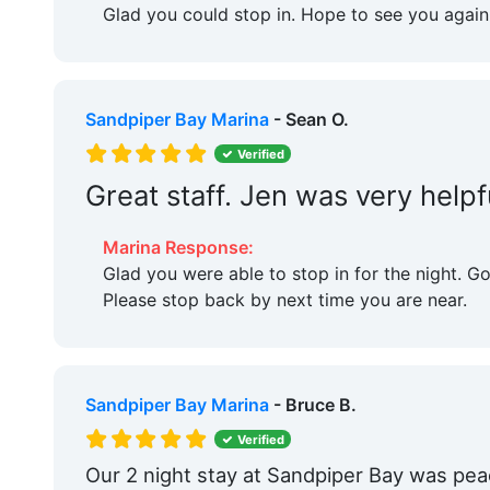
Glad you could stop in. Hope to see you again
Sandpiper Bay Marina
- Sean O.
Verified
Great staff. Jen was very helpf
Marina Response:
Glad you were able to stop in for the night. G
Please stop back by next time you are near.
Sandpiper Bay Marina
- Bruce B.
Verified
Our 2 night stay at Sandpiper Bay was pea