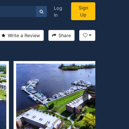
Sign
Log
Up
In
Write a Review
Share