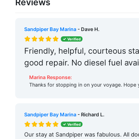
Reviews
Boat Ramp:
Yes
Captains Lounge:
Yes
Groceries:
Within 5 Miles
Sandpiper Bay Marina
- Dave H.
Medical Facility:
Within 5 Miles
Verified
Friendly, helpful, courteous staf
Car Rentals:
Within 5 Miles
good repair. No diesel fuel avai
Restaurants:
Yes
Dog Park:
Within 5 Miles
Marina Response:
Thanks for stopping in on your voyage. Hope 
Fitness Center:
Yes
Tennis:
Within 5 Miles
Bait & Tackle:
Yes
Sandpiper Bay Marina
- Richard L.
Verified
Fixed Docks:
Yes
Our stay at Sandpiper was fabulous. All d
Edit Amenities