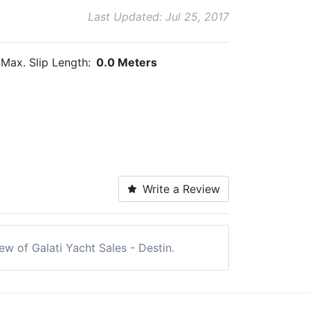
Last Updated: Jul 25, 2017
Max. Slip Length:
0.0 Meters
Write a Review
iew of Galati Yacht Sales - Destin.