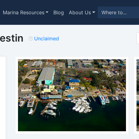
Marina Resources
Blog
About Us
Destin
Unclaimed