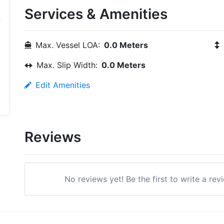
Services & Amenities
Max. Vessel LOA:
0.0 Meters
Max. Slip Width:
0.0 Meters
Edit Amenities
Reviews
No reviews yet! Be the first to write a rev