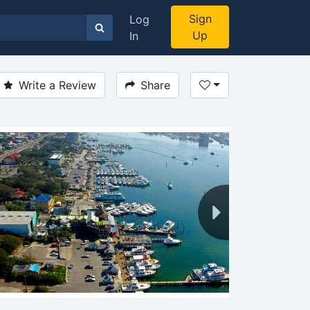
Sign
Log
Up
In
Write a Review
Share