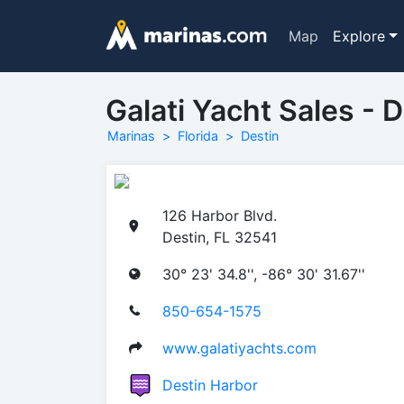
Map
Explore
Galati Yacht Sales - 
Marinas
Florida
Destin
126 Harbor Blvd.
Destin, FL 32541
30° 23' 34.8'', -86° 30' 31.67''
850-654-1575
www.galatiyachts.com
Destin Harbor