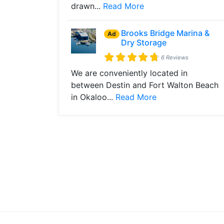
drawn...
Read More
Brooks Bridge Marina &
Ad
Dry Storage
6 Reviews
We are conveniently located in
between Destin and Fort Walton Beach
in Okaloo...
Read More