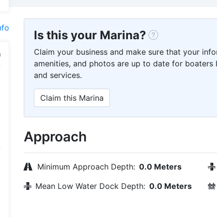
nfo
Is this your Marina?
Claim your business and make sure that your info
amenities, and photos are up to date for boaters l
and services.
Claim this Marina
Approach
Minimum Approach Depth:
0.0 Meters
Mean Low Water Dock Depth:
0.0 Meters