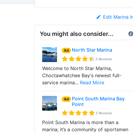
Edit Marina I
You might also consider...
North Star Marina
Ad
2 Reviews
Welcome to North Star Marina,
Choctawhatchee Bay's newest full-
service marina...
Read More
Point South Marina Bay
Ad
Point
2 Reviews
Point South Marina is more than a
marina; it’s a community of sportsmen