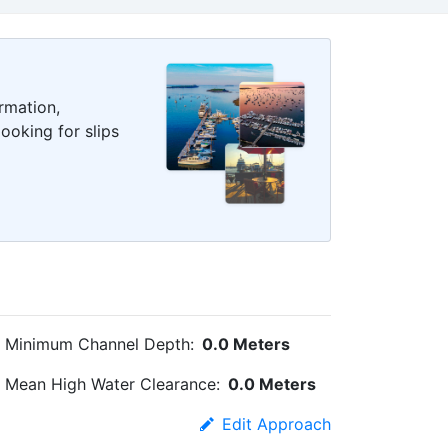
rmation,
ooking for slips
Minimum Channel Depth:
0.0 Meters
Mean High Water Clearance:
0.0 Meters
Edit Approach