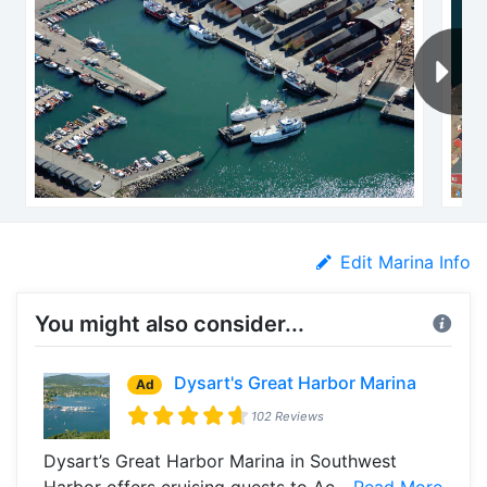
Edit Marina Info
You might also consider...
Dysart's Great Harbor Marina
Ad
102 Reviews
Dysart’s Great Harbor Marina in Southwest
Harbor offers cruising guests to Ac...
Read More