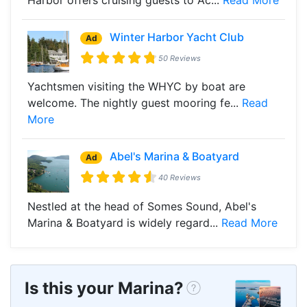
Winter Harbor Yacht Club
Ad
50 Reviews
Yachtsmen visiting the WHYC by boat are
welcome. The nightly guest mooring fe...
Read
More
Abel's Marina & Boatyard
Ad
40 Reviews
Nestled at the head of Somes Sound, Abel's
Marina & Boatyard is widely regard...
Read More
Is this your Marina?