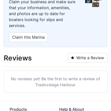
Claim your business and make sure
that your information, amenities,
and photos are up to date for
boaters looking for slips and
services.
Claim this Marina
Reviews
Write a Review
No reviews yet! Be the first to write a review of
Traslovslage Harbour.
Products
Help & About