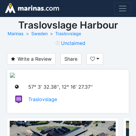
Traslovslage Harbour
Marinas
Sweden
Traslovslage
Unclaimed
Write a Review
Share
57° 3' 32.38'', 12° 16' 27.37''
Traslovslage