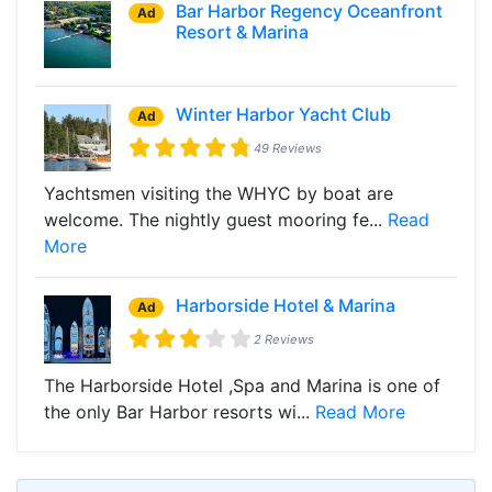
Bar Harbor Regency Oceanfront
Ad
Resort & Marina
Winter Harbor Yacht Club
Ad
49 Reviews
Yachtsmen visiting the WHYC by boat are
welcome. The nightly guest mooring fe...
Read
More
Harborside Hotel & Marina
Ad
2 Reviews
The Harborside Hotel ,Spa and Marina is one of
the only Bar Harbor resorts wi...
Read More