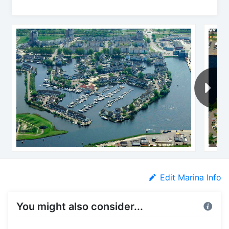
Edit Marina Info
You might also consider...