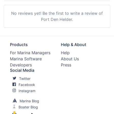
No reviews yet! Be the first to write a review of
Port Den Helder.
Products
Help & About
For Marina Managers
Help
Marina Software
About Us
Developers
Press
Social Media
Twitter
Facebook
Instagram
Marina Blog
Boater Blog