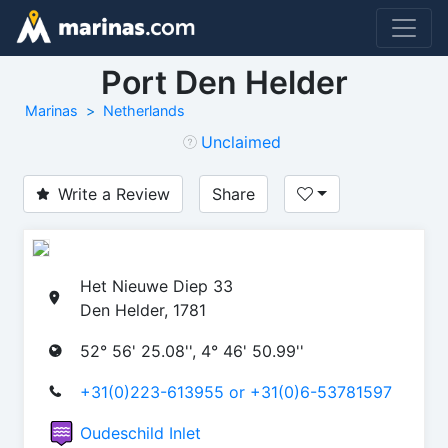
Port Den Helder
Marinas
Netherlands
Unclaimed
Write a Review
Share
Het Nieuwe Diep 33
Den Helder, 1781
52° 56' 25.08'', 4° 46' 50.99''
+31(0)223-613955 or +31(0)6-53781597
Oudeschild Inlet