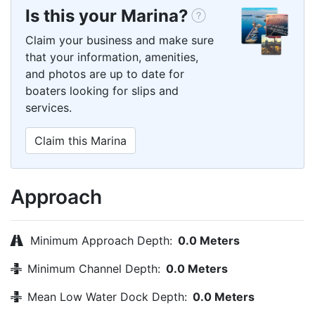
Is this your Marina?
Claim your business and make sure
that your information, amenities,
and photos are up to date for
boaters looking for slips and
services.
Claim this Marina
Approach
Minimum Approach Depth:
0.0 Meters
Minimum Channel Depth:
0.0 Meters
Mean Low Water Dock Depth:
0.0 Meters