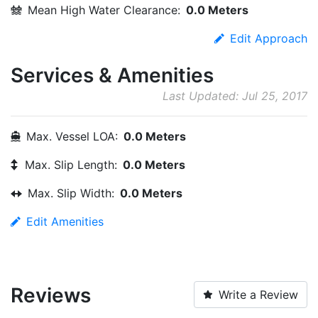
Mean High Water Clearance:
0.0 Meters
Edit Approach
Services & Amenities
Last Updated: Jul 25, 2017
Max. Vessel LOA:
0.0 Meters
Max. Slip Length:
0.0 Meters
Max. Slip Width:
0.0 Meters
Edit Amenities
Reviews
Write a Review