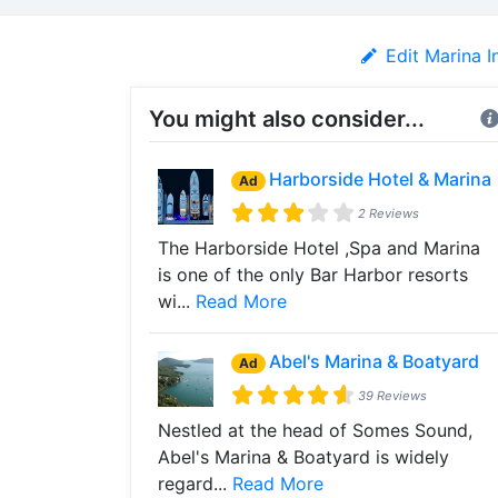
Edit Marina I
You might also consider...
Harborside Hotel & Marina
Ad
2 Reviews
The Harborside Hotel ,Spa and Marina
is one of the only Bar Harbor resorts
wi...
Read More
Abel's Marina & Boatyard
Ad
39 Reviews
Nestled at the head of Somes Sound,
Abel's Marina & Boatyard is widely
regard...
Read More