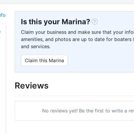
nfo
Is this your Marina?
Claim your business and make sure that your info
amenities, and photos are up to date for boaters l
and services.
Claim this Marina
Reviews
No reviews yet! Be the first to write a r