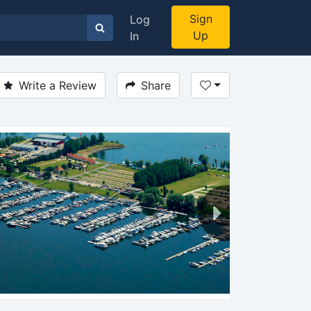
Sign
Log
Up
In
Write a Review
Share