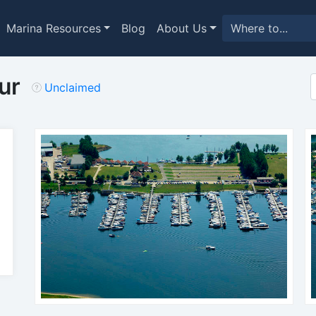
Marina Resources
Blog
About Us
ur
Unclaimed