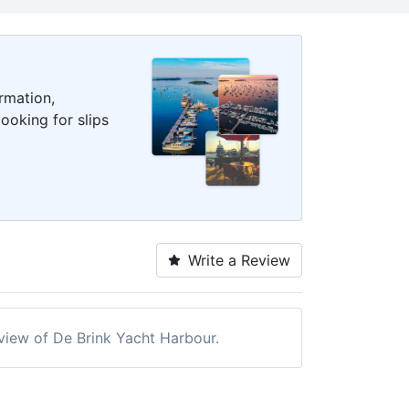
rmation,
ooking for slips
Write a Review
eview of De Brink Yacht Harbour.