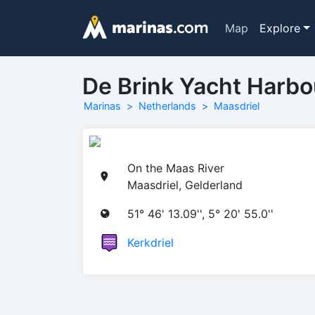
Map
Explore
De Brink Yacht Harbo
Marinas
Netherlands
Maasdriel
On the Maas River
Maasdriel, Gelderland
51° 46' 13.09'', 5° 20' 55.0''
Kerkdriel