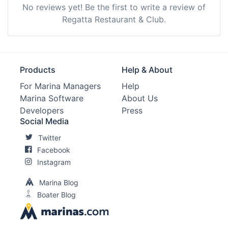
No reviews yet! Be the first to write a review of
Regatta Restaurant & Club.
Products
Help & About
For Marina Managers
Help
Marina Software
About Us
Developers
Press
Social Media
Twitter
Facebook
Instagram
Marina Blog
Boater Blog