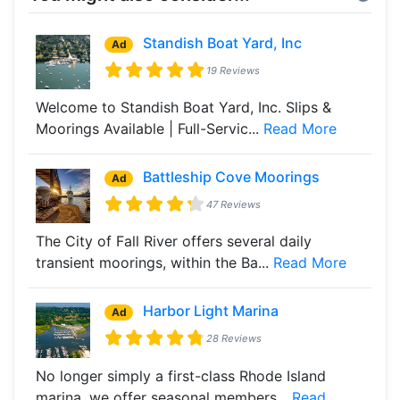
Standish Boat Yard, Inc
Ad
19 Reviews
Welcome to Standish Boat Yard, Inc. Slips &
Moorings Available | Full-Servic...
Read More
Battleship Cove Moorings
Ad
47 Reviews
The City of Fall River offers several daily
transient moorings, within the Ba...
Read More
Harbor Light Marina
Ad
28 Reviews
No longer simply a first-class Rhode Island
marina, we offer seasonal members...
Read