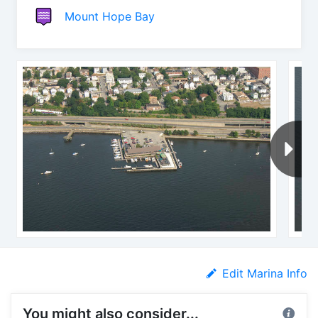
Mount Hope Bay
Edit Marina Info
You might also consider...