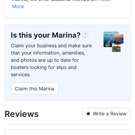
More
Is this your Marina?
Claim your business and make sure
that your information, amenities,
and photos are up to date for
boaters looking for slips and
services.
Claim this Marina
Reviews
Write a Review