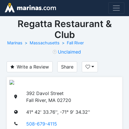
Regatta Restaurant &
Club
Marinas
Massachusetts
Fall River
Unclaimed
Write a Review
Share
392 Davol Street
Fall River, MA 02720
41° 42' 33.76'', -71° 9' 34.32''
508-679-4115