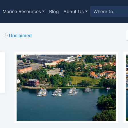
Marina Resources
Blog
About Us
Unclaimed