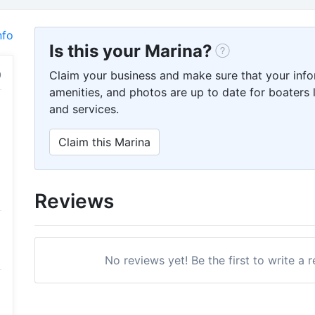
nfo
Is this your Marina?
Claim your business and make sure that your info
amenities, and photos are up to date for boaters l
and services.
Claim this Marina
Reviews
No reviews yet! Be the first to write a 