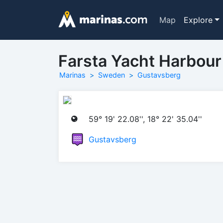
Map
Explore
Farsta Yacht Harbour
Marinas
Sweden
Gustavsberg
59° 19' 22.08'', 18° 22' 35.04''
Gustavsberg