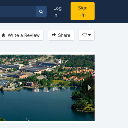
Sign
Log
Up
In
Write a Review
Share