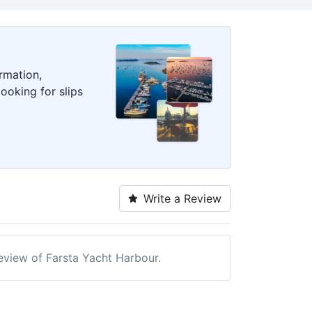
rmation,
ooking for slips
Write a Review
review of Farsta Yacht Harbour.