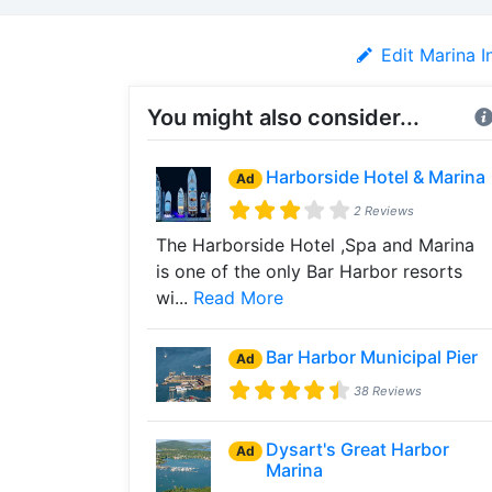
Edit Marina I
You might also consider...
Harborside Hotel & Marina
Ad
2 Reviews
The Harborside Hotel ,Spa and Marina
is one of the only Bar Harbor resorts
wi...
Read More
Bar Harbor Municipal Pier
Ad
38 Reviews
Dysart's Great Harbor
Ad
Marina