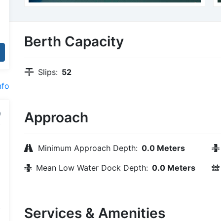
Berth Capacity
Slips:
52
nfo
Approach
Minimum Approach Depth:
0.0 Meters
Mean Low Water Dock Depth:
0.0 Meters
Services & Amenities