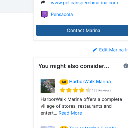
www.pelicansperchmarina.com
Pensacola
Contact Marina
Edit Marina I
You might also consider...
HarborWalk Marina
Ad
138 Reviews
HarborWalk Marina offers a complete
village of stores, restaurants and
entert...
Read More