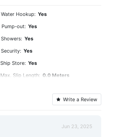
Water Hookup:
Yes
Pump-out:
Yes
Showers:
Yes
Security:
Yes
Ship Store:
Yes
Max. Slip Length:
0.0 Meters
Floating Docks:
Yes
Write a Review
Jun 23, 2025