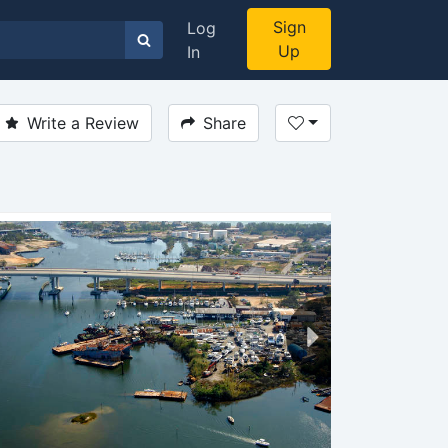
Sign
Log
Up
In
Write a Review
Share