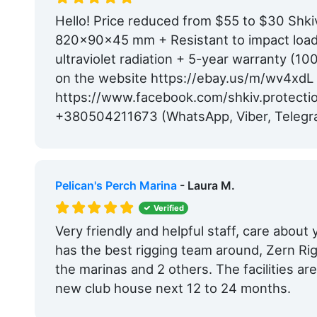
Hello! Price reduced from $55 to $30 Shki
820x90x45 mm + Resistant to impact loads
ultraviolet radiation + 5-year warranty (1
on the website https://ebay.us/m/wv4xdL
https://www.facebook.com/shkiv.protecti
+380504211673 (WhatsApp, Viber, Telegr
Pelican's Perch Marina
- Laura M.
Verified
Very friendly and helpful staff, care about
has the best rigging team around, Zern Ri
the marinas and 2 others. The facilities a
new club house next 12 to 24 months.