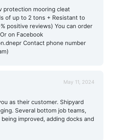
v protection mooring cleat
 of up to 2 tons + Resistant to
00% positive reviews) You can order
 Or on Facebook
on.dnepr Contact phone number
am)
May 11, 2024
 you as their customer. Shipyard
gging. Several bottom job teams,
re being improved, adding docks and