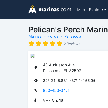
Map
Explore
Pelican's Perch Mari
Marinas
Florida
Pensacola
2 Reviews
40 Audusson Ave
Pensacola, FL 32507
30° 24' 5.88'', -87° 14' 56.95''
850-453-3471
VHF Ch. 16