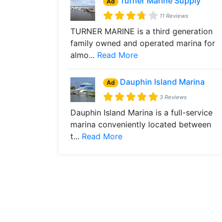
Turner Marine Supply
Ad
11 Reviews
TURNER MARINE is a third generation
family owned and operated marina for
almo...
Read More
Dauphin Island Marina
Ad
3 Reviews
Dauphin Island Marina is a full-service
marina conveniently located between
t...
Read More