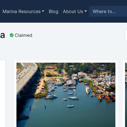
Marina Resources
Blog
About Us
na
Claimed