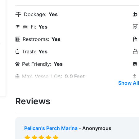
Dockage:
Yes
Wi-Fi:
Yes
Restrooms:
Yes
Trash:
Yes
Pet Friendly:
Yes
Max. Vessel LOA:
0.0 Feet
Show All
Max. Slip Width:
0.0 Meters
Reviews
Travel Lift:
Yes
Edit Amenities
Pelican's Perch Marina
- Anonymous