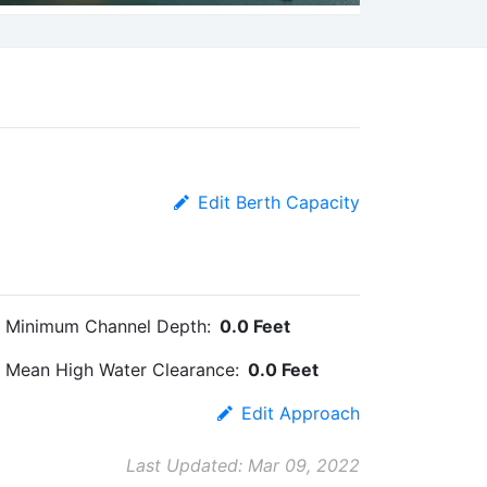
Edit Berth Capacity
Minimum Channel Depth:
0.0 Feet
Mean High Water Clearance:
0.0 Feet
Edit Approach
Last Updated: Mar 09, 2022