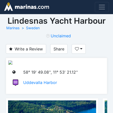
Lindesnas Yacht Harbour
Marinas
Sweden
Unclaimed
Write a Review
Share
58° 19' 49.08'', 11° 53' 21.12''
Uddevalla Harbor