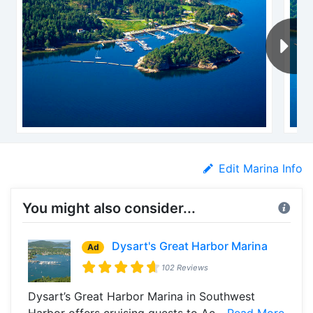
Edit Marina Info
You might also consider...
Dysart's Great Harbor Marina
Ad
102 Reviews
Dysart’s Great Harbor Marina in Southwest
Harbor offers cruising guests to Ac...
Read More