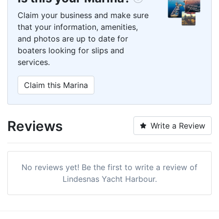
Claim your business and make sure
that your information, amenities,
and photos are up to date for
boaters looking for slips and
services.
Claim this Marina
Reviews
Write a Review
No reviews yet! Be the first to write a review of
Lindesnas Yacht Harbour.