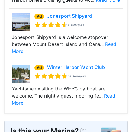
Jonesport Shipyard
Ad
8 Reviews
Jonesport Shipyard is a welcome stopover
between Mount Desert Island and Cana...
Read
More
Winter Harbor Yacht Club
Ad
50 Reviews
Yachtsmen visiting the WHYC by boat are
welcome. The nightly guest mooring fe...
Read
More
Is this your Marina?