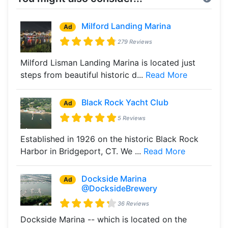
Milford Landing Marina
Ad
279 Reviews
Milford Lisman Landing Marina is located just
steps from beautiful historic d...
Read More
Black Rock Yacht Club
Ad
5 Reviews
Established in 1926 on the historic Black Rock
Harbor in Bridgeport, CT. We ...
Read More
Dockside Marina
Ad
@DocksideBrewery
36 Reviews
Dockside Marina -- which is located on the