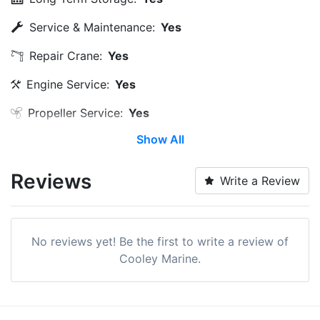
Service & Maintenance:
Yes
Repair Crane:
Yes
Engine Service:
Yes
Propeller Service:
Yes
Show All
Land Storage:
Yes
Edit Amenities
Reviews
Write a Review
No reviews yet! Be the first to write a review of
Cooley Marine.