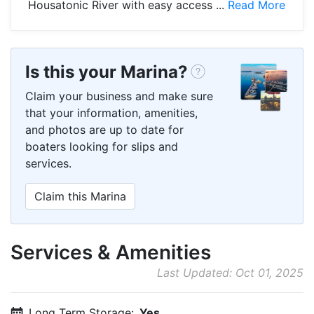
Housatonic River with easy access ...
Read More
Is this your Marina?
Claim your business and make sure
that your information, amenities,
and photos are up to date for
boaters looking for slips and
services.
Claim this Marina
Services & Amenities
Last Updated: Oct 01, 2025
Long Term Storage:
Yes