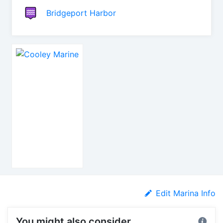
Bridgeport Harbor
Edit Marina Info
You might also consider...