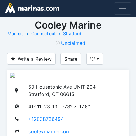
Cooley Marine
Marinas
Connecticut
Stratford
Unclaimed
Write a Review
Share
50 Housatonic Ave UNIT 204
Stratford, CT 06615
41° 11' 23.93'', -73° 7' 17.6''
+12038736494
cooleymarine.com