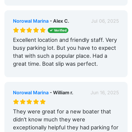
Norowal Marina
- Alex C.
Jul 06, 2025
Verified
Excellent location and friendly staff. Very
busy parking lot. But you have to expect
that with such a popular place. Had a
great time. Boat slip was perfect.
Norowal Marina
- William r.
Jun 16, 2025
They were great for a new boater that
didn’t know much they were
exceptionally helpful they had parking for