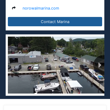
norowalmarina.com
Contact Marina