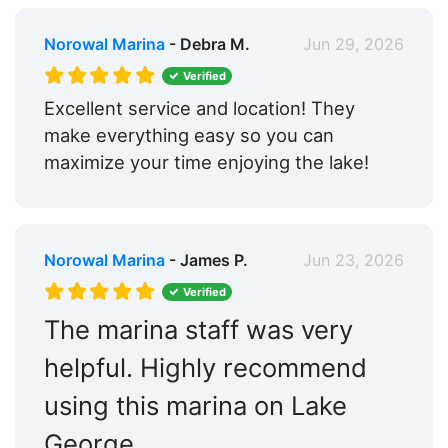
Norowal Marina
- Debra M.
Jun 29, 2026
Verified
Excellent service and location! They
make everything easy so you can
maximize your time enjoying the lake!
Norowal Marina
- James P.
Jun 23, 2026
Verified
The marina staff was very
helpful. Highly recommend
using this marina on Lake
George.