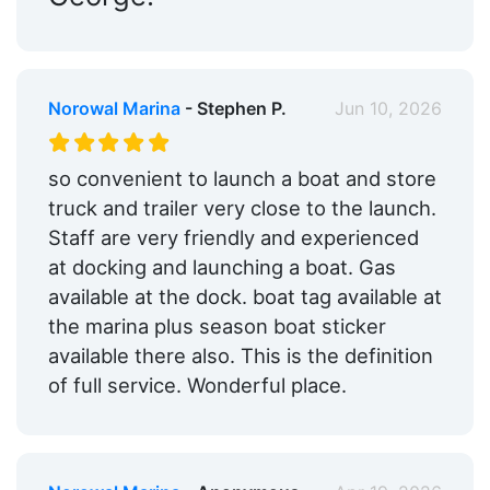
Norowal Marina
- Stephen P.
Jun 10, 2026
so convenient to launch a boat and store
truck and trailer very close to the launch.
Staff are very friendly and experienced
at docking and launching a boat. Gas
available at the dock. boat tag available at
the marina plus season boat sticker
available there also. This is the definition
of full service. Wonderful place.