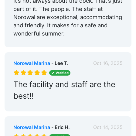
It’s not always about the dock. That’s just
part of it. The people. The staff at
Norowal are exceptional, accommodating
and friendly. It makes for a safe and
wonderful summer.
Norowal Marina
- Lee T.
Oct 16, 2025
Verified
The facility and staff are the
best!!
Norowal Marina
- Eric H.
Oct 14, 2025