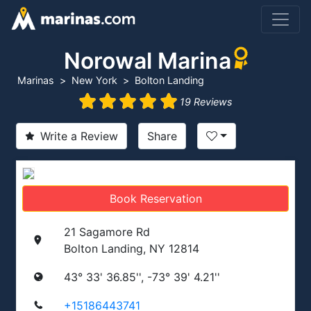
Norowal Marina
Marinas
New York
Bolton Landing
19 Reviews
Write a Review
Share
Book Reservation
21 Sagamore Rd
Bolton Landing, NY 12814
43° 33' 36.85'', -73° 39' 4.21''
+15186443741