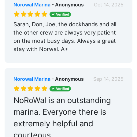
Norowal Marina
- Anonymous
Oct 14, 2025
Verified
Sarah, Don, Joe, the dockhands and all
the other crew are always very patient
on the most busy days. Always a great
stay with Norwal. A+
Norowal Marina
- Anonymous
Sep 14, 2025
Verified
NoRoWal is an outstanding
marina. Everyone there is
extremely helpful and
courteous.