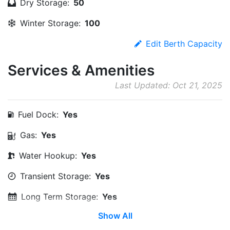
Dry Storage:
50
Winter Storage:
100
Edit Berth Capacity
Services & Amenities
Last Updated: Oct 21, 2025
Fuel Dock:
Yes
Gas:
Yes
Water Hookup:
Yes
Transient Storage:
Yes
Long Term Storage:
Yes
Show All
Wi-Fi:
Yes