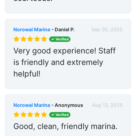
Norowal Marina
- Daniel P.
Sep 05, 2025
Verified
Very good experience! Staff
is friendly and extremely
helpful!
Norowal Marina
- Anonymous
Aug 13, 2025
Verified
Good, clean, friendly marina.