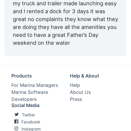
my truck and trailer made launching easy
and I rented a dock for 3 days it was
great no complaints they know what they
are doing they have all the amenities you
need to have a great Father’s Day
weekend on the water
Products
Help & About
For Marina Managers
Help
Marina Software
About Us
Developers
Press
Social Media
Twitter
Facebook
Instagram