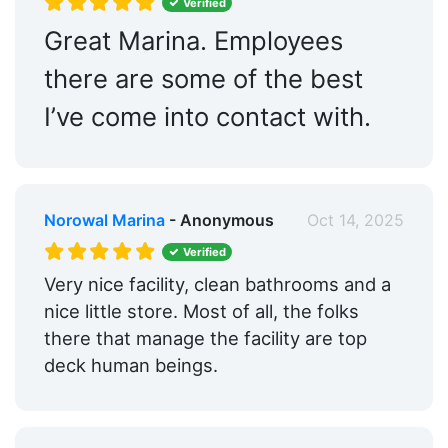
Verified
Great Marina. Employees
there are some of the best
I’ve come into contact with.
Norowal Marina
- Anonymous
Oct 14, 2025
Verified
Very nice facility, clean bathrooms and a
nice little store. Most of all, the folks
there that manage the facility are top
deck human beings.