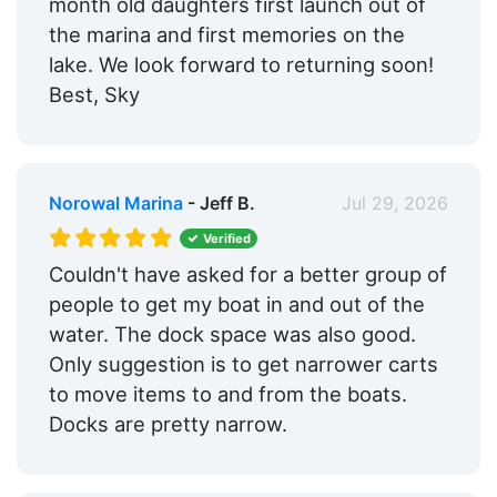
month old daughters first launch out of
Hotels:
Yes
the marina and first memories on the
Restaurants:
Yes
lake. We look forward to returning soon!
Best, Sky
Beach:
Within 5 Miles
Pet Friendly:
Yes
Ship Store:
Yes
Norowal Marina
- Jeff B.
Jul 29, 2026
Fixed Docks:
Yes
Verified
Couldn't have asked for a better group of
Dry Stack:
Yes
people to get my boat in and out of the
Edit Amenities
water. The dock space was also good.
Only suggestion is to get narrower carts
to move items to and from the boats.
Docks are pretty narrow.