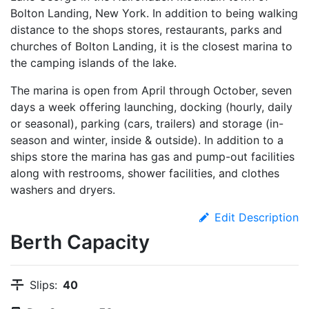
Bolton Landing, New York. In addition to being walking
distance to the shops stores, restaurants, parks and
churches of Bolton Landing, it is the closest marina to
the camping islands of the lake.
The marina is open from April through October, seven
days a week offering launching, docking (hourly, daily
or seasonal), parking (cars, trailers) and storage (in-
season and winter, inside & outside). In addition to a
ships store the marina has gas and pump-out facilities
along with restrooms, shower facilities, and clothes
washers and dryers.
Edit Description
Berth Capacity
Slips:
40