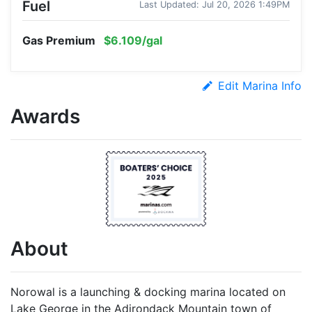
Fuel
Last Updated: Jul 20, 2026 1:49PM
Gas Premium
$6.109/gal
Edit Marina Info
Awards
About
Norowal is a launching & docking marina located on
Lake George in the Adirondack Mountain town of