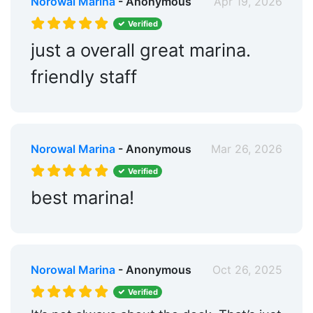
Norowal Marina
- Anonymous
Apr 19, 2026
Verified
just a overall great marina.
friendly staff
Norowal Marina
- Anonymous
Mar 26, 2026
Verified
best marina!
Norowal Marina
- Anonymous
Oct 26, 2025
Verified