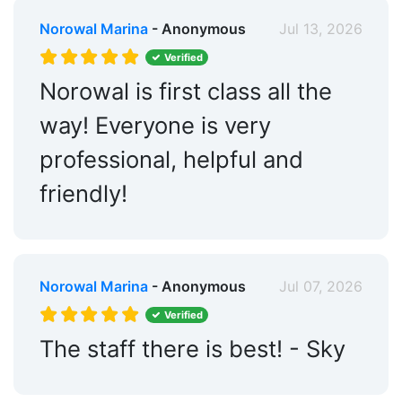
Norowal Marina
- Anonymous
Jul 13, 2026
Verified
Norowal is first class all the
way! Everyone is very
professional, helpful and
friendly!
Norowal Marina
- Anonymous
Jul 07, 2026
Verified
The staff there is best! - Sky