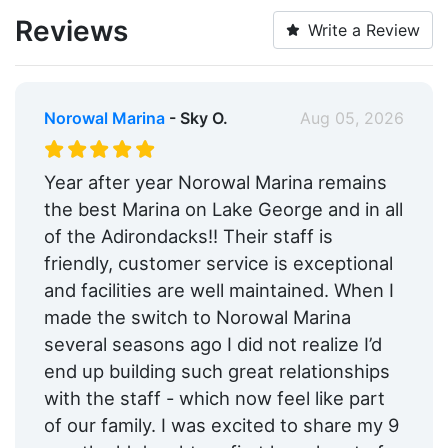
Pump-out:
Yes
Reviews
Write a Review
Restrooms:
Yes
Showers:
Yes
Norowal Marina
- Sky O.
Aug 05, 2026
Laundry:
Yes
Trash:
Yes
Year after year Norowal Marina remains
the best Marina on Lake George and in all
Ice:
Yes
of the Adirondacks!! Their staff is
Boat Ramp:
Yes
friendly, customer service is exceptional
and facilities are well maintained. When I
ATM:
Yes
made the switch to Norowal Marina
Security:
Yes
several seasons ago I did not realize I’d
end up building such great relationships
Groceries:
Within 5 Miles
with the staff - which now feel like part
Medical Facility:
Within 5 Miles
of our family. I was excited to share my 9