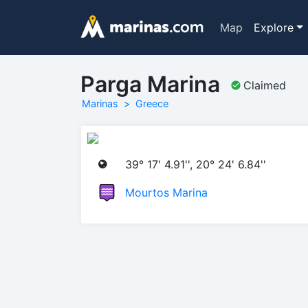
Map
Explore
Parga Marina
Claimed
Marinas
Greece
39° 17' 4.91'', 20° 24' 6.84''
Mourtos Marina