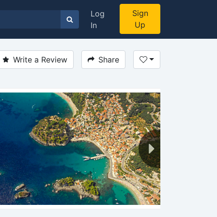
Sign
Log
Up
In
Write a Review
Share