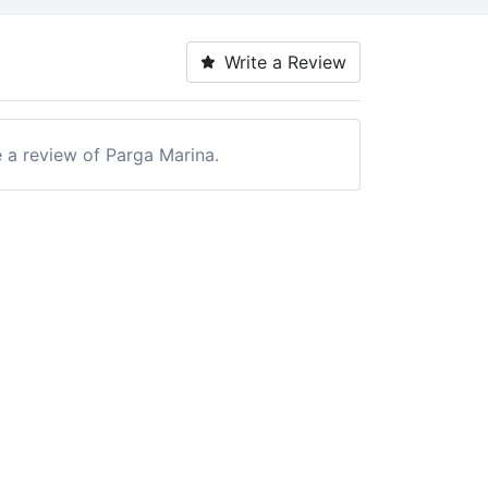
Write a Review
e a review of Parga Marina.