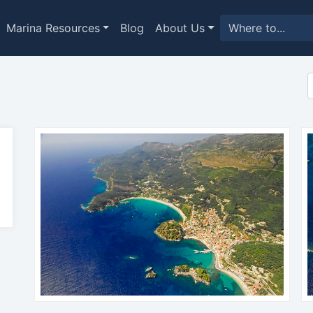
Marina Resources
Blog
About Us