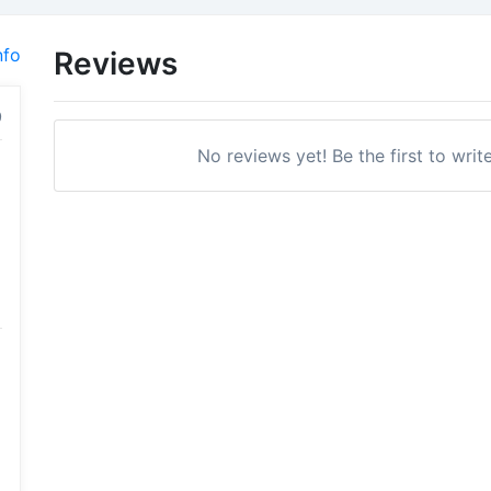
nfo
Reviews
No reviews yet! Be the first to writ