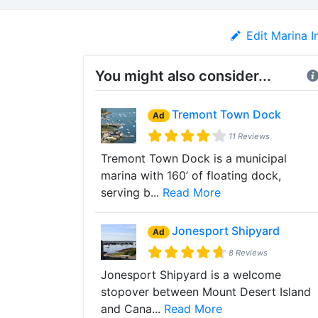
Edit Marina I
You might also consider...
Tremont Town Dock
Ad
11 Reviews
Tremont Town Dock is a municipal
marina with 160’ of floating dock,
serving b...
Read More
Jonesport Shipyard
Ad
8 Reviews
Jonesport Shipyard is a welcome
stopover between Mount Desert Island
and Cana...
Read More