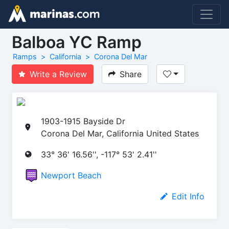
Balboa YC Ramp
Ramps
California
Corona Del Mar
Write a Review
Share
1903-1915 Bayside Dr
Corona Del Mar, California United States
33° 36' 16.56'', -117° 53' 2.41''
Newport Beach
Edit Info