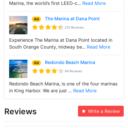
Marina, the world’s first LEED-c...
Read More
The Marina at Dana Point
Ad
215 Reviews
Experience The Marina at Dana Point located in
South Orange County, midway be...
Read More
Redondo Beach Marina
Ad
94 Reviews
Redondo Beach Marina, is one of the four marinas
in King Harbor. We are just ...
Read More
Reviews
Write a Review