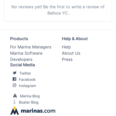
No reviews yet! Be the first to write a review of
Balboa YC.
Products
Help & About
For Marina Managers
Help
Marina Software
About Us
Developers
Press
Social Media
Twitter
Facebook
Instagram
Marina Blog
Boater Blog