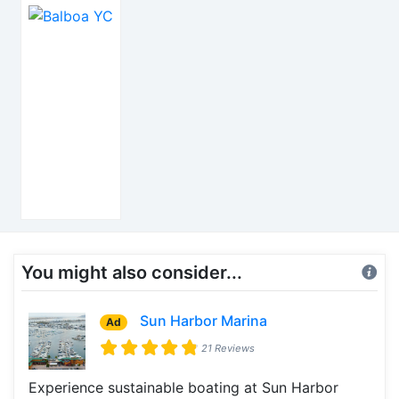
You might also consider...
Sun Harbor Marina
Ad
21 Reviews
Experience sustainable boating at Sun Harbor