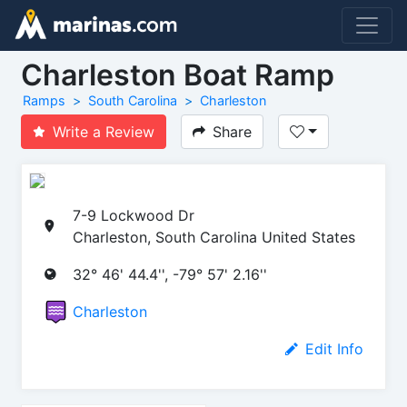
Charleston Boat Ramp
Ramps
South Carolina
Charleston
Write a Review
Share
7-9 Lockwood Dr
Charleston, South Carolina United States
32° 46' 44.4'', -79° 57' 2.16''
Charleston
Edit Info