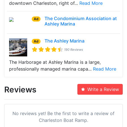
downtown Charleston, right of...
Read More
The Condominium Association at
Ad
Ashley Marina
The Ashley Marina
Ad
190 Reviews
The Harborage at Ashley Marina is a large,
professionally managed marina capa...
Read More
Reviews
Write a Review
No reviews yet! Be the first to write a review of
Charleston Boat Ramp.