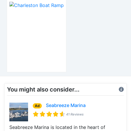
You might also consider...
Seabreeze Marina
Ad
41 Reviews
Seabreeze Marina is located in the heart of