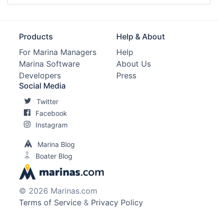
Products
Help & About
For Marina Managers
Help
Marina Software
About Us
Developers
Press
Social Media
Twitter
Facebook
Instagram
Marina Blog
Boater Blog
© 2026 Marinas.com
Terms of Service
&
Privacy Policy