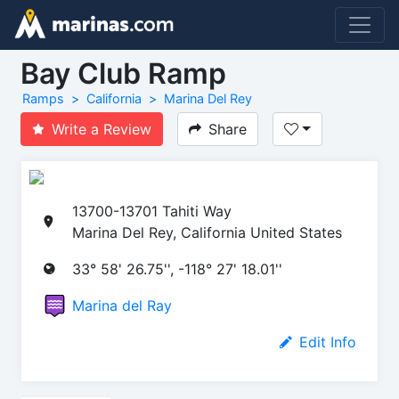
Bay Club Ramp
Ramps
California
Marina Del Rey
Write a Review
Share
13700-13701 Tahiti Way
Marina Del Rey, California United States
33° 58' 26.75'', -118° 27' 18.01''
Marina del Ray
Edit Info