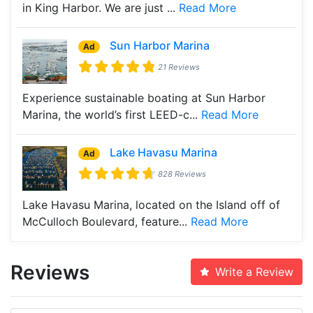
in King Harbor. We are just ...
Read More
Sun Harbor Marina
Ad
21 Reviews
Experience sustainable boating at Sun Harbor
Marina, the world’s first LEED-c...
Read More
Lake Havasu Marina
Ad
828 Reviews
Lake Havasu Marina, located on the Island off of
McCulloch Boulevard, feature...
Read More
Reviews
Write a Review