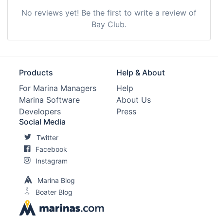
No reviews yet! Be the first to write a review of
Bay Club.
Products
Help & About
For Marina Managers
Help
Marina Software
About Us
Developers
Press
Social Media
Twitter
Facebook
Instagram
Marina Blog
Boater Blog