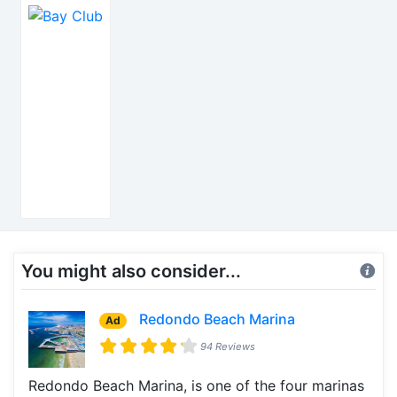
You might also consider...
Redondo Beach Marina
Ad
94 Reviews
Redondo Beach Marina, is one of the four marinas