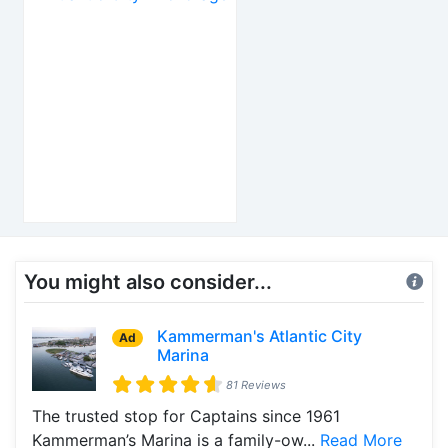
You might also consider...
Kammerman's Atlantic City
Ad
Marina
81 Reviews
The trusted stop for Captains since 1961
Kammerman’s Marina is a family-ow...
Read More