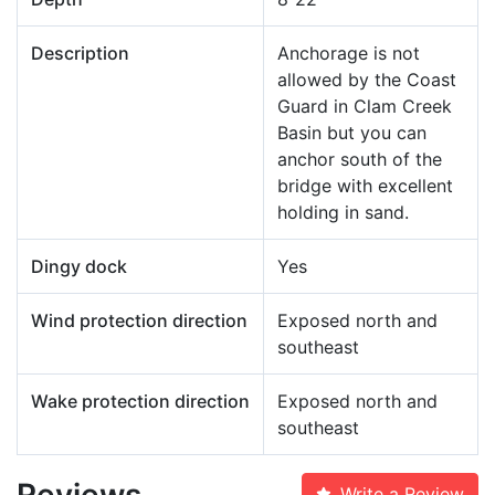
Description
Anchorage is not
allowed by the Coast
Guard in Clam Creek
Basin but you can
anchor south of the
bridge with excellent
holding in sand.
Dingy dock
Yes
Wind protection direction
Exposed north and
southeast
Wake protection direction
Exposed north and
southeast
Reviews
Write a Review