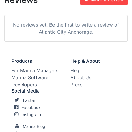
No reviews yet! Be the first to write a review of
Atlantic City Anchorage.
Products
Help & About
For Marina Managers
Help
Marina Software
About Us
Developers
Press
Social Media
Twitter
Facebook
Instagram
Marina Blog