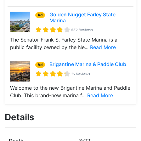
Golden Nugget Farley State
Ad
Marina
552 Reviews
The Senator Frank S. Farley State Marina is a
public facility owned by the Ne...
Read More
Brigantine Marina & Paddle Club
Ad
16 Reviews
Welcome to the new Brigantine Marina and Paddle
Club. This brand-new marina f...
Read More
Details
Depth
8-22'