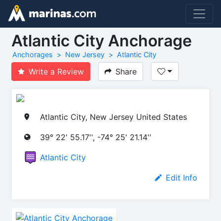
Atlantic City Anchorage
Anchorages
New Jersey
Atlantic City
Write a Review
Share
Atlantic City, New Jersey United States
39° 22' 55.17'', -74° 25' 21.14''
Atlantic City
Edit Info