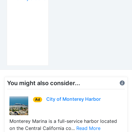
You might also consider...
City of Monterey Harbor
Ad
Monterey Marina is a full-service harbor located
on the Central California co...
Read More