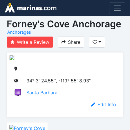
Forney's Cove Anchorage
Anchorages
Write a Review
Share
34° 3' 24.55'', -119° 55' 8.93''
Santa Barbara
Edit Info