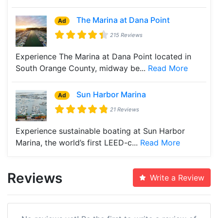
The Marina at Dana Point
Ad
215 Reviews
Experience The Marina at Dana Point located in
South Orange County, midway be...
Read More
Sun Harbor Marina
Ad
21 Reviews
Experience sustainable boating at Sun Harbor
Marina, the world’s first LEED-c...
Read More
Reviews
Write a Review