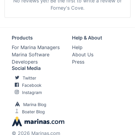
No reviews yet! Be the first to write a review of
Forney's Cove.
Products
Help & About
For Marina Managers
Help
Marina Software
About Us
Developers
Press
Social Media
Twitter
Facebook
Instagram
Marina Blog
Boater Blog
© 2026 Marinas.com