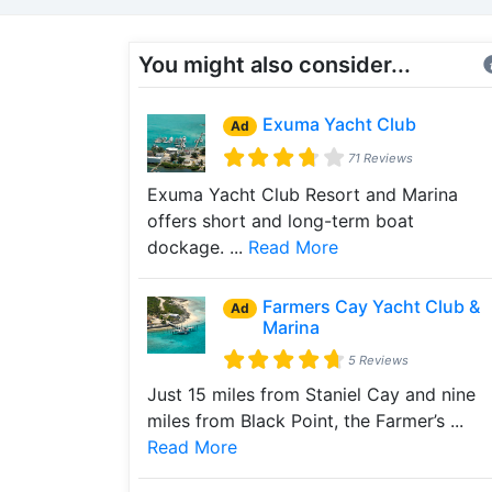
You might also consider...
Exuma Yacht Club
Ad
71 Reviews
Exuma Yacht Club Resort and Marina
offers short and long-term boat
dockage. ...
Read More
Farmers Cay Yacht Club &
Ad
Marina
5 Reviews
Just 15 miles from Staniel Cay and nine
miles from Black Point, the Farmer’s ...
Read More