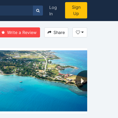
Sign
Log
Up
In
Write a Review
Share