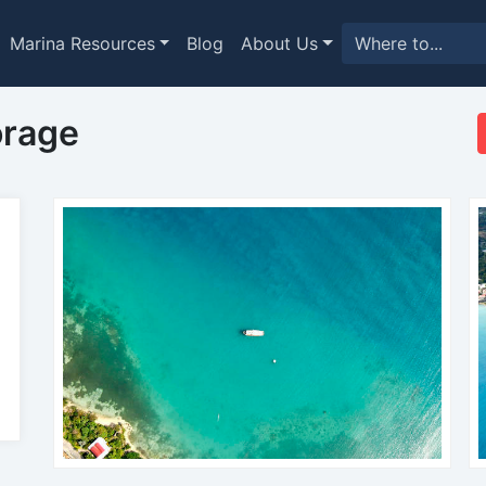
Marina Resources
Blog
About Us
orage