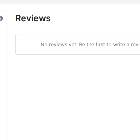
Reviews
No reviews yet! Be the first to write a r