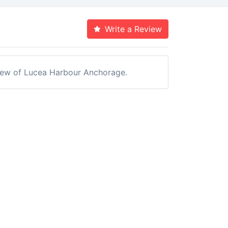
Write a Review
eview of Lucea Harbour Anchorage.