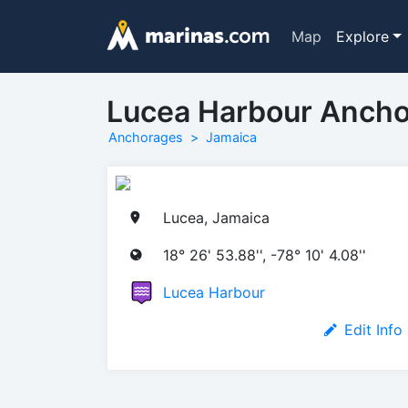
Map
Explore
Lucea Harbour Anch
Anchorages
Jamaica
Lucea, Jamaica
18° 26' 53.88'', -78° 10' 4.08''
Lucea Harbour
Edit Info