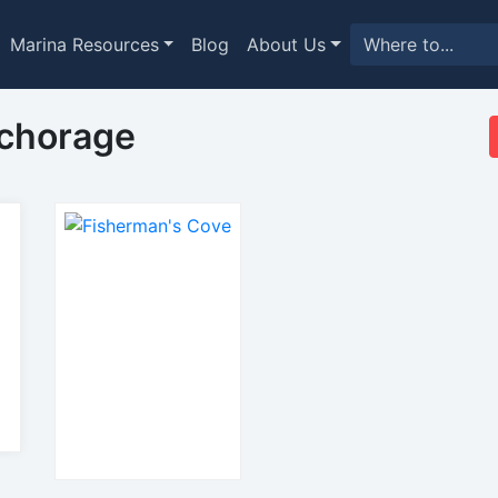
Marina Resources
Blog
About Us
nchorage