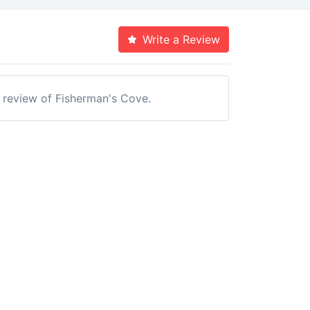
Write a Review
a review of Fisherman's Cove.