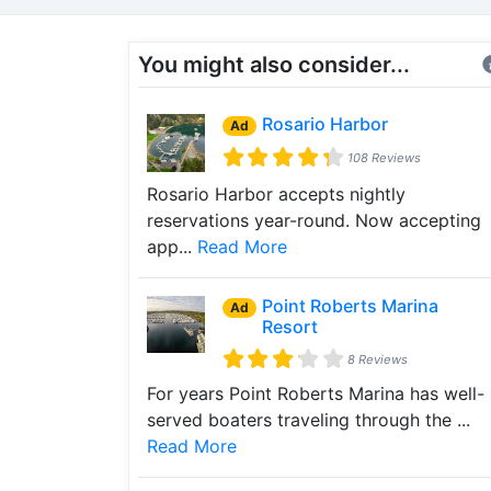
You might also consider...
Rosario Harbor
Ad
108 Reviews
Rosario Harbor accepts nightly
reservations year-round. Now accepting
app...
Read More
Point Roberts Marina
Ad
Resort
8 Reviews
For years Point Roberts Marina has well-
served boaters traveling through the ...
Read More