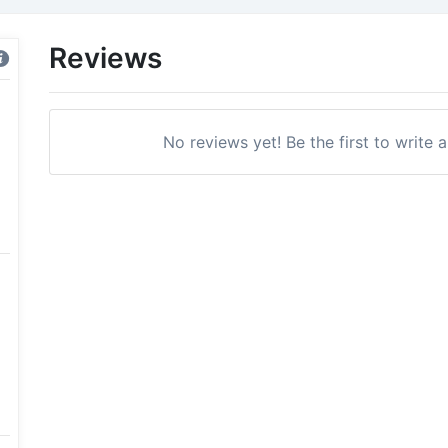
Reviews
No reviews yet! Be the first to write 