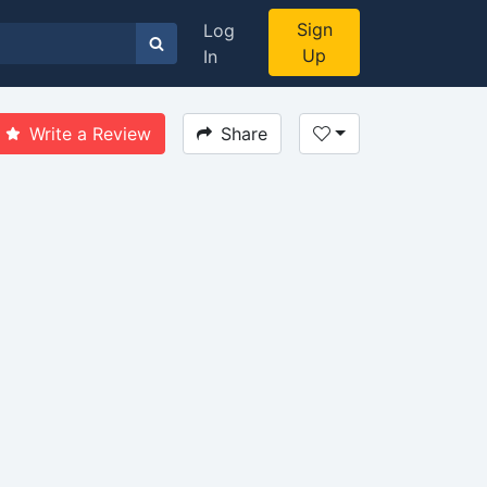
Sign
Log
Up
In
Write a Review
Share