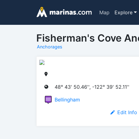
Map
Explore
Fisherman's Cove A
Anchorages
48° 43' 50.46'', -122° 39' 52.11''
Bellingham
Edit Info