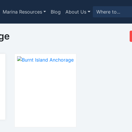
Marina Resources
Blog
About Us
ge