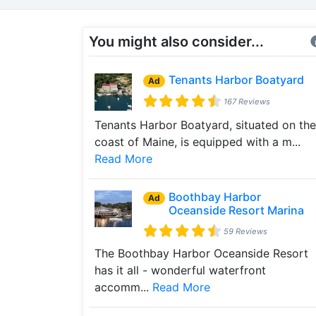
You might also consider...
Tenants Harbor Boatyard
Ad
167 Reviews
Tenants Harbor Boatyard, situated on the
coast of Maine, is equipped with a m...
Read More
Boothbay Harbor
Ad
Oceanside Resort Marina
59 Reviews
The Boothbay Harbor Oceanside Resort
has it all - wonderful waterfront
accomm...
Read More