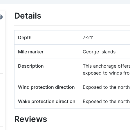
Details
Depth
7-21'
Mile marker
George Islands
Description
This anchorage offers
exposed to winds fro
Wind protection direction
Exposed to the north
Wake protection direction
Exposed to the north
Reviews