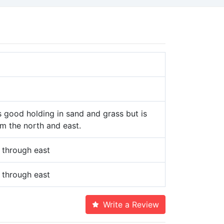
 good holding in sand and grass but is
m the north and east.
 through east
 through east
Write a Review