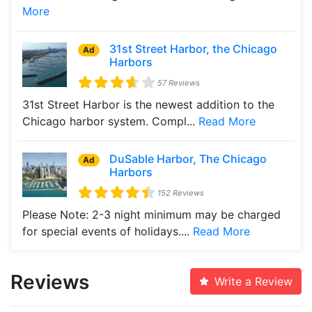
More
31st Street Harbor, the Chicago
Ad
Harbors
57 Reviews
31st Street Harbor is the newest addition to the
Chicago harbor system. Compl...
Read More
DuSable Harbor, The Chicago
Ad
Harbors
152 Reviews
Please Note: 2-3 night minimum may be charged
for special events of holidays....
Read More
Reviews
Write a Review