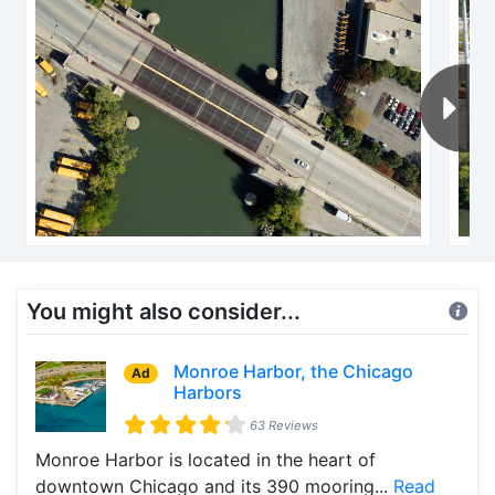
You might also consider...
Monroe Harbor, the Chicago
Ad
Harbors
63 Reviews
Monroe Harbor is located in the heart of
downtown Chicago and its 390 mooring...
Read