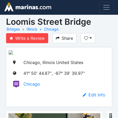
Loomis Street Bridge
Bridges
Illinois
Chicago
Write a Review
Share
Chicago, Illinois United States
41° 50' 44.87'', -87° 39' 39.97''
Chicago
Edit Info