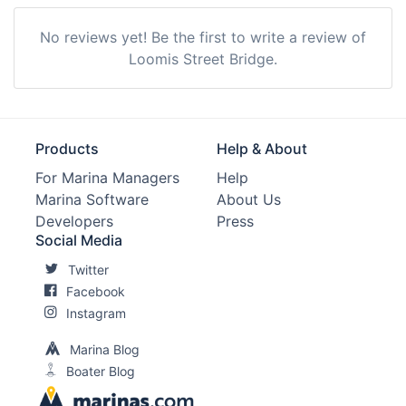
No reviews yet! Be the first to write a review of
Loomis Street Bridge.
Products
Help & About
For Marina Managers
Help
Marina Software
About Us
Developers
Press
Social Media
Twitter
Facebook
Instagram
Marina Blog
Boater Blog