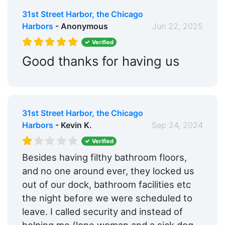
31st Street Harbor, the Chicago
Harbors
- Anonymous
Jun 22, 2025
Verified
Good thanks for having us
31st Street Harbor, the Chicago
Harbors
- Kevin K.
Sep 24, 2024
Verified
Besides having filthy bathroom floors,
and no one around ever, they locked us
out of our dock, bathroom facilities etc
the night before we were scheduled to
leave. I called security and instead of