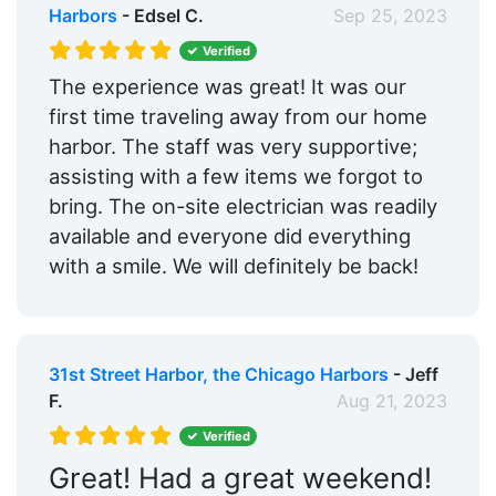
Harbors
- Edsel C.
Sep 25, 2023
Verified
The experience was great! It was our
first time traveling away from our home
harbor. The staff was very supportive;
assisting with a few items we forgot to
bring. The on-site electrician was readily
available and everyone did everything
with a smile. We will definitely be back!
31st Street Harbor, the Chicago Harbors
- Jeff
F.
Aug 21, 2023
Verified
Great! Had a great weekend!