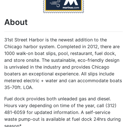
About
31st Street Harbor is the newest addition to the
Chicago harbor system. Completed in 2012, there are
1000 walk-on boat slips, pool, restaurant, fuel dock,
and store onsite. The sustainable, eco-friendly design
is unrivaled in the industry and provides Chicago
boaters an exceptional experience. All slips include
metered electric + water and can accommodate boats
35-70ft. LOA.
Fuel dock provides both unleaded gas and diesel.
Hours vary depending on time of the year, call (312)
481-6059 for updated information. A self-service
waste pump-out is available at fuel dock 24hrs during
season*.