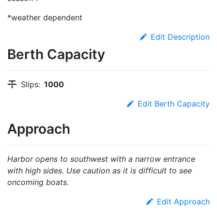
*weather dependent
Edit Description
Berth Capacity
Slips:
1000
Edit Berth Capacity
Approach
Harbor opens to southwest with a narrow entrance
with high sides. Use caution as it is difficult to see
oncoming boats.
Edit Approach