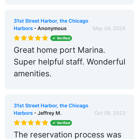
31st Street Harbor, the Chicago
Harbors
- Anonymous
May 04, 2024
Verified
Great home port Marina.
Super helpful staff. Wonderful
amenities.
31st Street Harbor, the Chicago
Harbors
- Jeffrey M.
Oct 06, 2023
Verified
The reservation process was