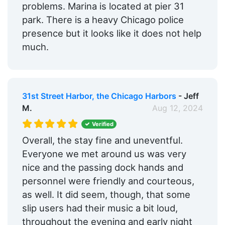
problems. Marina is located at pier 31
park. There is a heavy Chicago police
presence but it looks like it does not help
much.
31st Street Harbor, the Chicago Harbors
- Jeff
M.
Aug 12, 2024
Verified
Overall, the stay fine and uneventful.
Everyone we met around us was very
nice and the passing dock hands and
personnel were friendly and courteous,
as well. It did seem, though, that some
slip users had their music a bit loud,
throughout the evening and early night