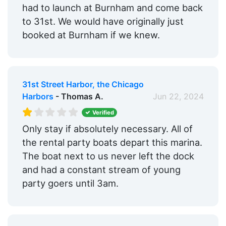
had to launch at Burnham and come back
to 31st. We would have originally just
booked at Burnham if we knew.
31st Street Harbor, the Chicago
Harbors
- Thomas A.
Jun 22, 2024
Verified
Only stay if absolutely necessary. All of
the rental party boats depart this marina.
The boat next to us never left the dock
and had a constant stream of young
party goers until 3am.