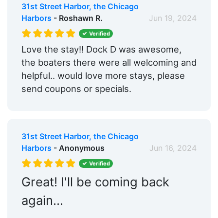
31st Street Harbor, the Chicago
Harbors
- Roshawn R.
Jun 19, 2024
Verified
Love the stay!! Dock D was awesome,
the boaters there were all welcoming and
helpful.. would love more stays, please
send coupons or specials.
31st Street Harbor, the Chicago
Harbors
- Anonymous
Jun 16, 2024
Verified
Great! I'll be coming back
again...