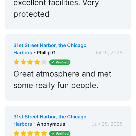
excellent facilities. Very
protected
31st Street Harbor, the Chicago
Harbors
- Phillip G.
Jul 19, 2025
Verified
Great atmosphere and met
some really fun people.
31st Street Harbor, the Chicago
Harbors
- Anonymous
Jun 25, 2025
Verified