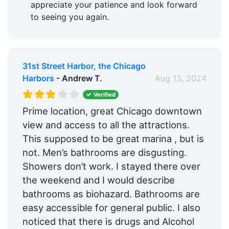
appreciate your patience and look forward
to seeing you again.
31st Street Harbor, the Chicago
Harbors
- Andrew T.
Aug 13, 2024
Verified
Prime location, great Chicago downtown
view and access to all the attractions.
This supposed to be great marina , but is
not. Men’s bathrooms are disgusting.
Showers don’t work. I stayed there over
the weekend and I would describe
bathrooms as biohazard. Bathrooms are
easy accessible for general public. I also
noticed that there is drugs and Alcohol