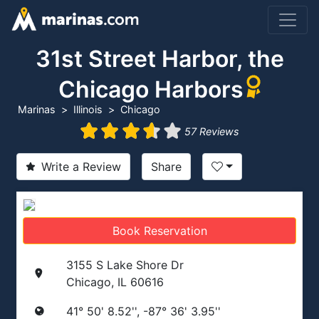
31st Street Harbor, the
Chicago Harbors
Marinas
Illinois
Chicago
57 Reviews
Write a Review
Share
Book Reservation
3155 S Lake Shore Dr
Chicago, IL 60616
41° 50' 8.52'', -87° 36' 3.95''