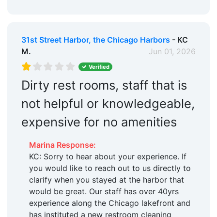
Hotels:
Yes
Restaurants:
Yes
31st Street Harbor, the Chicago Harbors
- KC
Beach:
Within 5 Miles
M.
Jun 01, 2026
Dog Park:
Within 5 Miles
Verified
Pet Friendly:
Dirty rest rooms, staff that is
Yes
not helpful or knowledgeable,
Ship Store:
Yes
expensive for no amenities
Max. Vessel LOA:
200.0 Feet
Floating Docks:
Yes
Marina Response:
KC: Sorry to hear about your experience. If
Oil Disposal:
Yes
you would like to reach out to us directly to
Land Storage:
Yes
clarify when you stayed at the harbor that
would be great. Our staff has over 40yrs
Edit Amenities
experience along the Chicago lakefront and
has instituted a new restroom cleaning