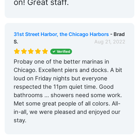
on! Great staff.
31st Street Harbor, the Chicago Harbors
- Brad
S.
Aug 21, 2022
Verified
Probay one of the better marinas in
Chicago. Excellent piers and docks. A bit
loud on Friday nights but everyone
respected the 11pm quiet time. Good
bathrooms ... showers need some work.
Met some great people of all colors. All-
in-all, we were pleased and enjoyed our
stay.