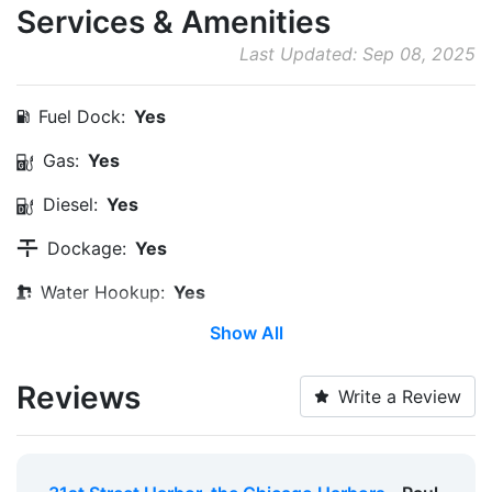
Services & Amenities
Last Updated: Sep 08, 2025
Fuel Dock:
Yes
Gas:
Yes
Diesel:
Yes
Dockage:
Yes
Water Hookup:
Yes
Show All
Pump-out:
Yes
Restrooms:
Yes
Reviews
Write a Review
Showers:
Yes
Laundry:
Yes