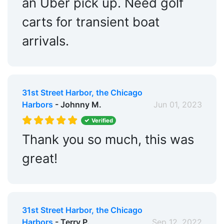
an Uber pick up. Need golf
carts for transient boat
arrivals.
31st Street Harbor, the Chicago
Harbors
- Johnny M.
Jun 01, 2023
Verified
Thank you so much, this was
great!
31st Street Harbor, the Chicago
Harbors
- Terry P.
Sep 12, 2022