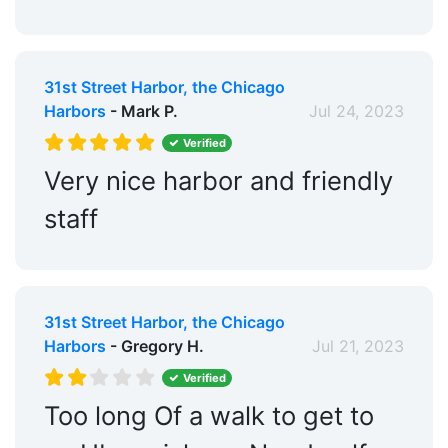
31st Street Harbor, the Chicago
Harbors
- Mark P.
Jul 24, 2023
Verified
Very nice harbor and friendly
staff
31st Street Harbor, the Chicago
Harbors
- Gregory H.
Jul 21, 2023
Verified
Too long Of a walk to get to