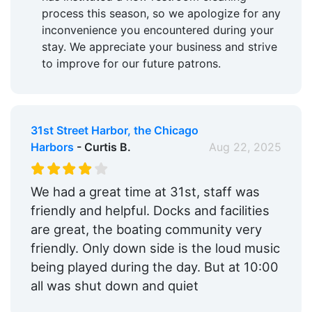
process this season, so we apologize for any
inconvenience you encountered during your
stay. We appreciate your business and strive
to improve for our future patrons.
31st Street Harbor, the Chicago
Harbors
- Curtis B.
Aug 22, 2025
We had a great time at 31st, staff was
friendly and helpful. Docks and facilities
are great, the boating community very
friendly. Only down side is the loud music
being played during the day. But at 10:00
all was shut down and quiet