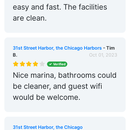
easy and fast. The facilities
are clean.
31st Street Harbor, the Chicago Harbors
- Tim
B.
Oct 01, 2023
Verified
Nice marina, bathrooms could
be cleaner, and guest wifi
would be welcome.
31st Street Harbor, the Chicago