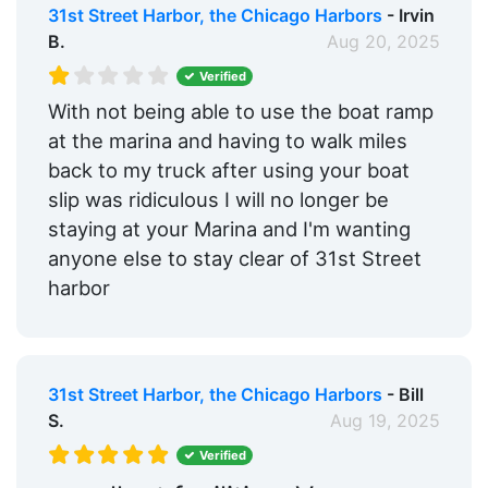
31st Street Harbor, the Chicago Harbors
- Irvin
B.
Aug 20, 2025
Verified
With not being able to use the boat ramp
at the marina and having to walk miles
back to my truck after using your boat
slip was ridiculous I will no longer be
staying at your Marina and I'm wanting
anyone else to stay clear of 31st Street
harbor
31st Street Harbor, the Chicago Harbors
- Bill
S.
Aug 19, 2025
Verified