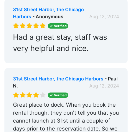
31st Street Harbor, the Chicago
Harbors
- Anonymous
Aug 12, 2024
Verified
Had a great stay, staff was
very helpful and nice.
31st Street Harbor, the Chicago Harbors
- Paul
N.
Aug 12, 2024
Verified
Great place to dock. When you book the
rental though, they don't tell you that you
cannot launch at 31st until a couple of
days prior to the reservation date. So we