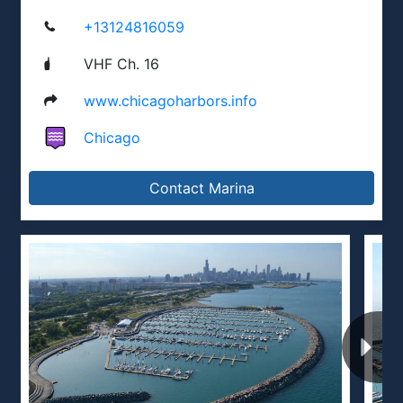
+13124816059
VHF Ch. 16
www.chicagoharbors.info
Chicago
Contact Marina