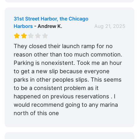
31st Street Harbor, the Chicago
Harbors
- Andrew K.
Aug 21, 2025
They closed their launch ramp for no
reason other than too much commotion.
Parking is nonexistent. Took me an hour
to get a new slip because everyone
parks in other peoples slips. This seems
to be a consistent problem as it
happened on previous reservations . I
would recommend going to any marina
north of this one