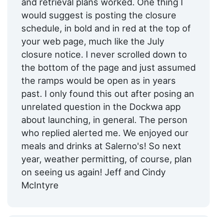
and retrieval plans worked. One thing I
would suggest is posting the closure
schedule, in bold and in red at the top of
your web page, much like the July
closure notice. I never scrolled down to
the bottom of the page and just assumed
the ramps would be open as in years
past. I only found this out after posing an
unrelated question in the Dockwa app
about launching, in general. The person
who replied alerted me. We enjoyed our
meals and drinks at Salerno's! So next
year, weather permitting, of course, plan
on seeing us again! Jeff and Cindy
McIntyre