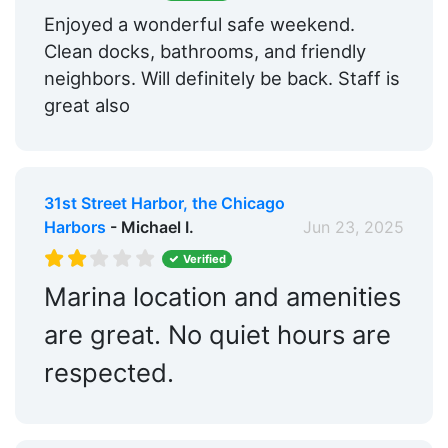
Enjoyed a wonderful safe weekend.
Clean docks, bathrooms, and friendly
neighbors. Will definitely be back. Staff is
great also
31st Street Harbor, the Chicago
Harbors
- Michael I.
Jun 23, 2025
Verified
Marina location and amenities
are great. No quiet hours are
respected.