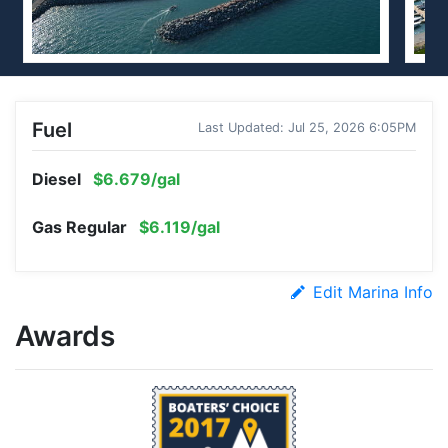
Fuel
Last Updated: Jul 25, 2026 6:05PM
Diesel
$6.679/gal
Gas Regular
$6.119/gal
Edit Marina Info
Awards