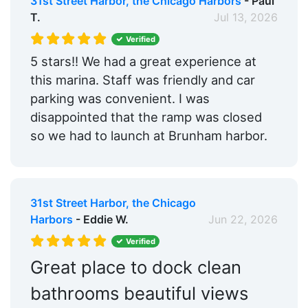
31st Street Harbor, the Chicago Harbors
- Paul
Trash:
Yes
T.
Jul 13, 2026
Ice:
Yes
Verified
5 stars!! We had a great experience at
Boat Ramp:
Yes
this marina. Staff was friendly and car
Security:
Yes
parking was convenient. I was
disappointed that the ramp was closed
Swimming Pool:
Yes
so we had to launch at Brunham harbor.
Cable TV on Slips:
Yes
Groceries:
Within 5 Miles
31st Street Harbor, the Chicago
Medical Facility:
Within 5 Miles
Harbors
- Eddie W.
Jun 22, 2026
Pharmacy:
Within 5 Miles
Verified
Car Rentals:
Within 5 Miles
Great place to dock clean
Bike Rentals:
Yes
bathrooms beautiful views