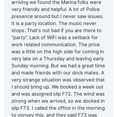
arriving we found the Marina folks were
very friendly and helpful. A lot of Police
presence around but I never saw issues.
It is a party location. The music never
stops. That's not bad if you are there to
"party". Lack of WiFi was a setback for
work related communication. The price
was a little on the high side for coming in
very late on a Thursday and leaving early
Sunday morning. But we had a great time
and made friends with our dock mates. A
very strange situation was observed that
I should bring up. We booked a week out
and was assigned slip F72. The wind was
strong when we arrived, so we docked in
slip F73. I called the office in the morning
to convey this, and they said F73 was