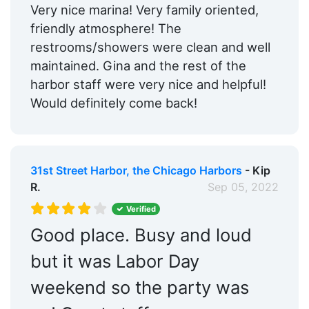
Very nice marina! Very family oriented,
friendly atmosphere! The
restrooms/showers were clean and well
maintained. Gina and the rest of the
harbor staff were very nice and helpful!
Would definitely come back!
31st Street Harbor, the Chicago Harbors
- Kip
R.
Sep 05, 2022
Verified
Good place. Busy and loud
but it was Labor Day
weekend so the party was