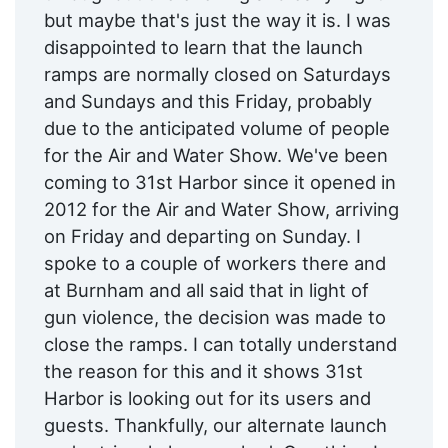
but maybe that's just the way it is. I was
disappointed to learn that the launch
ramps are normally closed on Saturdays
and Sundays and this Friday, probably
due to the anticipated volume of people
for the Air and Water Show. We've been
coming to 31st Harbor since it opened in
2012 for the Air and Water Show, arriving
on Friday and departing on Sunday. I
spoke to a couple of workers there and
at Burnham and all said that in light of
gun violence, the decision was made to
close the ramps. I can totally understand
the reason for this and it shows 31st
Harbor is looking out for its users and
guests. Thankfully, our alternate launch