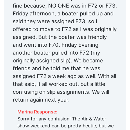
fine because, NO ONE was in F72 or F73.
Friday afternoon, a boater pulled up and
said they were assigned F73, so I
offered to move to F72 as I was originally
assigned. But the boater was friendly
and went into F70. Friday Evening
another boater pulled into F72 (my
originally assigned slip). We became
friends and he told me that he was
assigned F72 a week ago as well. With all
that said, it all worked out, but a little
confusing on slip assignments. We will
return again next year.
Marina Response:
Sorry for any confusion! The Air & Water
show weekend can be pretty hectic, but we