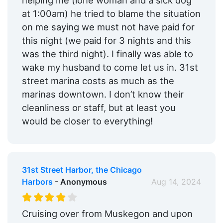
helping me (lone woman and a sick dog
at 1:00am) he tried to blame the situation
on me saying we must not have paid for
this night (we paid for 3 nights and this
was the third night). I finally was able to
wake my husband to come let us in. 31st
street marina costs as much as the
marinas downtown. I don’t know their
cleanliness or staff, but at least you
would be closer to everything!
31st Street Harbor, the Chicago
Harbors
- Anonymous
Aug 14, 2024
Cruising over from Muskegon and upon