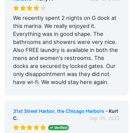
We recently spent 2 nights on G dock at
this marina. We really enjoyed it.
Everything was in good shape. The
bathrooms and showers were very nice.
Also FREE laundry is available in both the
mens and women's restrooms. The
docks are secured by locked gates. Our
only disappointment was they did not
have wi-fi. We would stay here again.
31st Street Harbor, the Chicago Harbors
- Kurt
C.
Sep 05, 2022
Verified