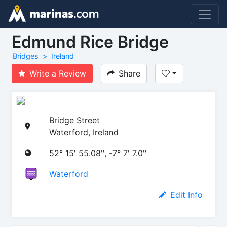
Edmund Rice Bridge
Bridges
Ireland
Write a Review
Share
Bridge Street
Waterford, Ireland
52° 15' 55.08'', -7° 7' 7.0''
Waterford
Edit Info