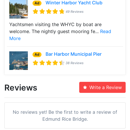
Winter Harbor Yacht Club
Ad
49 Reviews
Yachtsmen visiting the WHYC by boat are
welcome. The nightly guest mooring fe...
Read
More
Bar Harbor Municipal Pier
Ad
38 Reviews
Reviews
Write a Review
No reviews yet! Be the first to write a review of
Edmund Rice Bridge.