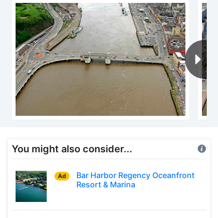
You might also consider...
Bar Harbor Regency Oceanfront
Ad
Resort & Marina