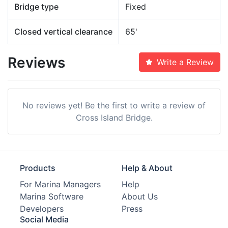
Bridge type
Fixed
Closed vertical clearance
65'
Reviews
Write a Review
No reviews yet! Be the first to write a review of
Cross Island Bridge.
Products
Help & About
For Marina Managers
Help
Marina Software
About Us
Developers
Press
Social Media