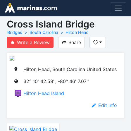
Cross Island Bridge
Bridges
South Carolina
Hilton Head
Write a Review
Share
Hilton Head, South Carolina United States
32° 10' 42.59'', -80° 46' 7.07''
Hilton Head Island
Edit Info