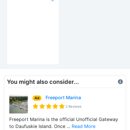
You might also consider...
Freeport Marina
Ad
2 Reviews
Freeport Marina is the official Unofficial Gateway
to Daufuskie Island. Once ...
Read More