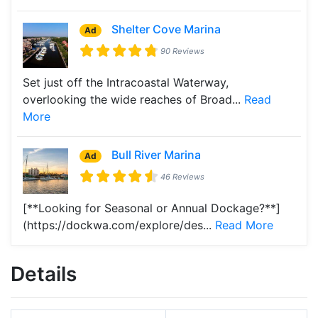
Shelter Cove Marina
Ad
90 Reviews
Set just off the Intracoastal Waterway,
overlooking the wide reaches of Broad...
Read
More
Bull River Marina
Ad
46 Reviews
[**Looking for Seasonal or Annual Dockage?**]
(https://dockwa.com/explore/des...
Read More
Details