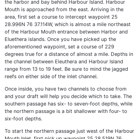
the harbor and bay behind Harbour Island. Harbour
Mouth is approached from the east. Arriving in the
area, first set a course to intercept waypoint 25
28.996N 76 37.114W, which is almost a mile northeast
of the Harbour Mouth entrance between Harbor and
Eluethera islands. Once you have picked up the
aforementioned waypoint, set a course of 229
degrees true for a distance of almost a mile. Depths in
the channel between Eleuthera and Harbour Island
range from 13 to 19 feet. Be sure to mind the jagged
reefs on either side of the inlet channel.
Once inside, you have two channels to choose from
and your draft will help you decide which to take. The
southern passage has six- to seven-foot depths, while
the northern passage is a bit shallower with four- to
six-foot depths.
To start the northern passage just west of the Harbour
Mouth Inlet, first pick up waypoint 25 28.519N 76