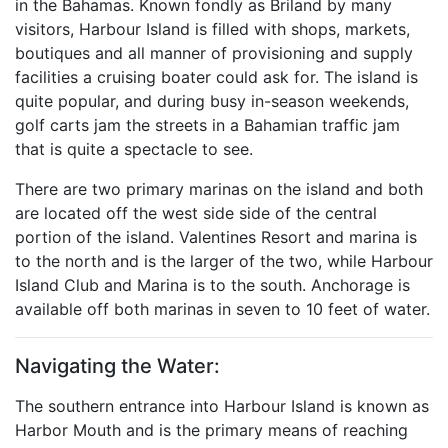
in the Bahamas. Known fondly as Briland by many
visitors, Harbour Island is filled with shops, markets,
boutiques and all manner of provisioning and supply
facilities a cruising boater could ask for. The island is
quite popular, and during busy in-season weekends,
golf carts jam the streets in a Bahamian traffic jam
that is quite a spectacle to see.
There are two primary marinas on the island and both
are located off the west side side of the central
portion of the island. Valentines Resort and marina is
to the north and is the larger of the two, while Harbour
Island Club and Marina is to the south. Anchorage is
available off both marinas in seven to 10 feet of water.
Navigating the Water:
The southern entrance into Harbour Island is known as
Harbor Mouth and is the primary means of reaching