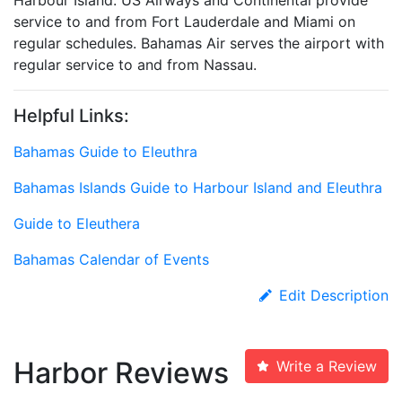
Harbour Island. US Airways and Continental provide
service to and from Fort Lauderdale and Miami on
regular schedules. Bahamas Air serves the airport with
regular service to and from Nassau.
Helpful Links:
Bahamas Guide to Eleuthra
Bahamas Islands Guide to Harbour Island and Eleuthra
Guide to Eleuthera
Bahamas Calendar of Events
Edit Description
Harbor Reviews
Write a Review