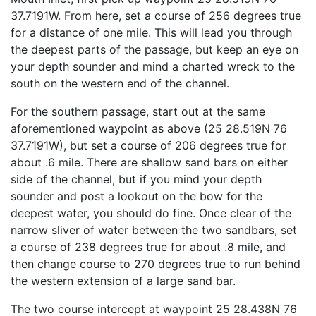
37.7191W. From here, set a course of 256 degrees true
for a distance of one mile. This will lead you through
the deepest parts of the passage, but keep an eye on
your depth sounder and mind a charted wreck to the
south on the western end of the channel.
For the southern passage, start out at the same
aforementioned waypoint as above (25 28.519N 76
37.7191W), but set a course of 206 degrees true for
about .6 mile. There are shallow sand bars on either
side of the channel, but if you mind your depth
sounder and post a lookout on the bow for the
deepest water, you should do fine. Once clear of the
narrow sliver of water between the two sandbars, set
a course of 238 degrees true for about .8 mile, and
then change course to 270 degrees true to run behind
the western extension of a large sand bar.
The two course intercept at waypoint 25 28.438N 76