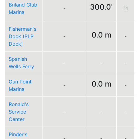
Briland Club
300.0'
-
11
Marina
Fisherman's
0.0 m
Dock (PLP
-
-
Dock)
Spanish
-
-
-
Wells Ferry
Gun Point
0.0 m
-
-
Marina
Ronald's
Service
-
-
-
Center
Pinder's
-
-
-