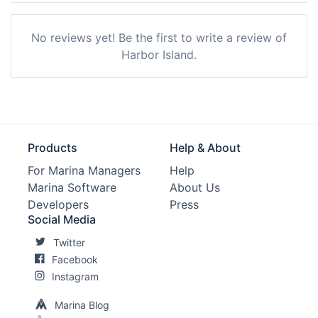
No reviews yet! Be the first to write a review of
Harbor Island.
Products
Help & About
For Marina Managers
Help
Marina Software
About Us
Developers
Press
Social Media
Twitter
Facebook
Instagram
Marina Blog