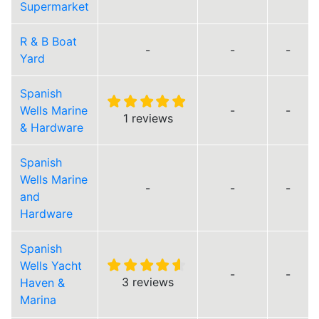
Supermarket
R & B Boat
-
-
-
Yard
Spanish
Wells Marine
-
-
1 reviews
& Hardware
Spanish
Wells Marine
-
-
-
and
Hardware
Spanish
Wells Yacht
-
-
3 reviews
Haven &
Marina