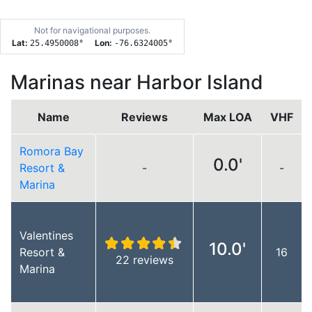
Not for navigational purposes.
Lat:
Lon:
25.4950008
°
-76.6324005
°
Marinas near Harbor Island
Name
Reviews
Max LOA
VHF
Romora Bay
0.0'
Resort &
-
-
Marina
Valentines
10.0'
Resort &
16
22 reviews
Marina