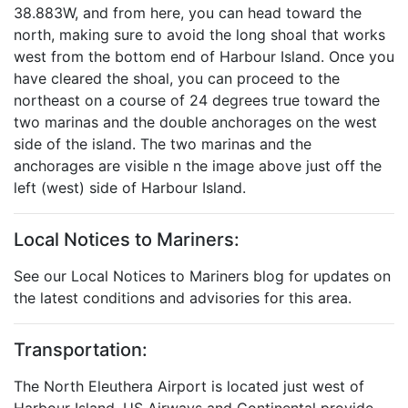
38.883W, and from here, you can head toward the
north, making sure to avoid the long shoal that works
west from the bottom end of Harbour Island. Once you
have cleared the shoal, you can proceed to the
northeast on a course of 24 degrees true toward the
two marinas and the double anchorages on the west
side of the island. The two marinas and the
anchorages are visible n the image above just off the
left (west) side of Harbour Island.
Local Notices to Mariners:
See our Local Notices to Mariners blog for updates on
the latest conditions and advisories for this area.
Transportation:
The North Eleuthera Airport is located just west of