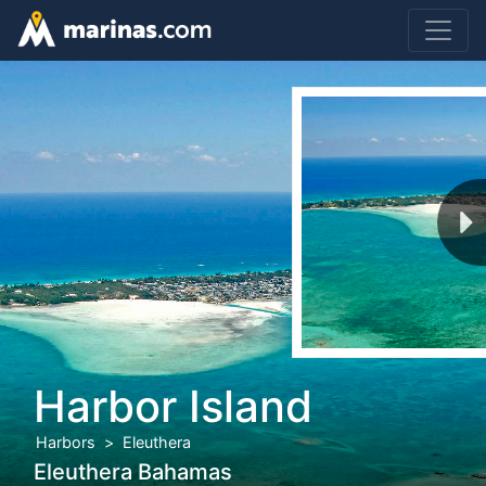
Harbor Island
Harbors
Eleuthera
Eleuthera Bahamas