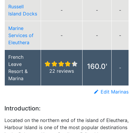
Russell
-
-
-
Island Docks
Marine
Services of
-
-
-
Eleuthera
French
Leave
160.0'
-
22 reviews
Resort &
Marina
Edit Marinas
Introduction:
Located on the northern end of the island of Eleuthera,
Harbour Island is one of the most popular destinations