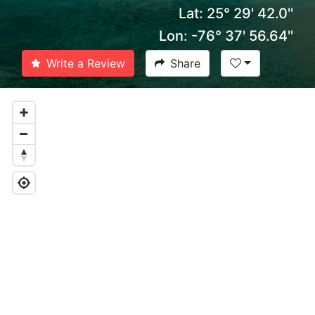
Lat: 25° 29' 42.0''
Lon: -76° 37' 56.64''
Write a Review
Share