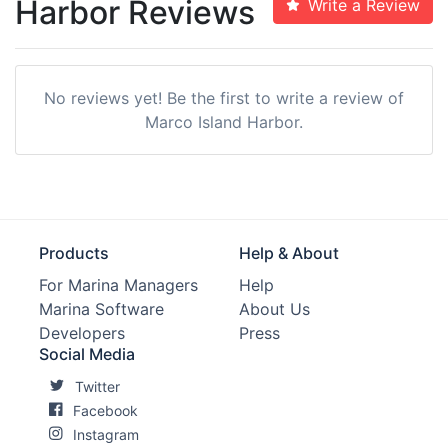
Harbor Reviews
Write a Review
No reviews yet! Be the first to write a review of
Marco Island Harbor.
Products
Help & About
For Marina Managers
Help
Marina Software
About Us
Developers
Press
Social Media
Twitter
Facebook
Instagram