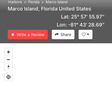
Harbors
Florida
Marco Island
Marco Island, Florida United States
Lat: 25° 57' 55.97''
Lon: -81° 43' 28.69''
Write a Review
Share