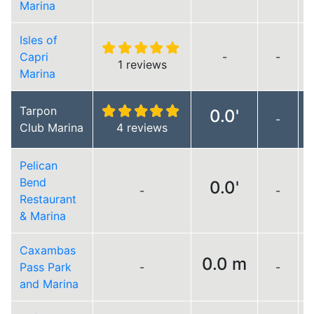
Marina
Isles of
Capri
-
-
1 reviews
Marina
Tarpon
0.0'
-
Club Marina
4 reviews
Pelican
Bend
0.0'
-
-
Restaurant
& Marina
Caxambas
0.0 m
Pass Park
-
-
and Marina