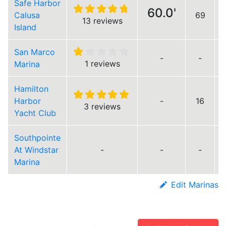
Safe Harbor
60.0'
Calusa
69
13 reviews
Island
San Marco
-
-
1 reviews
Marina
Hamilton
Harbor
-
16
3 reviews
Yacht Club
Southpointe
At Windstar
-
-
-
Marina
Edit Marinas