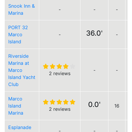
Snook Inn &
-
-
-
Marina
PORT 32
36.0'
Marco
-
-
Island
Riverside
Marina at
Marco
-
-
2 reviews
Island Yacht
Club
Marco
0.0'
Island
16
2 reviews
Marina
Esplanade
-
-
-