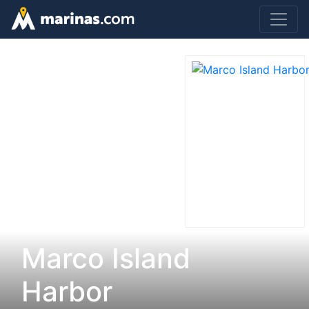
Marco Island
Harbor