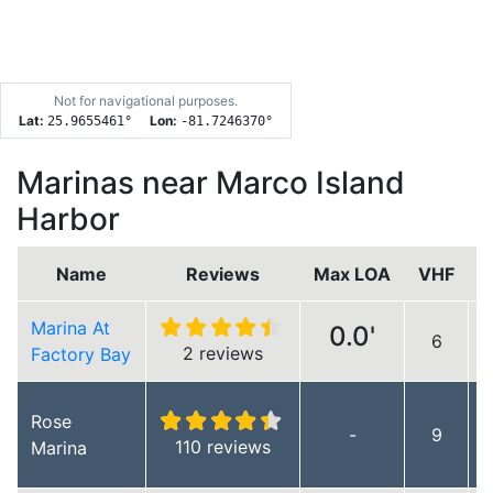
Not for navigational purposes.
Lat:
Lon:
25.9655461
°
-81.7246370
°
Marinas near Marco Island
Harbor
Name
Reviews
Max LOA
VHF
Marina At
0.0'
6
L
2 reviews
Factory Bay
Rose
-
9
110 reviews
Marina