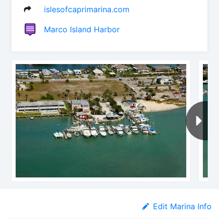
islesofcaprimarina.com
Marco Island Harbor
Edit Marina Info