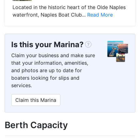
Located in the historic heart of the Olde Naples
waterfront, Naples Boat Club...
Read More
Is this your Marina?
Claim your business and make sure
that your information, amenities,
and photos are up to date for
boaters looking for slips and
services.
Claim this Marina
Berth Capacity