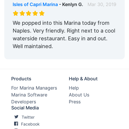
Isles of Capri Marina
- Kenlyn G.
Mar 30, 2019
We popped into this Marina today from
Naples. Very friendly. Right next to a cool
waterside restaurant. Easy in and out.
Well maintained.
Products
Help & About
For Marina Managers
Help
Marina Software
About Us
Developers
Press
Social Media
Twitter
Facebook