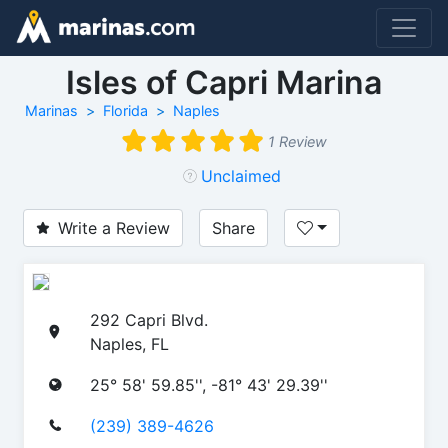
Isles of Capri Marina
Marinas
Florida
Naples
1 Review
Unclaimed
Write a Review
Share
292 Capri Blvd.
Naples, FL
25° 58' 59.85'', -81° 43' 29.39''
(239) 389-4626