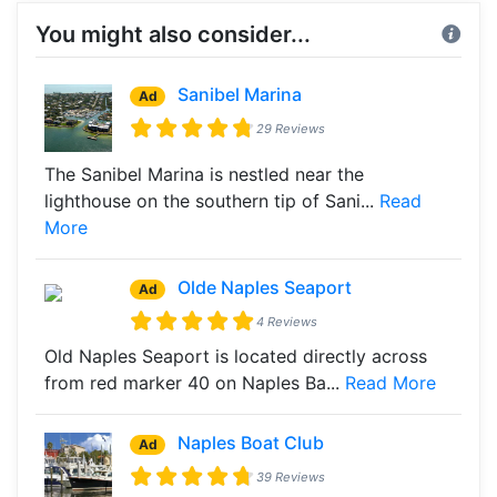
You might also consider...
Sanibel Marina
Ad
29 Reviews
The Sanibel Marina is nestled near the
lighthouse on the southern tip of Sani...
Read
More
Olde Naples Seaport
Ad
4 Reviews
Old Naples Seaport is located directly across
from red marker 40 on Naples Ba...
Read More
Naples Boat Club
Ad
39 Reviews