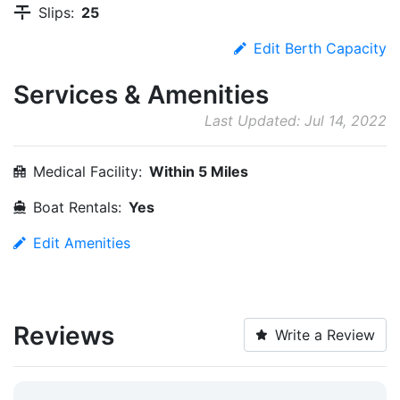
Slips:
25
Edit Berth Capacity
Services & Amenities
Last Updated: Jul 14, 2022
Medical Facility:
Within 5 Miles
Boat Rentals:
Yes
Edit Amenities
Reviews
Write a Review