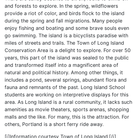
and forests to explore. In the spring, wildflowers
provide a riot of color, and birds flock to the island
during the spring and fall migrations. Many people
enjoy fishing and boating and some brave souls even
go swimming. The island is a bicyclists paradise with
miles of streets and trails. The Town of Long Island
Conservation Area is a delight to explore. For over 50
years, this part of the island was sealed to the public
and transformed itself into a magnificent area of
natural and political history. Among other things, it
includes a pond, several springs, abundant flora and
fauna and remnants of the past. Long Island School
students are working on interpretive displays for this
area. As Long Island is a rural community, it lacks such
amenities as movie theaters, sports arenas, shopping
malls and the like. For many, this is the attraction. For
others, Portland is a short ferry ride away.
[i]Information courtesy Town of Long Island.[/i]