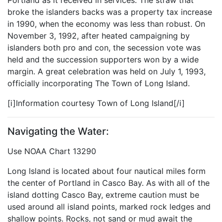
Portland as it received in services. The straw that
broke the islanders backs was a property tax increase
in 1990, when the economy was less than robust. On
November 3, 1992, after heated campaigning by
islanders both pro and con, the secession vote was
held and the succession supporters won by a wide
margin. A great celebration was held on July 1, 1993,
officially incorporating The Town of Long Island.
[i]Information courtesy Town of Long Island[/i]
Navigating the Water:
Use NOAA Chart 13290
Long Island is located about four nautical miles form
the center of Portland in Casco Bay. As with all of the
island dotting Casco Bay, extreme caution must be
used around all island points, marked rock ledges and
shallow points. Rocks, not sand or mud await the