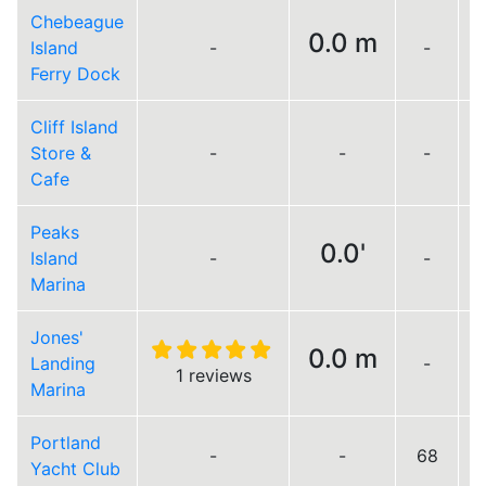
Chebeague
0.0 m
Island
-
-
Ferry Dock
Cliff Island
Store &
-
-
-
Cafe
Peaks
0.0'
Island
-
-
Marina
Jones'
0.0 m
Landing
-
L
1 reviews
Marina
Portland
-
-
68
Yacht Club