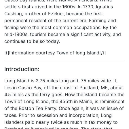
settlers first arrived in the 1600s. In 1730, Ignatius
Cushing, brother of Ezekiel, became the first
permanent resident of the current era. Farming and
fishing were the most common occupations. By the
mid-1900s, tourism became a significant activity, and
continues to be so today.
[i]Information courtesy Town of long Island[/i]
Introduction:
Long Island is 2.75 miles long and .75 miles wide. It
lies in Casco Bay, off the coast of Portland, ME, about
4.5 miles as the ferry goes. How the island became the
Town of Long Island, the 455th in Maine, is reminiscent
of the Boston Tea Party. Once again, it was an issue of
taxes. Prior to secession and incorporation, Long
Islanders paid nearly twice as much in tax money to