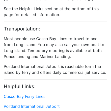
See the Helpful Links section at the bottom of this
page for detailed information.
Transportation:
Most people use Casco Bay Lines to travel to and
from Long Island. You may also sail your own boat to
Long Island. Temporary mooring is available at both
Ponce landing and Mariner Landing.
Portland International Jetport is reachable form the
island by ferry and offers daily commercial jet service.
Helpful Links:
Casco Bay Ferry Lines
Portland International Jetport