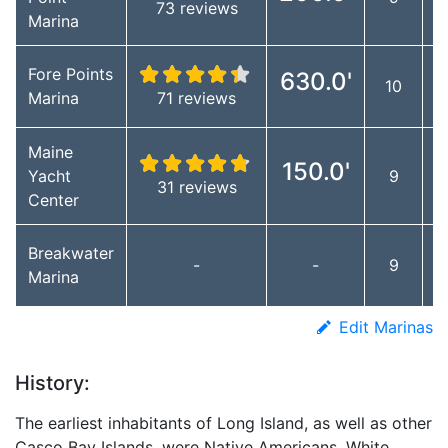
73 reviews
Marina
Fore Points
630.0'
10
Marina
71 reviews
Maine
150.0'
Yacht
9
31 reviews
Center
Breakwater
-
-
9
Marina
Edit Marinas
History:
The earliest inhabitants of Long Island, as well as other
Casco Bay Islands, were Native Americans. White