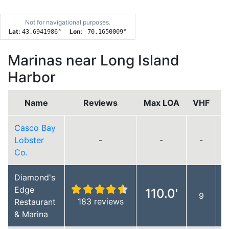
Not for navigational purposes.
Lat:
Lon:
43.6941986
°
-70.1650009
°
Marinas near Long Island
Harbor
Name
Reviews
Max LOA
VHF
Casco Bay
Lobster
-
-
-
Co.
Diamond's
Edge
110.0'
9
183 reviews
Restaurant
& Marina