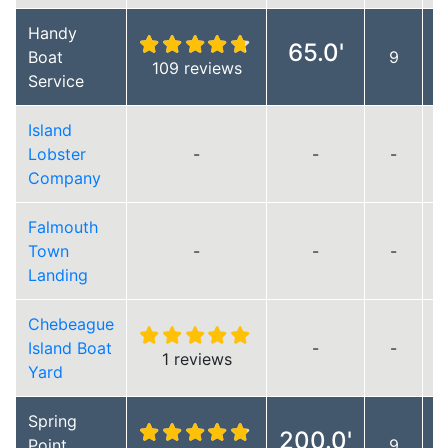
Handy
65.0'
Boat
9
109 reviews
Service
Island
Lobster
-
-
-
Company
Falmouth
Town
-
-
-
Landing
Chebeague
Island Boat
-
-
1 reviews
Yard
Spring
200.0'
Point
9