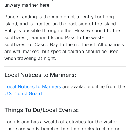
unwary mariner here.
Ponce Landing is the main point of entry for Long
Island, and is located on the east side of the island.
Entry is possible through either Hussey sound to the
southwest, Diamond Island Pass to the west-
southwest or Casco Bay to the northeast. All channels
are well marked, but special caution should be used
when traveling at night.
Local Notices to Mariners:
Local Notices to Mariners
are available online from the
U.S. Coast Guard.
Things To Do/Local Events:
Long Island has a wealth of activities for the visitor.
There are sandy beaches to sit on, rocks to climb on