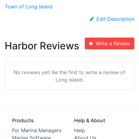
Town of Long Island
Edit Description
Harbor Reviews
Write a Review
No reviews yet! Be the first to write a review of
Long Island.
Products
Help & About
For Marina Managers
Help
Marina Software
About Us