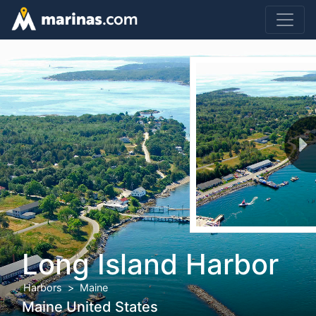
Long Island Harbor
Harbors
Maine
Maine United States