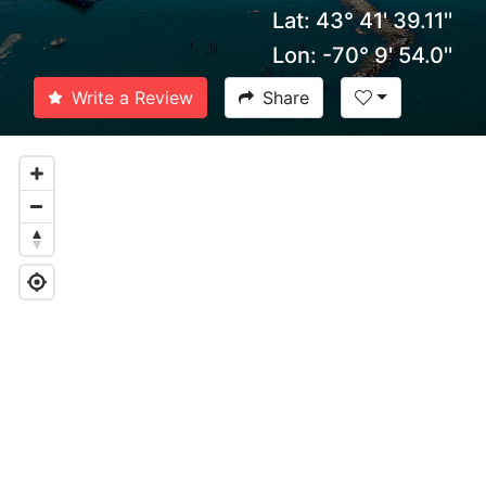
Lat: 43° 41' 39.11''
Lon: -70° 9' 54.0''
Write a Review
Share