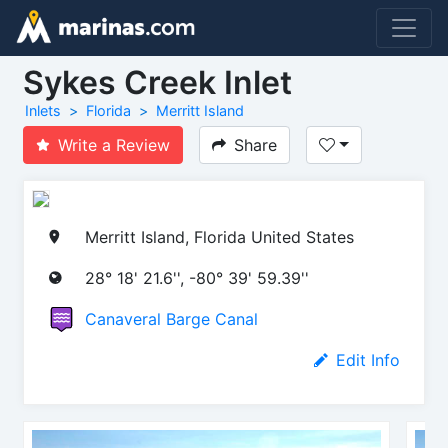
Sykes Creek Inlet
Inlets
Florida
Merritt Island
Write a Review
Share
Merritt Island, Florida United States
28° 18' 21.6'', -80° 39' 59.39''
Canaveral Barge Canal
Edit Info