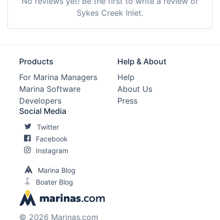
No reviews yet! Be the first to write a review of
Sykes Creek Inlet.
Products
Help & About
For Marina Managers
Help
Marina Software
About Us
Developers
Press
Social Media
Twitter
Facebook
Instagram
Marina Blog
Boater Blog
© 2026 Marinas.com