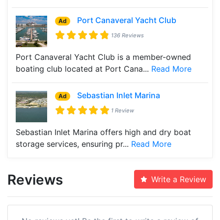
Port Canaveral Yacht Club
Ad
136 Reviews
Port Canaveral Yacht Club is a member-owned
boating club located at Port Cana...
Read More
Sebastian Inlet Marina
Ad
1 Review
Sebastian Inlet Marina offers high and dry boat
storage services, ensuring pr...
Read More
Reviews
Write a Review