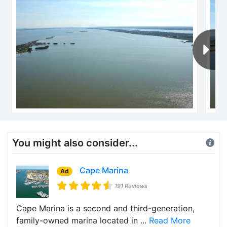
You might also consider...
Cape Marina
Ad
191 Reviews
Cape Marina is a second and third-generation,
family-owned marina located in ...
Read More