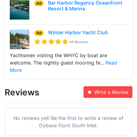
Bar Harbor Regency Oceanfront
Ad
Resort & Marina
Winter Harbor Yacht Club
Ad
49 Reviews
Yachtsmen visiting the WHYC by boat are
welcome. The nightly guest mooring fe...
Read
More
Reviews
Write a Review
No reviews yet! Be the first to write a review of
Dybsoe Fjord South Inlet.