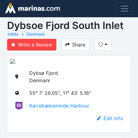
Dybsoe Fjord South Inlet
Inlets
Denmark
Write a Review
Share
Dybsø Fjord
Denmark
55° 7' 26.05'', 11° 43' 5.16''
Karrebæksminde Harbour
Edit Info