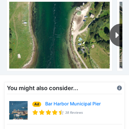
You might also consider...
Bar Harbor Municipal Pier
Ad
38 Reviews