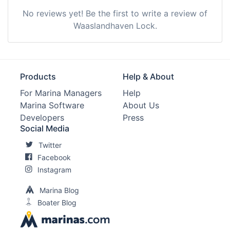
No reviews yet! Be the first to write a review of
Waaslandhaven Lock.
Products
Help & About
For Marina Managers
Help
Marina Software
About Us
Developers
Press
Social Media
Twitter
Facebook
Instagram
Marina Blog
Boater Blog