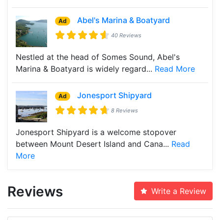
Abel's Marina & Boatyard
Ad
40 Reviews
Nestled at the head of Somes Sound, Abel's
Marina & Boatyard is widely regard...
Read More
Jonesport Shipyard
Ad
8 Reviews
Jonesport Shipyard is a welcome stopover
between Mount Desert Island and Cana...
Read
More
Reviews
Write a Review