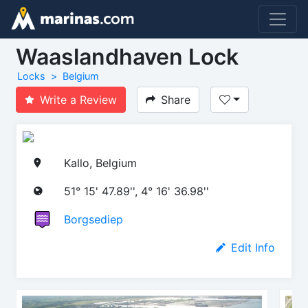
Waaslandhaven Lock
Locks
Belgium
Write a Review
Share
Kallo, Belgium
51° 15' 47.89'', 4° 16' 36.98''
Borgsediep
Edit Info