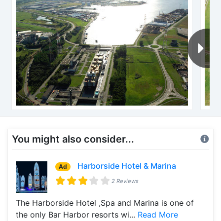
You might also consider...
Harborside Hotel & Marina
Ad
2 Reviews
The Harborside Hotel ,Spa and Marina is one of
the only Bar Harbor resorts wi...
Read More