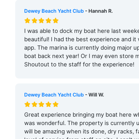
Dewey Beach Yacht Club
- Hannah R.
I was able to dock my boat here last wee
beautiful! I had the best experience and i
app. The marina is currently doing major up
boat back next year! Or I may even store m
Shoutout to the staff for the experience!
Dewey Beach Yacht Club
- Will W.
Great experience bringing my boat here w
was wonderful. The property is currently 
will be amazing when its done, dry racks, fa