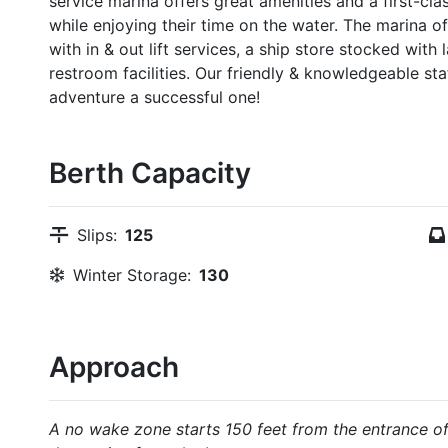
service marina offers great amenities and a first-cl
while enjoying their time on the water. The marina 
with in & out lift services, a ship store stocked with
restroom facilities. Our friendly & knowledgeable st
adventure a successful one!
Berth Capacity
Slips:
125
Winter Storage:
130
Approach
A no wake zone starts 150 feet from the entrance of