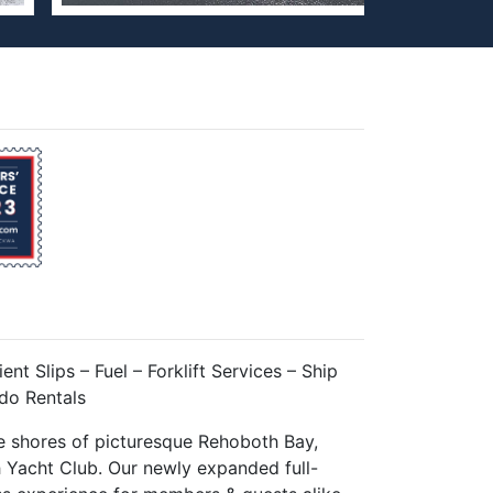
ent Slips – Fuel – Forklift Services – Ship
do Rentals
e shores of picturesque Rehoboth Bay,
 Yacht Club. Our newly expanded full-