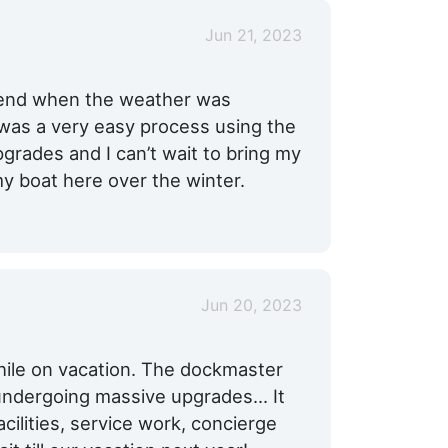
Jun 21, 2023
kend when the weather was
t was a very easy process using the
grades and I can’t wait to bring my
y boat here over the winter.
Jun 20, 2023
hile on vacation. The dockmaster
undergoing massive upgrades... It
cilities, service work, concierge