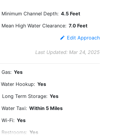
Minimum Channel Depth:
4.5 Feet
Mean High Water Clearance:
7.0 Feet
Edit Approach
Last Updated: Mar 24, 2025
Gas:
Yes
Water Hookup:
Yes
Long Term Storage:
Yes
Water Taxi:
Within 5 Miles
Wi-Fi:
Yes
Restrooms:
Yes