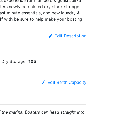
ass experience for members & guests alike
offers newly completed dry stack storage
 last minute essentials, and new laundry &
aff with be sure to help make your boating
Edit Description
Dry Storage:
105
Edit Berth Capacity
 the marina. Boaters can head straight into