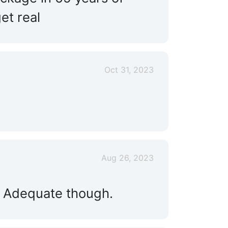
Floating Docks:
Yes
et real
Engine Service:
Yes
Land Storage:
Yes
Oct 31, 2023
Live Aboard:
Yes
Aug 26, 2023
. Adequate though.