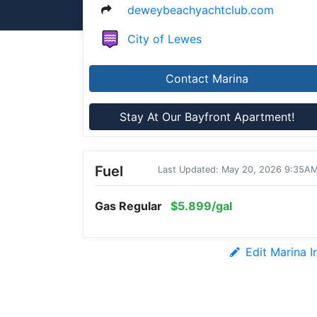
deweybeachyachtclub.com
City of Lewes
Contact Marina
Stay At Our Bayfront Apartment!
Fuel
Last Updated: May 20, 2026 9:35A
Gas Regular
$5.899/gal
Edit Marina I