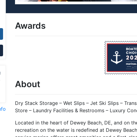
Awards
M
About
Dry Stack Storage – Wet Slips – Jet Ski Slips – Transi
nfo
Store – Laundry Facilities & Restrooms – Luxury Con
Located in the heart of Dewey Beach, DE, and on th
recreation on the water is redefined at Dewey Beach