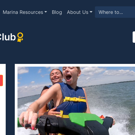
Marina Resources
Blog
About Us
Club