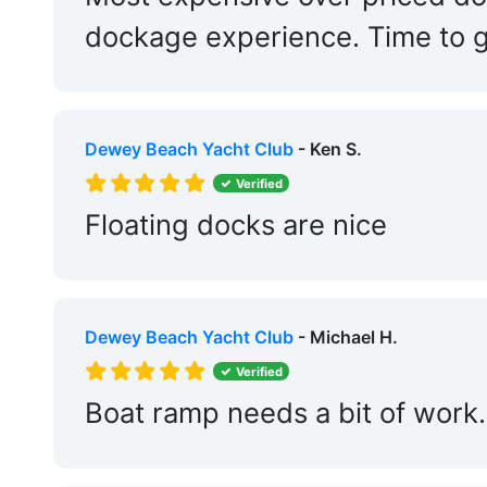
Fixed Docks:
Yes
dockage experience. Time to g
Repair Crane:
Yes
Dry Stack:
Yes
Dewey Beach Yacht Club
- Ken S.
Travel Lift:
Yes
Verified
Edit Amenities
Floating docks are nice
Dewey Beach Yacht Club
- Michael H.
Verified
Boat ramp needs a bit of work