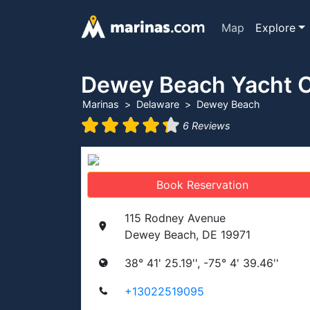
Map
Explore
Dewey Beach Yacht 
Marinas
Delaware
Dewey Beach
6 Reviews
Book Reservation
115 Rodney Avenue
Dewey Beach, DE 19971
38° 41' 25.19'', -75° 4' 39.46''
+13022519095