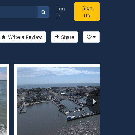
Sign
Log
Up
In
Write a Review
Share