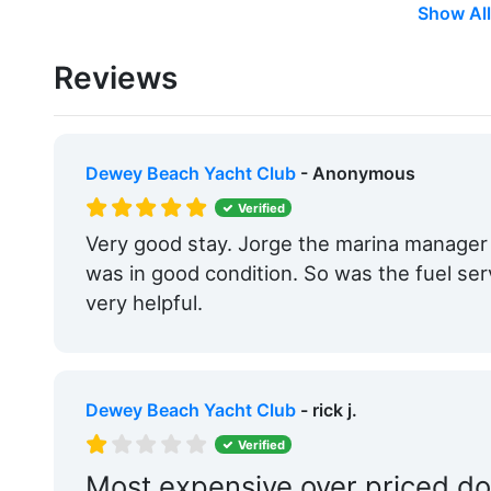
Show All
Showers:
Yes
Reviews
Trash:
Yes
Boat Ramp:
Yes
Groceries:
Within 5 Miles
Dewey Beach Yacht Club
- Anonymous
Medical Facility:
Within 5 Miles
Verified
Very good stay. Jorge the marina manage
Hotels:
Yes
was in good condition. So was the fuel ser
Beach:
Within 5 Miles
very helpful.
Pet Friendly:
Yes
Ship Store:
Yes
Dewey Beach Yacht Club
- rick j.
Boat Rentals:
Yes
Verified
Max. Slip Length:
27.0 Feet
Most expensive over priced do