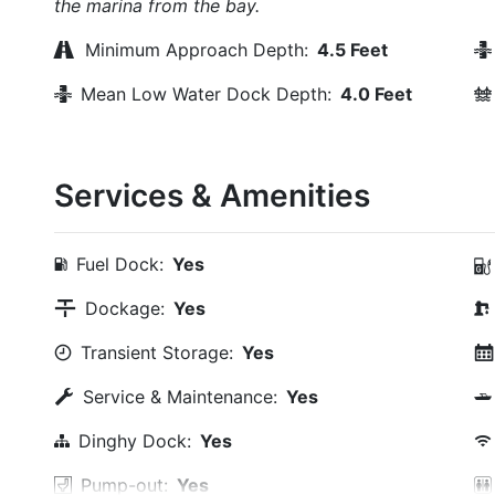
the marina from the bay.
Minimum Approach Depth:
4.5 Feet
Mean Low Water Dock Depth:
4.0 Feet
Services & Amenities
Fuel Dock:
Yes
Dockage:
Yes
Transient Storage:
Yes
Service & Maintenance:
Yes
Dinghy Dock:
Yes
Pump-out:
Yes